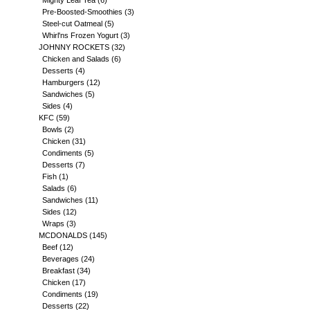
Mighty Leaf Tea
(6)
Pre-Boosted-Smoothies
(3)
Steel-cut Oatmeal
(5)
Whirl'ns Frozen Yogurt
(3)
JOHNNY ROCKETS
(32)
Chicken and Salads
(6)
Desserts
(4)
Hamburgers
(12)
Sandwiches
(5)
Sides
(4)
KFC
(59)
Bowls
(2)
Chicken
(31)
Condiments
(5)
Desserts
(7)
Fish
(1)
Salads
(6)
Sandwiches
(11)
Sides
(12)
Wraps
(3)
MCDONALDS
(145)
Beef
(12)
Beverages
(24)
Breakfast
(34)
Chicken
(17)
Condiments
(19)
Desserts
(22)