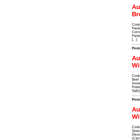
Au
Br
Cooke
Paste
Corns
Parti
[…]
Post
Au
Wi
Cooke
Beef 
Inosi
Potas
Salt)
Post
Au
Wi
Cooke
Seaso
Disod
(Carr