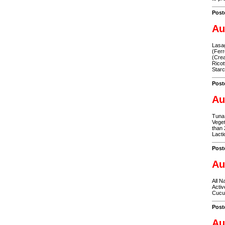
Post
Au
Lasag
(Ferr
(Crea
Ricot
Star
Post
Au
Tuna 
Veget
than 
Lacti
Post
Au
All N
Activ
Cucum
Post
Au