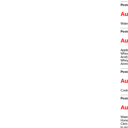
Post
Au
Water
Post
Au
Apple
Wheat
Acid)
Whey,
Ammo
Post
Au
Cooke
Post
Au
Water
Honey
Citri
to pr