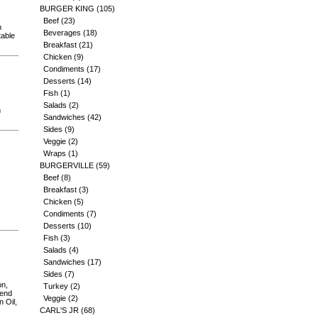
BURGER KING
(105)
Beef
(23)
n
Beverages
(18)
table
Breakfast
(21)
Chicken
(9)
Condiments
(17)
Desserts
(14)
Fish
(1)
Salads
(2)
m
Sandwiches
(42)
Sides
(9)
Veggie
(2)
Wraps
(1)
BURGERVILLE
(59)
Beef
(8)
Breakfast
(3)
Chicken
(5)
Condiments
(7)
Desserts
(10)
Fish
(3)
Salads
(4)
Sandwiches
(17)
Sides
(7)
on,
Turkey
(2)
lend
Veggie
(2)
 Oil,
CARL'S JR
(68)