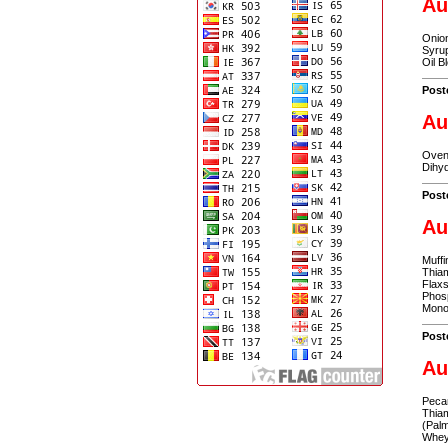
Au
Onion
Syrup
Oil B
Post
Au
Oven 
Dihyd
Post
Au
Muffi
Thiam
Flax
Phosp
Monoe
Post
Au
Pecan
Thiam
(Palm
Whey,