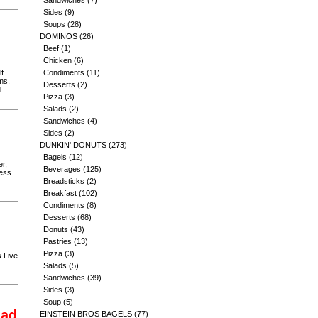
Sandwiches
(7)
Sides
(9)
Soups
(28)
DOMINOS
(26)
Beef
(1)
Chicken
(6)
lf
Condiments
(11)
ms,
Desserts
(2)
d
Pizza
(3)
Salads
(2)
Sandwiches
(4)
Sides
(2)
DUNKIN' DONUTS
(273)
Bagels
(12)
r,
Beverages
(125)
less
Breadsticks
(2)
Breakfast
(102)
Condiments
(8)
Desserts
(68)
Donuts
(43)
Pastries
(13)
Pizza
(3)
s Live
Salads
(5)
Sandwiches
(39)
Sides
(3)
Soup
(5)
lad
EINSTEIN BROS BAGELS
(77)