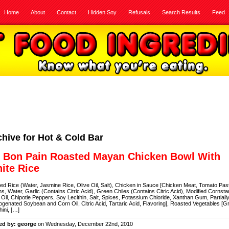
Home
About
Contact
Hidden Soy
Refusals
Search Results
Feed
chive for Hot & Cold Bar
 Bon Pain Roasted Mayan Chicken Bowl With
ite Rice
d Rice (Water, Jasmine Rice, Olive Oil, Salt), Chicken in Sauce [Chicken Meat, Tomato Pas
s, Water, Garlic (Contains Citric Acid), Green Chiles (Contains Citric Acid), Modified Cornsta
 Oil, Chipotle Peppers, Soy Lecithin, Salt, Spices, Potassium Chloride, Xanthan Gum, Partiall
genated Soybean and Corn Oil, Citric Acid, Tartaric Acid, Flavoring], Roasted Vegetables [G
ini, […]
ed by: george
on Wednesday, December 22nd, 2010