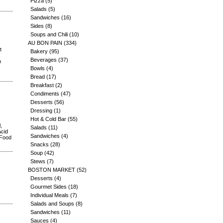
Pizza
(5)
Salads
(5)
Sandwiches
(16)
Sides
(8)
Soups and Chili
(10)
AU BON PAIN
(334)
t
Bakery
(95)
Beverages
(37)
m
Bowls
(4)
Bread
(17)
Breakfast
(2)
Condiments
(47)
Desserts
(56)
Dressing
(1)
Hot & Cold Bar
(55)
,
Salads
(11)
Acid
Sandwiches
(4)
 Food
Snacks
(28)
Soup
(42)
Stews
(7)
BOSTON MARKET
(52)
Desserts
(4)
Gourmet Sides
(18)
Individual Meals
(7)
Salads and Soups
(8)
Sandwiches
(11)
Sauces
(4)