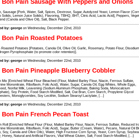
 Bon Pain Sausage With Peppers and Onions
, Sausage [Pork, Water, Salt, Spices, Dextrose, Sugar, Autolyzed Yeast, Lemon Flavor (Cor
 Solids, Lemon Juice Solids), Flavoring, TBHQ, BHT, Citric Acid, Lactic Acid], Peppers, Vege
lend (Canola and Olive Oil), Salt, Black Pepper.
ed by: george
on Wednesday, December 22nd, 2010
 Bon Pain Roasted Potatoes
Roasted Potatoes [Potatoes, Canola Oil, Olive Oil, Garlic, Rosemary, Potato Flour, Disodiu
rogen Pyrophosphate (to promote color retention)].
ed by: george
on Wednesday, December 22nd, 2010
 Bon Pain Pineapple Blueberry Cobbler
n Mix [Enriched Wheat Flour Bleached (Flour, Malted Barley Flour, Niacin, Ferrous Sulfate,
ine Mononitrate, Riboflavin, Folic Acid), Water, Sugar, Canola Oil, Egg Whites, Whole Eggs,
seed, Nonfat Milk, Leavening (Sodium Aluminum Phosphate, Baking Soda, Monocalcium
hate), Soy Protein, Food Starch-Modified, Salt, Oat Bran, Corn Starch, Propylene Glycol
sters, Monoglycerides, Soy Lecithin, Sodium Stearoyl Lactylate, […]
ed by: george
on Wednesday, December 22nd, 2010
 Bon Pain French Pecan Toast
 Roll [Enriched Wheat Flour (Flour, Malted Barley Flour, Niacin, Ferrous Sulfate, Reduced Ir
ine Mononitrate, Riboflavin, Folic Acid), Sugar, Butter (Cream, Water), Pecans, Natural Oil B
, Soy, Canola and Olive Oils), Water, High Fructose Corn Syrup, Yeast, Corn Syrup, Soybean
 Honey, Natural and Artificial Flavors, Vital Wheat Gluten, Salt, Food Starch-Modified, […]