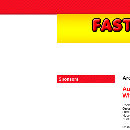
Ar
Sponsors
Au
Wh
Cooke
Onion
Olive
Hydro
Zucch
Post