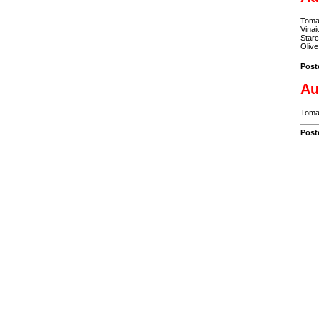
Tomat
Vinai
Starc
Olive
Post
Au
Tomat
Post