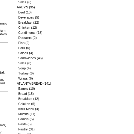
Sides
(6)
ARBY'S
(95)
Beef
(10)
Beverages
(5)
Breakfast
(22)
omato
Chicken
(12)
 Gum,
Condiments
(18)
ables
Desserts
(2)
Fish
(2)
Pork
(6)
Salads
(4)
Sandwiches
(46)
Sides
(8)
Soup
(4)
alt,
Turkey
(6)
Wraps
(6)
an,
 and
ATLANTA BREAD
(141)
Bagels
(10)
Bread
(15)
Breakfast
(12)
Chicken
(5)
Kid's Menu
(4)
Muffins
(11)
Paninis
(5)
Pasta
(5)
olor,
Pastry
(31)
r,