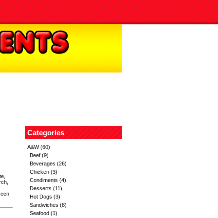
Categories
A&W
(60)
Beef
(9)
Beverages
(26)
Chicken
(3)
te,
Condiments
(4)
rch,
y
Desserts
(11)
reen
Hot Dogs
(3)
Sandwiches
(8)
Seafood
(1)