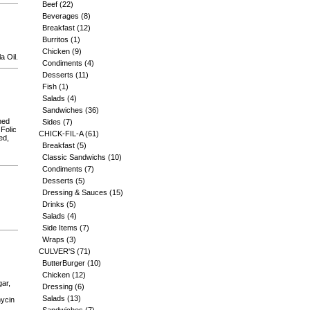
Beef
(22)
Beverages
(8)
Breakfast
(12)
Burritos
(1)
Chicken
(9)
a Oil.
Condiments
(4)
Desserts
(11)
Fish
(1)
Salads
(4)
Sandwiches
(36)
hed
Sides
(7)
 Folic
CHICK-FIL-A
(61)
ed,
Breakfast
(5)
Classic Sandwichs
(10)
Condiments
(7)
Desserts
(5)
Dressing & Sauces
(15)
Drinks
(5)
Salads
(4)
Side Items
(7)
Wraps
(3)
CULVER'S
(71)
ButterBurger
(10)
Chicken
(12)
gar,
Dressing
(6)
Salads
(13)
mycin