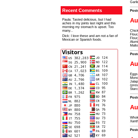
Garli
Recent Comments
Post
Au
Paula
: Tasted delicious, but I had
aches in my joints last night and this
morning my stomach is upset. Too
many...
Chick
Flour
Dick
: I love these and am not a fan of
Flour
Mexican or Spanish foods.
Alum
Malto
Post
Au
Eggs,
Monon
Jalap
(pres
Star
Post
Au
Whole
Xanth
Post