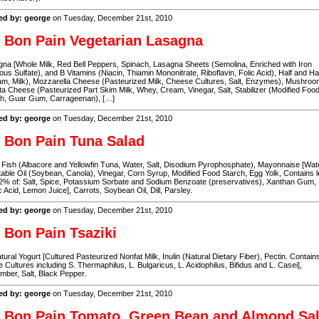
ed by: george
on Tuesday, December 21st, 2010
 Bon Pain Vegetarian Lasagna
na [Whole Milk, Red Bell Peppers, Spinach, Lasagna Sheets (Semolina, Enriched with Iron
ous Sulfate), and B Vitamins (Niacin, Thiamin Mononitrate, Riboflavin, Folic Acid), Half and Ha
m, Milk), Mozzarella Cheese (Pasteurized Milk, Cheese Cultures, Salt, Enzymes), Mushroo
ta Cheese (Pasteurized Part Skim Milk, Whey, Cream, Vinegar, Salt, Stabilizer (Modified Foo
ch, Guar Gum, Carrageenan), […]
ed by: george
on Tuesday, December 21st, 2010
 Bon Pain Tuna Salad
Fish (Albacore and Yellowfin Tuna, Water, Salt, Disodium Pyrophosphate), Mayonnaise [Wate
able Oil (Soybean, Canola), Vinegar, Corn Syrup, Modified Food Starch, Egg Yolk, Contains 
2% of: Salt, Spice, Potassium Sorbate and Sodium Benzoate (preservatives), Xanthan Gum,
c Acid, Lemon Juice], Carrots, Soybean Oil, Dill, Parsley.
ed by: george
on Tuesday, December 21st, 2010
 Bon Pain Tsaziki
atural Yogurt [Cultured Pasteurized Nonfat Milk, Inulin (Natural Dietary Fiber), Pectin. Contain
e Cultures including S. Thermaphilus, L. Bulgaricus, L. Acidophilus, Bifidus and L. Casei],
ber, Salt, Black Pepper.
ed by: george
on Tuesday, December 21st, 2010
 Bon Pain Tomato, Green Bean and Almond Sa