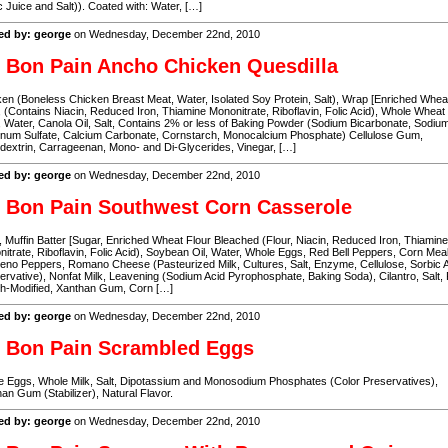
c Juice and Salt)). Coated with: Water, […]
ed by: george
on Wednesday, December 22nd, 2010
 Bon Pain Ancho Chicken Quesdilla
en (Boneless Chicken Breast Meat, Water, Isolated Soy Protein, Salt), Wrap [Enriched Whea
, (Contains Niacin, Reduced Iron, Thiamine Mononitrate, Riboflavin, Folic Acid), Whole Wheat
, Water, Canola Oil, Salt, Contains 2% or less of Baking Powder (Sodium Bicarbonate, Sodiu
inum Sulfate, Calcium Carbonate, Cornstarch, Monocalcium Phosphate) Cellulose Gum,
dextrin, Carrageenan, Mono- and Di-Glycerides, Vinegar, […]
ed by: george
on Wednesday, December 22nd, 2010
 Bon Pain Southwest Corn Casserole
 Muffin Batter [Sugar, Enriched Wheat Flour Bleached (Flour, Niacin, Reduced Iron, Thiamine
itrate, Riboflavin, Folic Acid), Soybean Oil, Water, Whole Eggs, Red Bell Peppers, Corn Meal
eno Peppers, Romano Cheese (Pasteurized Milk, Cultures, Salt, Enzyme, Cellulose, Sorbic 
ervative), Nonfat Milk, Leavening (Sodium Acid Pyrophosphate, Baking Soda), Cilantro, Salt,
ch-Modified, Xanthan Gum, Corn […]
ed by: george
on Wednesday, December 22nd, 2010
 Bon Pain Scrambled Eggs
 Eggs, Whole Milk, Salt, Dipotassium and Monosodium Phosphates (Color Preservatives),
an Gum (Stabilizer), Natural Flavor.
ed by: george
on Wednesday, December 22nd, 2010