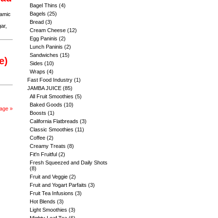
Bagel Thins
(4)
Bagels
(25)
samic
Bread
(3)
ar,
Cream Cheese
(12)
Egg Paninis
(2)
Lunch Paninis
(2)
Sandwiches
(15)
e)
Sides
(10)
Wraps
(4)
Fast Food Industry
(1)
JAMBA JUICE
(85)
All Fruit Smoothies
(5)
Baked Goods
(10)
age »
Boosts
(1)
California Flatbreads
(3)
Classic Smoothies
(11)
Coffee
(2)
Creamy Treats
(8)
Fit'n Fruitful
(2)
Fresh Squeezed and Daily Shots
(8)
Fruit and Veggie
(2)
Fruit and Yogart Parfaits
(3)
Fruit Tea Infusions
(3)
Hot Blends
(3)
Light Smoothies
(3)