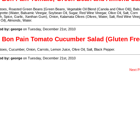
oes, Roasted Green Beans [Green Beans, Vegetable Oil Blend (Canola and Olive Oil)], Bal
grette (Water, Balsamic Vinegar, Soybean Oil, Sugar, Red Wine Vinegar, Olive Oil, Salt, Corn
h, Spice, Garlic, Xanthan Gum), Onion, Kalamata Olives (Olives, Water, Salt, Red Wine Vineg
 Oil), Almonds, Water.
ed by: george
on Tuesday, December 21st, 2010
 Bon Pain Tomato Cucumber Salad (Gluten Fre
oes, Cucumber, Onion, Carrots, Lemon Juice, Olive Oil, Salt, Black Pepper.
ed by: george
on Tuesday, December 21st, 2010
Next P