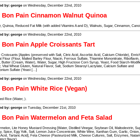
ed by: george
on Wednesday, December 22nd, 2010
 Bon Pain Cinnamon Walnut Quinoa
, Quinoa, Reduced Fat Milk (with added Vitamins A and D), Walnuts, Sugar, Cinnamon, Canol
ed by: george
on Wednesday, December 22nd, 2010
 Bon Pain Apple Croissants Tart
 Croissants [Apples (preserved with Salt, Citric Acid, Ascorbic Acid, Calcium Chloride), Enric
 Flour (Flour, Malted Barley Flour, Niacin, Ferrous Sulfate, Thiamine Mononitrate, Riboflavin,
, Butter (Cream, Water), Water, Sugar, High Fructose Corn Syrup, Yeast, Food Starch-Modifi
 Vital Wheat Gluten, Natural Flavor, Salt, Sodium Stearoyl Lactylate, Calcium Sulfate and
nium Sulfate (Yeast […]
ed by: george
on Wednesday, December 22nd, 2010
 Bon Pain White Rice (Vegan)
d Rice (Water, ).
ed by: george
on Tuesday, December 21st, 2010
 Bon Pain Watermelon and Feta Salad
melon, Lite Honey Mustard Dressing [Water, Distilled Vinegar, Soybean Oil, Maltodextrin, Su
, Spice, Egg Yolk, Salt, Lemon Juice Concentrate, White Wine, Xanthan Gum, Garlic, Onion,
c Acid, Tartaric Acid], Feta Cheese (Pasteurized Milk, Cheese Cultures, Salt, Enzymes, Nata
otect flavor).