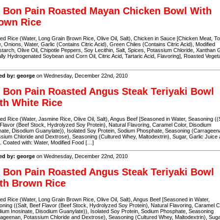
 Bon Pain Roasted Mayan Chicken Bowl With
own Rice
d Rice (Water, Long Grain Brown Rice, Olive Oil, Salt), Chicken in Sauce [Chicken Meat, T
, Onions, Water, Garlic (Contains Citric Acid), Green Chiles (Contains Citric Acid), Modified
tarch, Olive Oil, Chipotle Peppers, Soy Lecithin, Salt, Spices, Potassium Chloride, Xanthan
ally Hydrogenated Soybean and Corn Oil, Citric Acid, Tartaric Acid, Flavoring], Roasted Veget
ed by: george
on Wednesday, December 22nd, 2010
 Bon Pain Roasted Angus Steak Teriyaki Bowl
th White Rice
d Rice (Water, Jasmine Rice, Olive Oil, Salt), Angus Beef [Seasoned in Water, Seasoning ((S
Flavor (Beef Stock, Hydrolyzed Soy Protein), Natural Flavoring, Caramel Color, Disodium
nate, Disodium Guanylate)), Isolated Soy Protein, Sodium Phosphate, Seasoning (Carrageen
sium Chloride and Dextrose), Seasoning (Cultured Whey, Maltodextrin), Sugar, Garlic Juice
). Coated with: Water, Modified Food […]
ed by: george
on Wednesday, December 22nd, 2010
 Bon Pain Roasted Angus Steak Teriyaki Bowl
th Brown Rice
d Rice (Water, Long Grain Brown Rice, Olive Oil, Salt), Angus Beef [Seasoned in Water,
ning ((Salt, Beef Flavor (Beef Stock, Hydrolyzed Soy Protein), Natural Flavoring, Caramel C
ium Inosinate, Disodium Guanylate)), Isolated Soy Protein, Sodium Phosphate, Seasoning
ageenan, Potassium Chloride and Dextrose), Seasoning (Cultured Whey, Maltodextrin), Suga