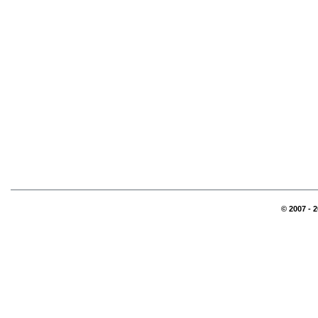
© 2007 - 