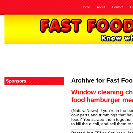
Home
About
Contact
H
Archive for Fast Foo
Sponsors
Window cleaning che
food hamburger me
(NaturalNews) If you’re in the be
cow parts and trimmings that have
food? You scrape them together i
to kill the e.coli, and sell them t