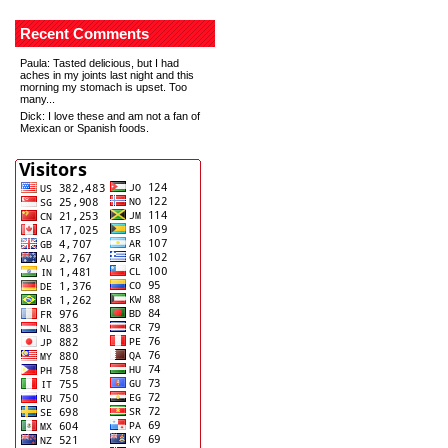
Recent Comments
Paula
: Tasted delicious, but I had
aches in my joints last night and this
morning my stomach is upset. Too
many...
Dick
: I love these and am not a fan of
Mexican or Spanish foods.