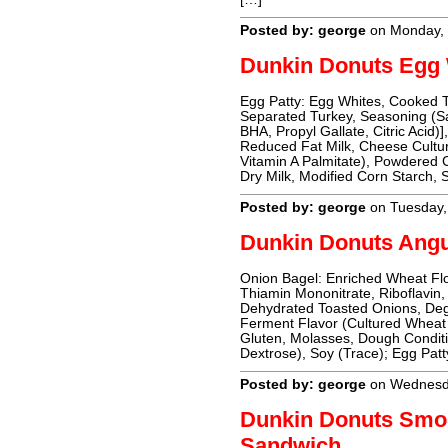
Posted by: george
on Monday, 
Dunkin Donuts Egg 
Egg Patty: Egg Whites, Cooked 
Separated Turkey, Seasoning (Sal
BHA, Propyl Gallate, Citric Acid
Reduced Fat Milk, Cheese Cultur
Vitamin A Palmitate), Powdered C
Dry Milk, Modified Corn Starch, S
Posted by: george
on Tuesday,
Dunkin Donuts Ang
Onion Bagel: Enriched Wheat Flo
Thiamin Mononitrate, Riboflavin, 
Dehydrated Toasted Onions, Dege
Ferment Flavor (Cultured Wheat 
Gluten, Molasses, Dough Conditi
Dextrose), Soy (Trace); Egg Pat
Posted by: george
on Wednesda
Dunkin Donuts Smo
Sandwich