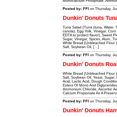
Monocalcium Phosphate, Ammoni
Posted by: FFI
on Thursday, Ju
Dunkin’ Donuts Tun
Tuna Salad {Tuna (tuna, Water, 
canola), Egg Yolk, Vinegar, Corn
EDTA to protect flavor], Sweet P
Sugar, Vinegar, Spices, Alum, T
White Bread {Unbleached Flour (
Salt, Soybean Oil, […]
Posted by: FFI
on Thursday, Ju
Dunkin’ Donuts Roa
White Bread {Unbleached Flour (
Salt, Soybean Oil, Yeast, Sugar,
Acid, Lactic Acid, Dough Conditio
Esters Of Mono And Diglyceride
Ammonium Chloride, Ascorbic Ac
Calcium Propionate As A Preserv
Posted by: FFI
on Thursday, Ju
Dunkin’ Donuts Ha