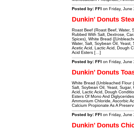
Posted by: FFI
on Friday, June
Dunkin’ Donuts Ste
Roast Beef (Roast Beef, Water, 
Rubbed With Salt, Dextrose, Car
Spices), White Bread {[Unbleache
Water, Salt, Soybean Oil, Yeast
Acetic Acid, Lactic Acid, Dough C
Acid Esters […]
Posted by: FFI
on Friday, June
Dunkin’ Donuts Toas
White Bread {Unbleached Flour (
Salt, Soybean Oil, Yeast, Sugar,
Acid, Lactic Acid, Dough Conditio
Esters Of Mono And Diglyceride
Ammonium Chloride, Ascorbic Ac
Calcium Propionate As A Preser
Posted by: FFI
on Friday, June
Dunkin’ Donuts Chi