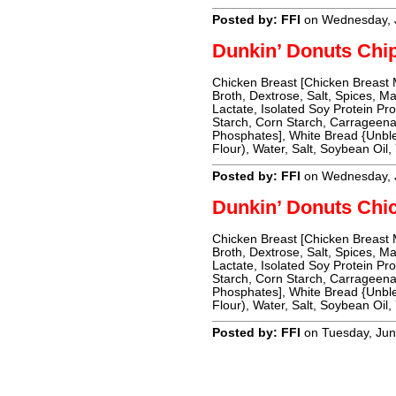
Posted by: FFI
on Wednesday, 
Dunkin’ Donuts Chi
Chicken Breast [Chicken Breast
Broth, Dextrose, Salt, Spices, M
Lactate, Isolated Soy Protein Pro
Starch, Corn Starch, Carrageena
Phosphates], White Bread {Unble
Flour), Water, Salt, Soybean Oil,
Posted by: FFI
on Wednesday, 
Dunkin’ Donuts Chi
Chicken Breast [Chicken Breast
Broth, Dextrose, Salt, Spices, M
Lactate, Isolated Soy Protein Pro
Starch, Corn Starch, Carrageena
Phosphates], White Bread {Unble
Flour), Water, Salt, Soybean Oil,
Posted by: FFI
on Tuesday, Jun