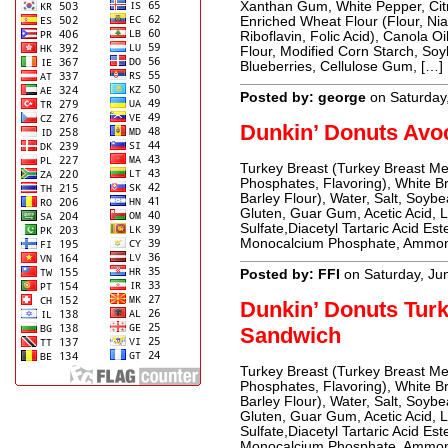
Xanthan Gum, White Pepper, Citri
Enriched Wheat Flour (Flour, Ni
Riboflavin, Folic Acid), Canola 
Flour, Modified Corn Starch, Soybe
Blueberries, Cellulose Gum, […]
Posted by: george
on Saturday
Dunkin’ Donuts Avo
Turkey Breast (Turkey Breast Me
Phosphates, Flavoring), White B
Barley Flour), Water, Salt, Soyb
Gluten, Guar Gum, Acetic Acid, L
Sulfate,Diacetyl Tartaric Acid E
Monocalcium Phosphate, Ammoniu
Posted by: FFI
on Saturday, Ju
Dunkin’ Donuts Tur
Sandwich
Turkey Breast (Turkey Breast Me
Phosphates, Flavoring), White B
Barley Flour), Water, Salt, Soyb
Gluten, Guar Gum, Acetic Acid, L
Sulfate,Diacetyl Tartaric Acid E
Monocalcium Phosphate, Ammoniu