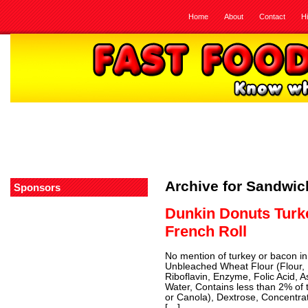
Home
About
Contact
H
Archive for Sandwi
Sponsors
Dunkin Donuts Turk
French Roll
No mention of turkey or bacon in 
Unbleached Wheat Flour (Flour, 
Riboflavin, Enzyme, Folic Acid, 
Water, Contains less than 2% of t
or Canola), Dextrose, Concentra
[…]