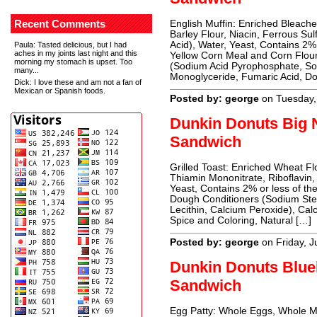
Recent Comments
English Muffin: Enriched Bleach
Barley Flour, Niacin, Ferrous Sul
Acid), Water, Yeast, Contains 2%
Paula
: Tasted delicious, but I had
aches in my joints last night and this
Yellow Corn Meal and Corn Flour
morning my stomach is upset. Too
(Sodium Acid Pyrophosphate, So
many...
Monoglyceride, Fumaric Acid, D
Dick
: I love these and am not a fan of
Mexican or Spanish foods.
Posted by: george
on Tuesday,
Dunkin Donuts Big N
Sandwich
Grilled Toast: Enriched Wheat Flo
Thiamin Mononitrate, Riboflavin,
Yeast, Contains 2% or less of the
Dough Conditioners (Sodium Stea
Lecithin, Calcium Peroxide), Cal
Spice and Coloring, Natural […]
Posted by: george
on Friday, J
Dunkin Donuts Blueb
Sandwich
Egg Patty: Whole Eggs, Whole Mil