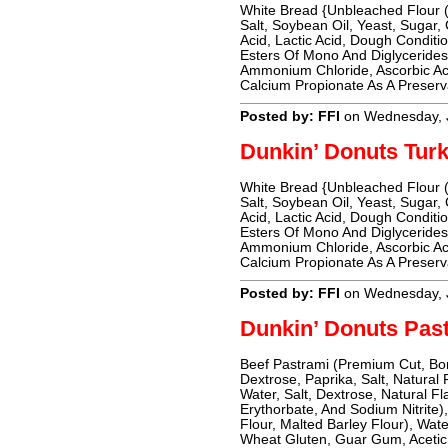
White Bread {Unbleached Flour (
Salt, Soybean Oil, Yeast, Sugar,
Acid, Lactic Acid, Dough Conditio
Esters Of Mono And Diglyceride
Ammonium Chloride, Ascorbic Ac
Calcium Propionate As A Preserv
Posted by: FFI
on Wednesday, 
Dunkin’ Donuts Tur
White Bread {Unbleached Flour (
Salt, Soybean Oil, Yeast, Sugar,
Acid, Lactic Acid, Dough Conditio
Esters Of Mono And Diglyceride
Ammonium Chloride, Ascorbic Ac
Calcium Propionate As A Preserv
Posted by: FFI
on Wednesday, 
Dunkin’ Donuts Pa
Beef Pastrami (Premium Cut, Bon
Dextrose, Paprika, Salt, Natural
Water, Salt, Dextrose, Natural 
Erythorbate, And Sodium Nitrite
Flour, Malted Barley Flour), Wate
Wheat Gluten, Guar Gum, Acetic