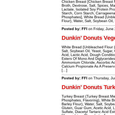
Chicken Breast [Chicken Breast
Broth, Dextrose, Salt, Spices, M
Lactate, Isolated Soy Protein Pro
Starch, Corn Starch, Carrageena
Phosphates], White Bread {Unble
Flour), Water, Salt, Soybean Oil,
Posted by: FFI
on Friday, June
Dunkin’ Donuts Veg
White Bread {Unbleached Flour (
Salt, Soybean Oil, Yeast, Sugar,
Acid, Lactic Acid, Dough Conditio
Esters Of Mono And Diglyceride
Ammonium Chloride, Ascorbic Ac
Calcium Propionate As A Preser
[…]
Posted by: FFI
on Thursday, Ju
Dunkin’ Donuts Tur
Turkey Breast (Turkey Breast Me
Phosphates, Flavoring), White B
Barley Flour), Water, Salt, Soyb
Gluten, Guar Gum, Acetic Acid, L
Sulfate, Diacetyl Tartaric Acid 