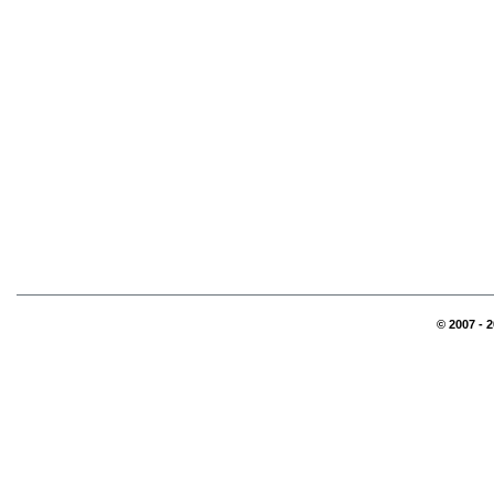
© 2007 - 