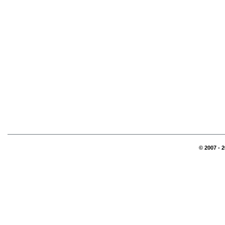
© 2007 - 