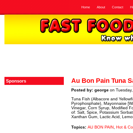
Home
About
Contact
H
Au Bon Pain Tuna S
Sponsors
Posted by: george
on Tuesday,
Tuna Fish (Albacore and Yellowfi
Pyrophosphate), Mayonnaise [Wat
Vinegar, Corn Syrup, Modified F
of: Salt, Spice, Potassium Sorb
Xanthan Gum, Lactic Acid, Lemon 
Topics:
AU BON PAIN
,
Hot & Co