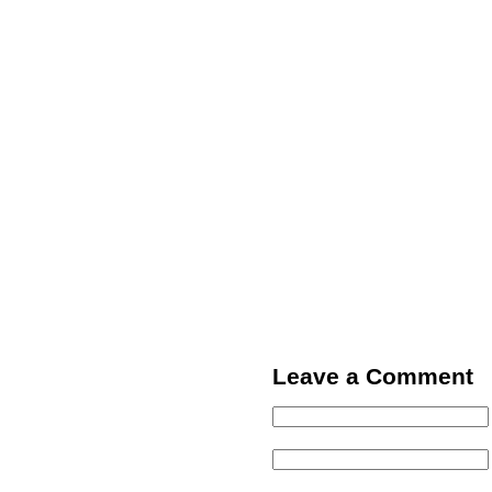
Leave a Comment