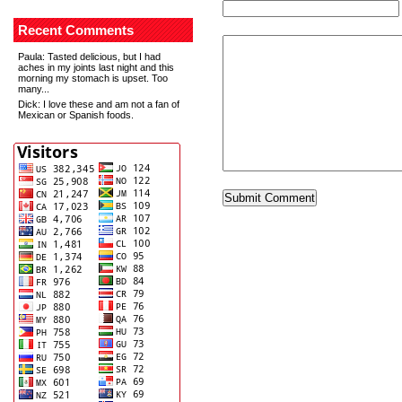
Recent Comments
Paula
: Tasted delicious, but I had
aches in my joints last night and this
morning my stomach is upset. Too
many...
Dick
: I love these and am not a fan of
Mexican or Spanish foods.