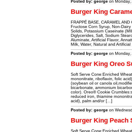
Posted by: george
on Monday, 
Burger King Carame
FRAPPÉ BASE, CARAMEL AND CO
Fructose Corn Syrup, Non-Dairy
Solids, Potassium Caseinate (M
Diglycerides, Salt, Sodium Stear
Aluminate, Artificial Flavor, Anna
Milk, Water, Natural and Artificia
Posted by: george
on Monday, 
Burger King Oreo 
Soft Serve Cone:Enriched Wheat 
mononitrate, riboflavin, folic acid
(soybean oil or canola oil,modifie
bicarbonate, ammonium bicarbonat
color). Oreo® Cookie Crumbles:sug
reduced iron, thiamine mononitrate
acid), palm and/or […]
Posted by: george
on Wednesd
Burger King Peach
Soft Serve Cone:Enriched Wheat 