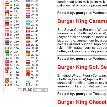
condensed skim milk (skim milk, 
palm kernel oil, cocoa processed
Posted by: george
on Wednesd
Burger King Caram
Soft Serve Cone:Enriched Wheat 
mononitrate, riboflavin,folic acid
(soybean oil or canola oil,modifi
bicarbonate, ammonium bicarbonat
color).Caramel Sundae Topping:
(skim milk, sugar, corn syrup),su
butter, salt, mono and diglyceri
Posted by: george
on Wednesd
Burger King Soft S
Enriched Wheat Flour (Contains:
riboflavin,folic acid),tapioca flou
canola oil,modified palm oil,soy 
ammonium bicarbonate),salt,natur
Posted by: george
on Tuesday,
Burger King Chocol