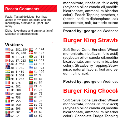
mononitrate, riboflavin, folic acid
(soybean oil or canola oil,modifie
Recent Comments
bicarbonate, ammonium bicarbonat
color). Peach Topping:peaches, su
Paula
: Tasted delicious, but I had
(pectin, sodium diphosphate, ca
aches in my joints last night and this
concentrate, salt, turmeric extrac
morning my stomach is upset. Too
many...
Dick
: I love these and am not a fan of
Posted by: george
on Wednesd
Mexican or Spanish foods.
Burger King Strawb
Soft Serve Cone:Enriched Wheat 
mononitrate, riboflavin, folic acid
(soybean oil or canola oil,modifie
bicarbonate, ammonium bicarbonat
color). Strawberry Topping:Straw
juice, natural flavors, fruit and 
gum, citric acid.
Posted by: george
on Wednesd
Burger King Chocol
Soft Serve Cone:Enriched Wheat 
mononitrate, riboflavin, folic acid
(soybean oil or canola oil,modifi
bicarbonate, ammonium bicarbonat
color). Chocolate Fudge Topping