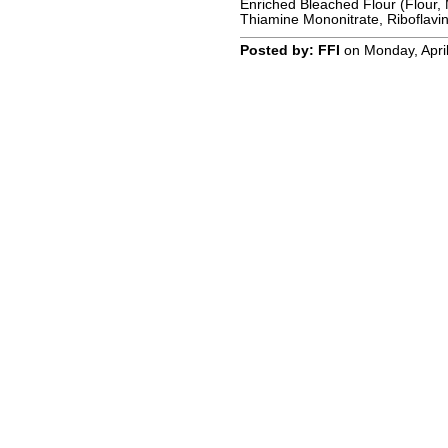
Enriched Bleached Flour (Flour, 
Thiamine Mononitrate, Riboflavin,
Posted by: FFI
on Monday, April