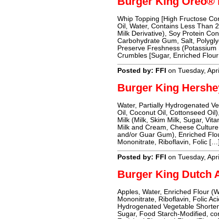
Burger King Oreo®
Whip Topping [High Fructose Cor
Oil, Water, Contains Less Than 
Milk Derivative), Soy Protein Co
Carbohydrate Gum, Salt, Polyglyc
Preserve Freshness (Potassium 
Crumbles [Sugar, Enriched Flour
Posted by: FFI
on Tuesday, Apri
Burger King Hershe
Water, Partially Hydrogenated V
Oil, Coconut Oil, Cottonseed O
Milk (Milk, Skim Milk, Sugar, Vi
Milk and Cream, Cheese Cultur
and/or Guar Gum), Enriched Flou
Mononitrate, Riboflavin, Folic […
Posted by: FFI
on Tuesday, Apri
Burger King Dutch 
Apples, Water, Enriched Flour (
Mononitrate, Riboflavin, Folic Ac
Hydrogenated Vegetable Shorteni
Sugar, Food Starch-Modified, con