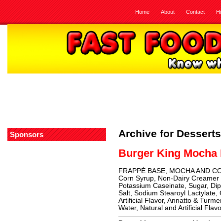
Home
About
Contact
H
Archive for Desserts
Sponsors
Burger King Mocha
FRAPPÉ BASE, MOCHA AND COFF
Corn Syrup, Non-Dairy Creamer (
Potassium Caseinate, Sugar, Di
Salt, Sodium Stearoyl Lactylate,
Artificial Flavor, Annatto & Turme
Water, Natural and Artificial Flav