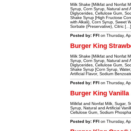
Milk Shake [Milkfat and Nonfat 
Syrup, Corn Syrup, Natural and A
Diglycerides, Cellulose Gum, S
Shake Syrup [High Fructose Cor
with Alkali), Corn Syrup, Sweet
Sorbate (Preservative), Citric […
Posted by: FFI
on Thursday, Apr
Burger King Strawb
Milk Shake [Milkfat and Nonfat 
Syrup, Corn Syrup, Natural and A
Diglycerides, Cellulose Gum, S
Shake Syrup [Corn Syrup, Water, 
Artificial Flavor, Sodium Benzoa
Posted by: FFI
on Thursday, Apr
Burger King Vanilla
Milkfat and Nonfat Milk, Sugar,
Syrup, Natural and Artificial Van
Cellulose Gum, Sodium Phospha
Posted by: FFI
on Thursday, Apr