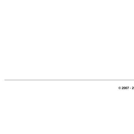
© 2007 - 