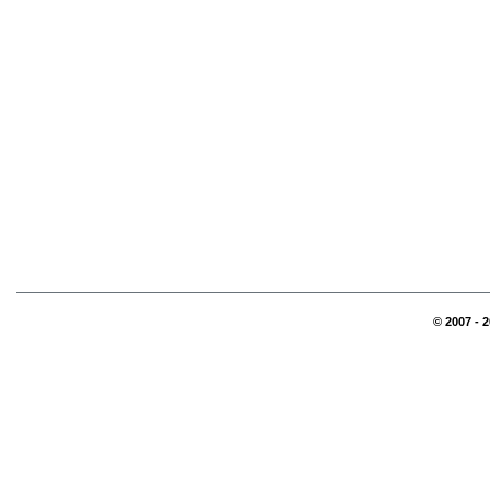
© 2007 - 