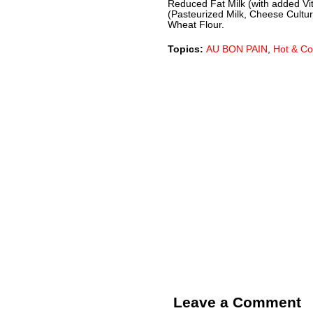
Reduced Fat Milk (with added V
(Pasteurized Milk, Cheese Cultur
Wheat Flour.
Topics:
AU BON PAIN
,
Hot & Co
Leave a Comment