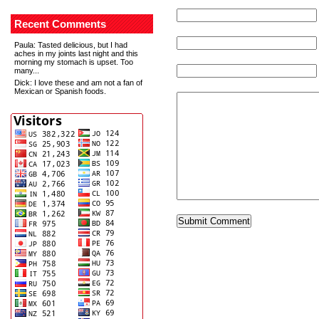
Recent Comments
Paula
: Tasted delicious, but I had
aches in my joints last night and this
morning my stomach is upset. Too
many...
Dick
: I love these and am not a fan of
Mexican or Spanish foods.