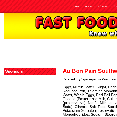
Home
About
Contact
H
Au Bon Pain Southw
Sponsors
Posted by: george
on Wednesd
Eggs, Muffin Batter [Sugar, Enri
Reduced Iron, Thiamine Mononitra
Water, Whole Eggs, Red Bell Pe
Cheese (Pasteurized Milk, Cultur
(preservative), Nonfat Milk, Le
Soda), Cilantro, Salt, Food Sta
Potassium Sorbate (preservative
Monoglycerides, Sodium Stearoyl 