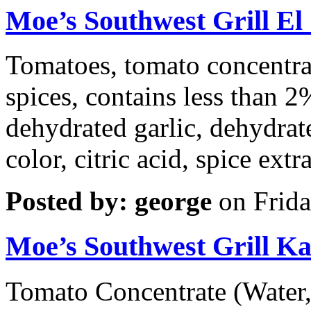
Moe’s Southwest Grill E
Tomatoes, tomato concentrat
spices, contains less than 2
dehydrated garlic, dehydrate
color, citric acid, spice extra
Posted by: george
on Frida
Moe’s Southwest Grill Ka
Tomato Concentrate (Water,