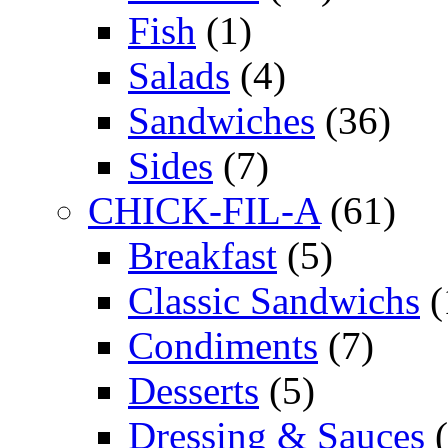
Fish
(1)
Salads
(4)
Sandwiches
(36)
Sides
(7)
CHICK-FIL-A
(61)
Breakfast
(5)
Classic Sandwichs
(
Condiments
(7)
Desserts
(5)
Dressing & Sauces
(