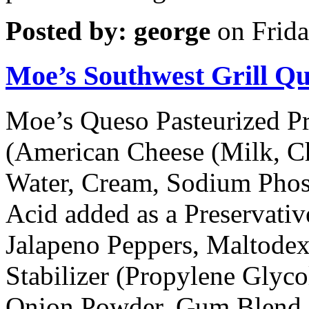
Posted by: george
on Frida
Moe’s Southwest Grill Q
Moe’s Queso Pasteurized P
(American Cheese (Milk, Ch
Water, Cream, Sodium Phosp
Acid added as a Preservativ
Jalapeno Peppers, Maltodex
Stabilizer (Propylene Glyc
Onion Powder, Gum Blend 