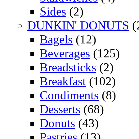
Sides
(2)
DUNKIN' DONUTS
(
Bagels
(12)
Beverages
(125)
Breadsticks
(2)
Breakfast
(102)
Condiments
(8)
Desserts
(68)
Donuts
(43)
Pastries
(13)