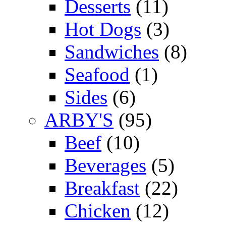
Desserts
(11)
Hot Dogs
(3)
Sandwiches
(8)
Seafood
(1)
Sides
(6)
ARBY'S
(95)
Beef
(10)
Beverages
(5)
Breakfast
(22)
Chicken
(12)