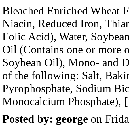
Bleached Enriched Wheat Fl
Niacin, Reduced Iron, Thia
Folic Acid), Water, Soybea
Oil (Contains one or more o
Soybean Oil), Mono- and Di
of the following: Salt, Ba
Pyrophosphate, Sodium Bic
Monocalcium Phosphate), 
Posted by: george
on Frida