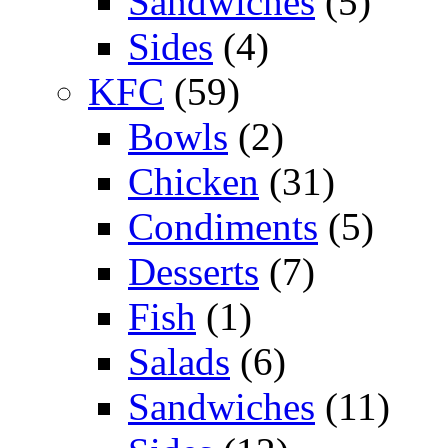
Sandwiches
(5)
Sides
(4)
KFC
(59)
Bowls
(2)
Chicken
(31)
Condiments
(5)
Desserts
(7)
Fish
(1)
Salads
(6)
Sandwiches
(11)