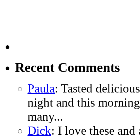
Recent Comments
Paula
: Tasted delicious
night and this morning
many...
Dick
: I love these and