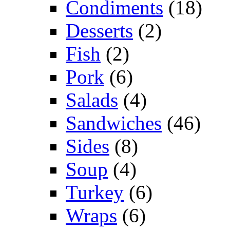
Condiments
(18)
Desserts
(2)
Fish
(2)
Pork
(6)
Salads
(4)
Sandwiches
(46)
Sides
(8)
Soup
(4)
Turkey
(6)
Wraps
(6)