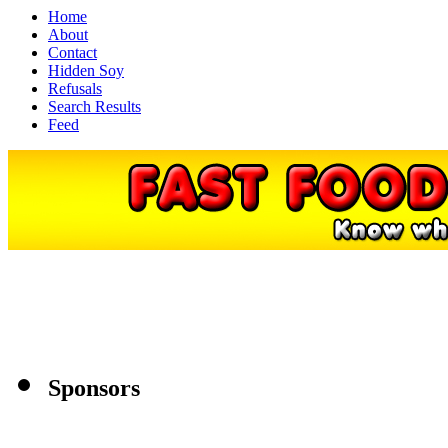
Home
About
Contact
Hidden Soy
Refusals
Search Results
Feed
Sponsors