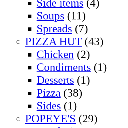
Side items
(4)
Soups
(11)
Spreads
(7)
PIZZA HUT
(43)
Chicken
(2)
Condiments
(1)
Desserts
(1)
Pizza
(38)
Sides
(1)
POPEYE'S
(29)