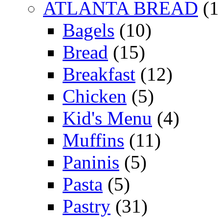
ATLANTA BREAD
(1
Bagels
(10)
Bread
(15)
Breakfast
(12)
Chicken
(5)
Kid's Menu
(4)
Muffins
(11)
Paninis
(5)
Pasta
(5)
Pastry
(31)