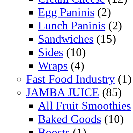
Egg Paninis
(2)
Lunch Paninis
(2)
Sandwiches
(15)
Sides
(10)
Wraps
(4)
Fast Food Industry
(1)
JAMBA JUICE
(85)
All Fruit Smoothies
Baked Goods
(10)
Boosts
(1)