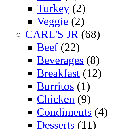
Turkey
(2)
Veggie
(2)
CARL'S JR
(68)
Beef
(22)
Beverages
(8)
Breakfast
(12)
Burritos
(1)
Chicken
(9)
Condiments
(4)
Desserts
(11)