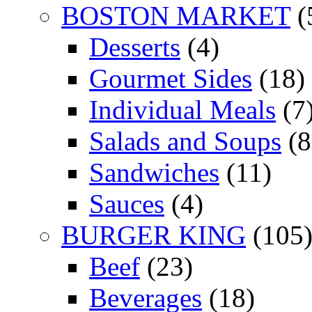
BOSTON MARKET
(
Desserts
(4)
Gourmet Sides
(18)
Individual Meals
(7
Salads and Soups
(8
Sandwiches
(11)
Sauces
(4)
BURGER KING
(105
Beef
(23)
Beverages
(18)