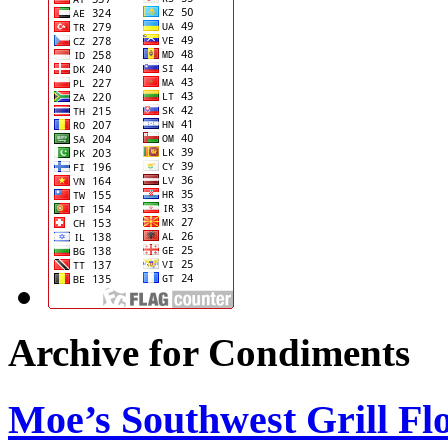
Archive for Condiments
Moe’s Southwest Grill Fl