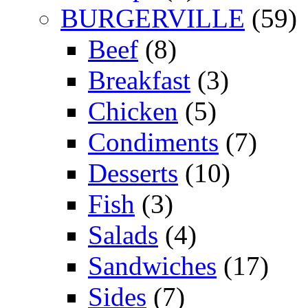
BURGERVILLE
(59)
Beef
(8)
Breakfast
(3)
Chicken
(5)
Condiments
(7)
Desserts
(10)
Fish
(3)
Salads
(4)
Sandwiches
(17)
Sides
(7)