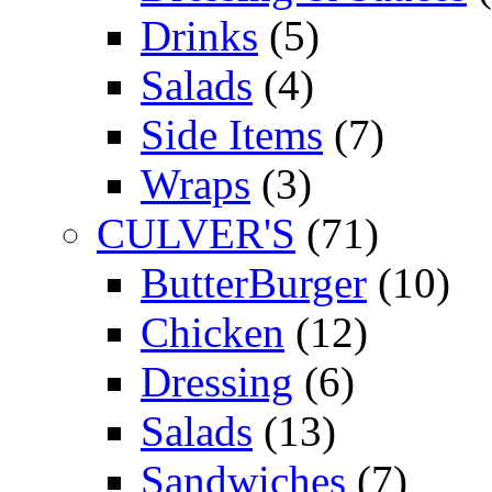
Drinks
(5)
Salads
(4)
Side Items
(7)
Wraps
(3)
CULVER'S
(71)
ButterBurger
(10)
Chicken
(12)
Dressing
(6)
Salads
(13)
Sandwiches
(7)