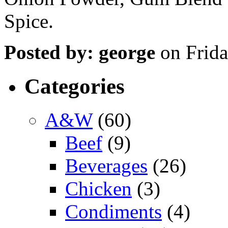
Spice.
Posted by: george
on Frida
Categories
A&W
(60)
Beef
(9)
Beverages
(26)
Chicken
(3)
Condiments
(4)