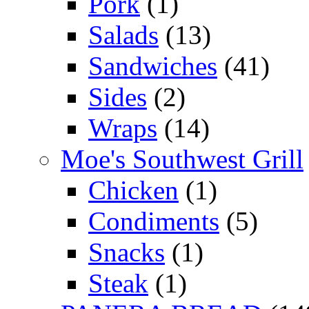
Pork
(1)
Salads
(13)
Sandwiches
(41)
Sides
(2)
Wraps
(14)
Moe's Southwest Grill
Chicken
(1)
Condiments
(5)
Snacks
(1)
Steak
(1)