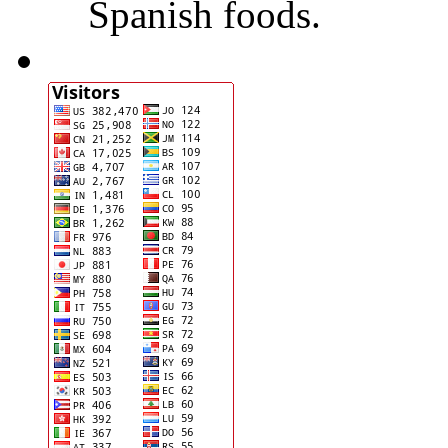
Spanish foods.