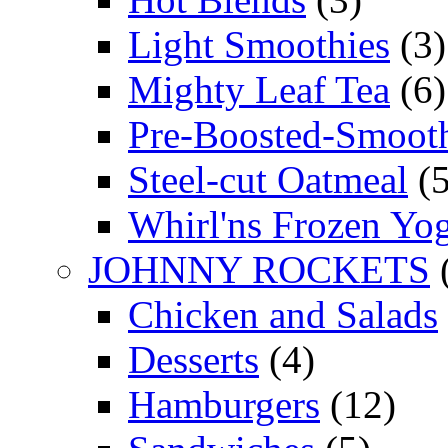
Light Smoothies
(3)
Mighty Leaf Tea
(6)
Pre-Boosted-Smooth
Steel-cut Oatmeal
(5
Whirl'ns Frozen Yog
JOHNNY ROCKETS
Chicken and Salads
Desserts
(4)
Hamburgers
(12)