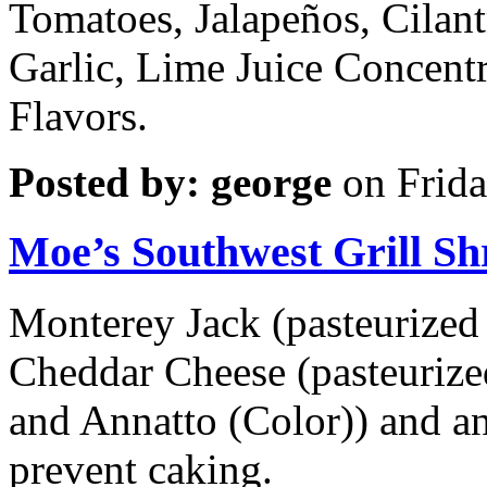
Tomatoes, Jalapeños, Cilant
Garlic, Lime Juice Concentr
Flavors.
Posted by: george
on Frida
Moe’s Southwest Grill S
Monterey Jack (pasteurized 
Cheddar Cheese (pasteurized
and Annatto (Color)) and a
prevent caking.