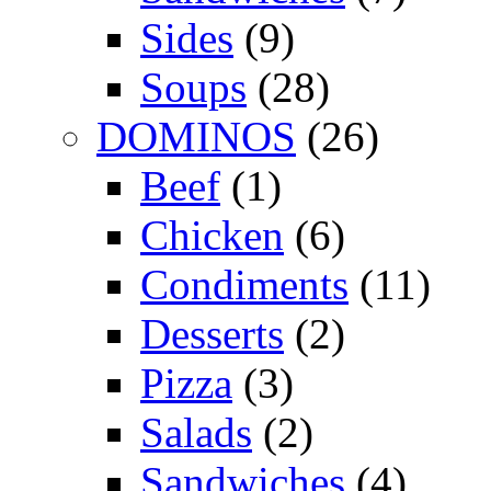
Sides
(9)
Soups
(28)
DOMINOS
(26)
Beef
(1)
Chicken
(6)
Condiments
(11)
Desserts
(2)
Pizza
(3)
Salads
(2)
Sandwiches
(4)