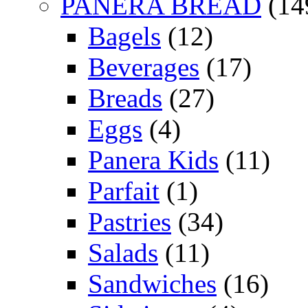
PANERA BREAD
(14
Bagels
(12)
Beverages
(17)
Breads
(27)
Eggs
(4)
Panera Kids
(11)
Parfait
(1)
Pastries
(34)
Salads
(11)
Sandwiches
(16)