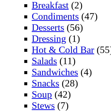
Breakfast
(2)
Condiments
(47)
Desserts
(56)
Dressing
(1)
Hot & Cold Bar
(55
Salads
(11)
Sandwiches
(4)
Snacks
(28)
Soup
(42)
Stews
(7)