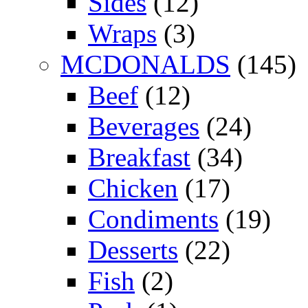
Sides
(12)
Wraps
(3)
MCDONALDS
(145)
Beef
(12)
Beverages
(24)
Breakfast
(34)
Chicken
(17)
Condiments
(19)
Desserts
(22)
Fish
(2)