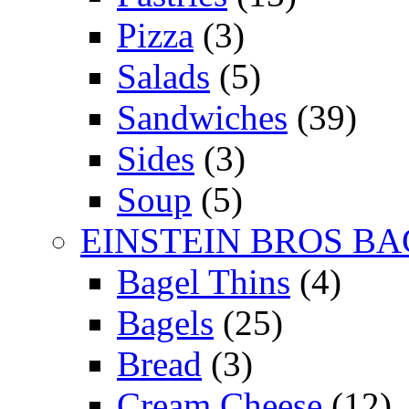
Pizza
(3)
Salads
(5)
Sandwiches
(39)
Sides
(3)
Soup
(5)
EINSTEIN BROS BA
Bagel Thins
(4)
Bagels
(25)
Bread
(3)
Cream Cheese
(12)