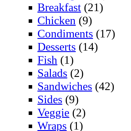
Breakfast
(21)
Chicken
(9)
Condiments
(17)
Desserts
(14)
Fish
(1)
Salads
(2)
Sandwiches
(42)
Sides
(9)
Veggie
(2)
Wraps
(1)