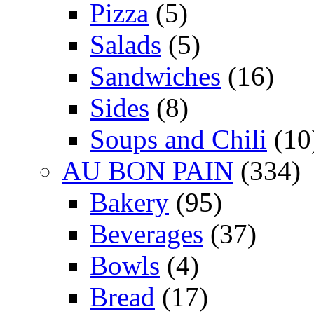
Pizza
(5)
Salads
(5)
Sandwiches
(16)
Sides
(8)
Soups and Chili
(10
AU BON PAIN
(334)
Bakery
(95)
Beverages
(37)
Bowls
(4)
Bread
(17)