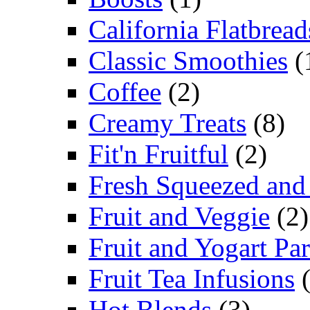
California Flatbread
Classic Smoothies
(
Coffee
(2)
Creamy Treats
(8)
Fit'n Fruitful
(2)
Fresh Squeezed and
Fruit and Veggie
(2)
Fruit and Yogart Par
Fruit Tea Infusions
(
Hot Blends
(3)