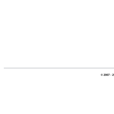
© 2007 - 