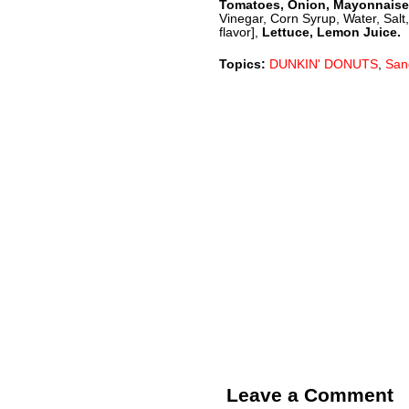
Tomatoes, Onion, Mayonnaise
Vinegar, Corn Syrup, Water, Salt
flavor],
Lettuce, Lemon Juice.
Topics:
DUNKIN' DONUTS
,
San
Leave a Comment