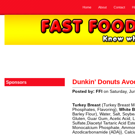
Home
About
Contact
H
Dunkin’ Donuts Avo
Sponsors
Posted by: FFI
on Saturday, Ju
Turkey Breast
(Turkey Breast Me
Phosphates, Flavoring),
White B
Barley Flour), Water, Salt, Soyb
Gluten, Guar Gum, Acetic Acid, L
Sulfate,Diacetyl Tartaric Acid E
Monocalcium Phosphate, Ammoni
Azodicarbonamide (ADA)}, Calciu