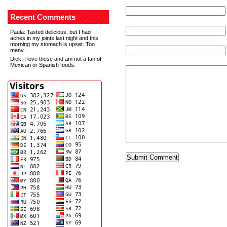
Recent Comments
Paula
: Tasted delicious, but I had
aches in my joints last night and this
morning my stomach is upset. Too
many...
Dick
: I love these and am not a fan of
Mexican or Spanish foods.