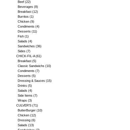
Beef
(22)
Beverages
(8)
Breakfast
(12)
Burritos
(1)
Chicken
(9)
Condiments
(4)
Desserts
(11)
Fish
(1)
Salads
(4)
Sandwiches
(36)
Sides
(7)
CHICK-FIL-A
(61)
Breakfast
(5)
Classic Sandwichs
(10)
Condiments
(7)
Desserts
(5)
Dressing & Sauces
(15)
Drinks
(5)
Salads
(4)
Side Items
(7)
Wraps
(3)
CULVER'S
(71)
ButterBurger
(10)
Chicken
(12)
Dressing
(6)
Salads
(13)