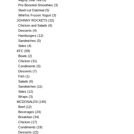
Mighty Leaf Tea
(6)
Pre-Boosted-Smoothies
(3)
Steel-cut Oatmeal
(5)
Whirl'ns Frozen Yogurt
(3)
JOHNNY ROCKETS
(32)
Chicken and Salads
(6)
Desserts
(4)
Hamburgers
(12)
Sandwiches
(5)
Sides
(4)
KFC
(59)
Bowls
(2)
Chicken
(31)
Condiments
(5)
Desserts
(7)
Fish
(1)
Salads
(6)
Sandwiches
(11)
Sides
(12)
Wraps
(3)
MCDONALDS
(145)
Beef
(12)
Beverages
(24)
Breakfast
(34)
Chicken
(17)
Condiments
(19)
Desserts
(22)