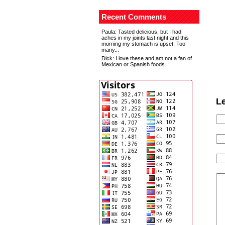
Recent Comments
Paula
: Tasted delicious, but I had
aches in my joints last night and this
morning my stomach is upset. Too
many...
Dick
: I love these and am not a fan of
Mexican or Spanish foods.
L