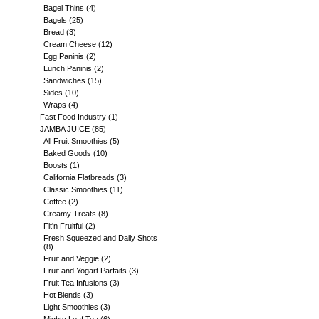
Bagel Thins
(4)
Bagels
(25)
Bread
(3)
Cream Cheese
(12)
Egg Paninis
(2)
Lunch Paninis
(2)
Sandwiches
(15)
Sides
(10)
Wraps
(4)
Fast Food Industry
(1)
JAMBA JUICE
(85)
All Fruit Smoothies
(5)
Baked Goods
(10)
Boosts
(1)
California Flatbreads
(3)
Classic Smoothies
(11)
Coffee
(2)
Creamy Treats
(8)
Fit'n Fruitful
(2)
Fresh Squeezed and Daily Shots
(8)
Fruit and Veggie
(2)
Fruit and Yogart Parfaits
(3)
Fruit Tea Infusions
(3)
Hot Blends
(3)
Light Smoothies
(3)