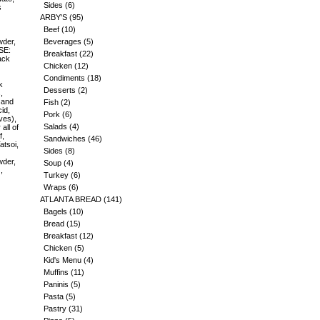
Sides
(6)
s
ARBY'S
(95)
Beef
(10)
wder,
Beverages
(5)
SE:
Breakfast
(22)
ack
Chicken
(12)
Condiments
(18)
k
Desserts
(2)
,
 and
Fish
(2)
id,
Pork
(6)
ves),
Salads
(4)
all of
f,
Sandwiches
(46)
atsoi,
Sides
(8)
wder,
Soup
(4)
,
Turkey
(6)
Wraps
(6)
ATLANTA BREAD
(141)
Bagels
(10)
Bread
(15)
Breakfast
(12)
Chicken
(5)
Kid's Menu
(4)
Muffins
(11)
Paninis
(5)
Pasta
(5)
Pastry
(31)