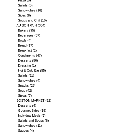
Pizza
(5)
Salads
(5)
Sandwiches
(16)
Sides
(8)
Soups and Chili
(10)
AU BON PAIN
(334)
Bakery
(95)
Beverages
(37)
Bowls
(4)
Bread
(17)
Breakfast
(2)
Condiments
(47)
Desserts
(56)
Dressing
(1)
Hot & Cold Bar
(55)
Salads
(11)
Sandwiches
(4)
Snacks
(28)
Soup
(42)
Stews
(7)
BOSTON MARKET
(52)
Desserts
(4)
Gourmet Sides
(18)
Individual Meals
(7)
Salads and Soups
(8)
Sandwiches
(11)
Sauces
(4)