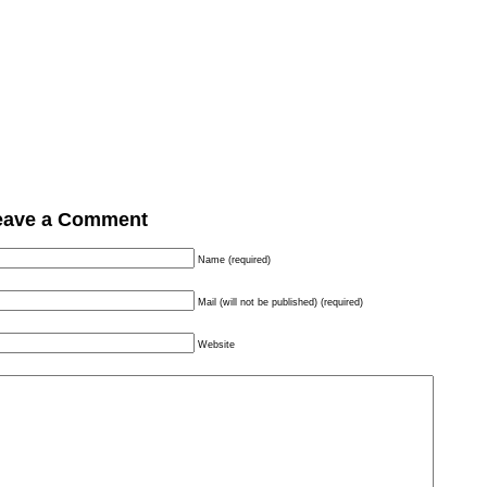
eave a Comment
Name (required)
Mail (will not be published) (required)
Website