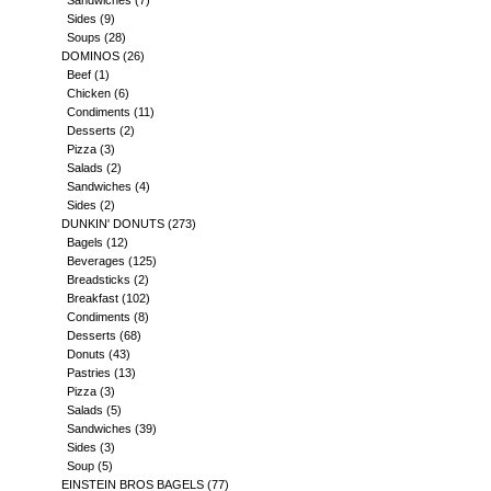
Sandwiches
(7)
Sides
(9)
Soups
(28)
DOMINOS
(26)
Beef
(1)
Chicken
(6)
Condiments
(11)
Desserts
(2)
Pizza
(3)
Salads
(2)
Sandwiches
(4)
Sides
(2)
DUNKIN' DONUTS
(273)
Bagels
(12)
Beverages
(125)
Breadsticks
(2)
Breakfast
(102)
Condiments
(8)
Desserts
(68)
Donuts
(43)
Pastries
(13)
Pizza
(3)
Salads
(5)
Sandwiches
(39)
Sides
(3)
Soup
(5)
EINSTEIN BROS BAGELS
(77)