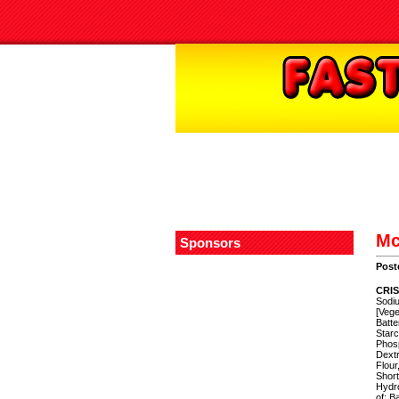
Mc
Sponsors
Post
CRIS
Sodiu
[Vege
Batte
Starc
Phos
Dextr
Flour
Short
Hydro
of: B