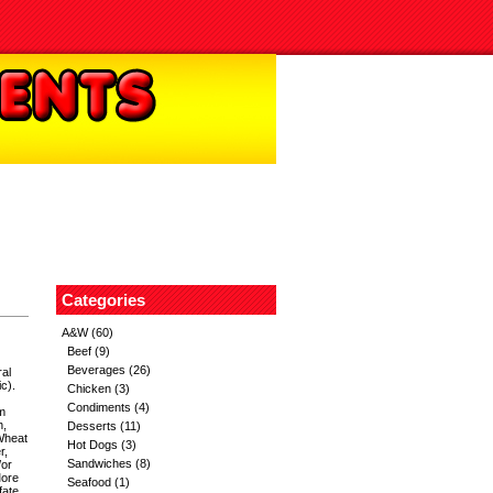
Categories
A&W
(60)
Beef
(9)
Beverages
(26)
al
c).
Chicken
(3)
Condiments
(4)
m
h,
Desserts
(11)
Wheat
Hot Dogs
(3)
r,
Sandwiches
(8)
/or
More
Seafood
(1)
ate,