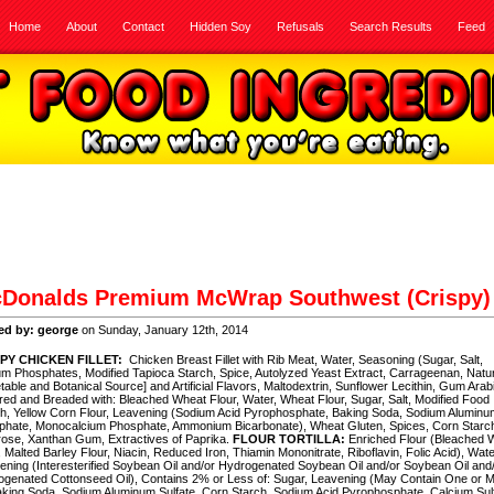
Home
About
Contact
Hidden Soy
Refusals
Search Results
Feed
Donalds Premium McWrap Southwest (Crispy)
ed by: george
on Sunday, January 12th, 2014
PY CHICKEN FILLET:
Chicken Breast Fillet with Rib Meat, Water, Seasoning (Sugar, Salt,
m Phosphates, Modified Tapioca Starch, Spice, Autolyzed Yeast Extract, Carrageenan, Natur
table and Botanical Source] and Artificial Flavors, Maltodextrin, Sunflower Lecithin, Gum Arabi
red and Breaded with: Bleached Wheat Flour, Water, Wheat Flour, Sugar, Salt, Modified Food
h, Yellow Corn Flour, Leavening (Sodium Acid Pyrophosphate, Baking Soda, Sodium Aluminu
phate, Monocalcium Phosphate, Ammonium Bicarbonate), Wheat Gluten, Spices, Corn Starc
ose, Xanthan Gum, Extractives of Paprika.
FLOUR TORTILLA:
Enriched Flour (Bleached 
, Malted Barley Flour, Niacin, Reduced Iron, Thiamin Mononitrate, Riboflavin, Folic Acid), Wate
ening (Interesterified Soybean Oil and/or Hydrogenated Soybean Oil and/or Soybean Oil and
genated Cottonseed Oil), Contains 2% or Less of: Sugar, Leavening (May Contain One or 
aking Soda, Sodium Aluminum Sulfate, Corn Starch, Sodium Acid Pyrophosphate, Calcium Sulf