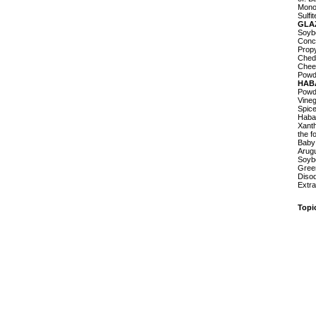
Monoc
Sulfi
GLA
Soybe
Conc
Prop
Chedd
Chees
Powde
HAB
Powd
Vineg
Spice
Haba
Xanth
the f
Baby
Arugu
Soybe
Green
Disod
Extra
Topi