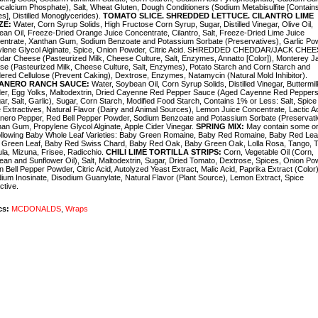
alcium Phosphate), Salt, Wheat Gluten, Dough Conditioners (Sodium Metabisulfite [Contain
tes], Distilled Monoglycerides).
TOMATO SLICE. SHREDDED LETTUCE. CILANTRO LIME
ZE:
Water, Corn Syrup Solids, High Fructose Corn Syrup, Sugar, Distilled Vinegar, Olive Oil,
an Oil, Freeze-Dried Orange Juice Concentrate, Cilantro, Salt, Freeze-Dried Lime Juice
entrate, Xanthan Gum, Sodium Benzoate and Potassium Sorbate (Preservatives), Garlic Po
ylene Glycol Alginate, Spice, Onion Powder, Citric Acid. SHREDDED CHEDDAR/JACK CHEE
ar Cheese (Pasteurized Milk, Cheese Culture, Salt, Enzymes, Annatto [Color]), Monterey J
e (Pasteurized Milk, Cheese Culture, Salt, Enzymes), Potato Starch and Corn Starch and
red Cellulose (Prevent Caking), Dextrose, Enzymes, Natamycin (Natural Mold Inhibitor).
ANERO RANCH SAUCE:
Water, Soybean Oil, Corn Syrup Solids, Distilled Vinegar, Buttermil
er, Egg Yolks, Maltodextrin, Dried Cayenne Red Pepper Sauce (Aged Cayenne Red Peppers
ar, Salt, Garlic), Sugar, Corn Starch, Modified Food Starch, Contains 1% or Less: Salt, Spice
 Extractives, Natural Flavor (Dairy and Animal Sources), Lemon Juice Concentrate, Lactic Ac
nero Pepper, Red Bell Pepper Powder, Sodium Benzoate and Potassium Sorbate (Preservati
an Gum, Propylene Glycol Alginate, Apple Cider Vinegar.
SPRING MIX:
May contain some or 
ollowing Baby Whole Leaf Varieties: Baby Green Romaine, Baby Red Romaine, Baby Red Lea
 Green Leaf, Baby Red Swiss C
hard, Baby Red Oak, Baby Green Oak, Lolla Rosa, Tango, T
la, Mizuna, Frisee, Radicchio.
CHILI LIME TORTILLA STRIPS:
Corn, Vegetable Oil (Corn,
an and Sunflower Oil), Salt, Maltodextrin, Sugar, Dried Tomato, Dextrose, Spices, Onion Po
 Bell Pepper Powder, Citric Acid, Autolyzed Yeast Extract, Malic Acid, Paprika Extract (Color)
ium Inosinate, Disodium Guanylate, Natural Flavor (Plant Source), Lemon Extract, Spice
ctive.
cs:
MCDONALDS
,
Wraps