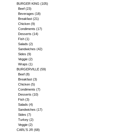
BURGER KING
(105)
Beef
(23)
Beverages
(18)
Breakfast
(21)
Chicken
(9)
Condiments
(17)
Desserts
(14)
Fish
(1)
Salads
(2)
Sandwiches
(42)
Sides
(9)
Veggie
(2)
Wraps
(1)
BURGERVILLE
(59)
Beef
(8)
Breakfast
(3)
Chicken
(5)
Condiments
(7)
Desserts
(10)
Fish
(3)
Salads
(4)
Sandwiches
(17)
Sides
(7)
Turkey
(2)
Veggie
(2)
CARL'S JR
(68)