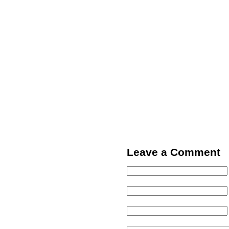
Leave a Comment