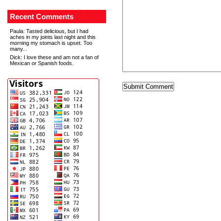
Recent Comments
Paula
: Tasted delicious, but I had
aches in my joints last night and this
morning my stomach is upset. Too
many...
Dick
: I love these and am not a fan of
Mexican or Spanish foods.