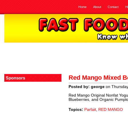
Home
About
Contact
H
Red Mango Mixed Be
Sponsors
Posted by: george
on Thursday,
Red Mango Original Nonfat Yogu
Blueberries, and Organic Pumpk
Topics:
Parfait
,
RED MANGO