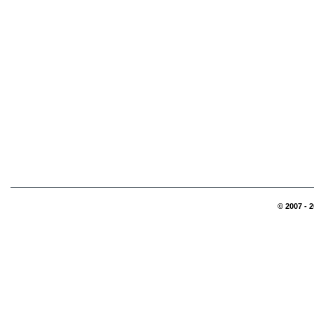
© 2007 - 