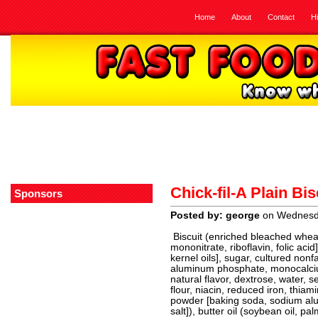
Home
About
Contact
H
Chick-fil-A Plain Bis
Sponsors
Posted by: george
on Wednesda
Biscuit (enriched bleached wheat 
mononitrate, riboflavin, folic aci
kernel oils], sugar, cultured non
aluminum phosphate, monocalcium
natural flavor, dextrose, water, s
flour, niacin, reduced iron, thiami
powder [baking soda, sodium a
salt]), butter oil (soybean oil, pal