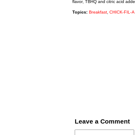
flavor, TBHQ and citric acid added
Topics:
Breakfast
,
CHICK-FIL-A
Leave a Comment