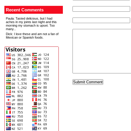
Recent Comments
Paula
: Tasted delicious, but I had
aches in my joints last night and this
morning my stomach is upset. Too
many...
Dick
: I love these and am not a fan of
Mexican or Spanish foods.