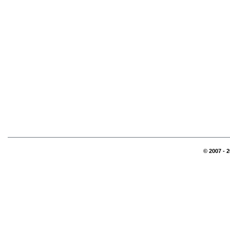
© 2007 - 