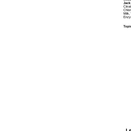
Jack
Citra
Chlor
Milk,
Enzym
Topi
L