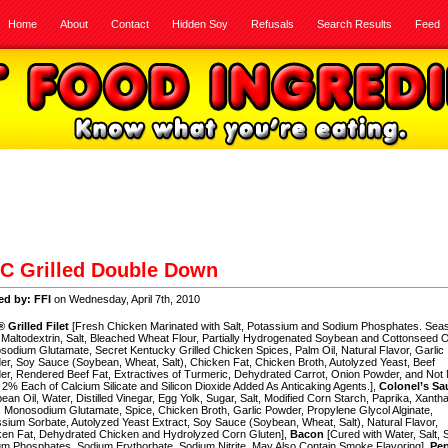
Home
About
Contact
Hidden Soy
Refusals
Search Results
Feed
C Grilled Double Down
ed by: FFI
on Wednesday, April 7th, 2010
 Grilled Filet
[Fresh Chicken Marinated with Salt, Potassium and Sodium Phosphates. Sea
 Maltodextrin, Salt, Bleached Wheat Flour, Partially Hydrogenated Soybean and Cottonseed Oi
odium Glutamate, Secret Kentucky Grilled Chicken Spices, Palm Oil, Natural Flavor, Garlic
r, Soy Sauce (Soybean, Wheat, Salt), Chicken Fat, Chicken Broth, Autolyzed Yeast, Beef
r, Rendered Beef Fat, Extractives of Turmeric, Dehydrated Carrot, Onion Powder, and Not
2% Each of Calcium Silicate and Silicon Dioxide Added As Anticaking Agents.],
Colonel’s Sa
ean Oil, Water, Distilled Vinegar, Egg Yolk, Sugar, Salt, Modified Corn Starch, Paprika, Xanth
Monosodium Glutamate, Spice, Chicken Broth, Garlic Powder, Propylene Glycol Alginate,
sium Sorbate, Autolyzed Yeast Extract, Soy Sauce (Soybean, Wheat, Salt), Natural Flavor,
ken Fat, Dehydrated Chicken and Hydrolyzed Corn Gluten],
Bacon
[Cured with Water, Salt, 
m Phosphates, Sodium Erythorbate, Sodium Nitrite, May Also Contain Smoke Flavoring],
Pe