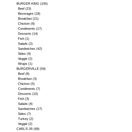
BURGER KING
(105)
Beef
(23)
Beverages
(18)
Breakfast
(21)
Chicken
(9)
Condiments
(17)
Desserts
(14)
Fish
(1)
Salads
(2)
Sandwiches
(42)
Sides
(9)
Veggie
(2)
Wraps
(1)
BURGERVILLE
(59)
Beef
(8)
Breakfast
(3)
Chicken
(5)
Condiments
(7)
Desserts
(10)
Fish
(3)
Salads
(4)
Sandwiches
(17)
Sides
(7)
Turkey
(2)
Veggie
(2)
CARL'S JR
(68)