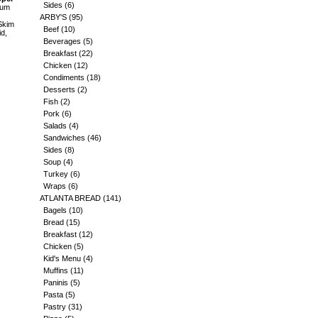
Sides
(6)
ium
ARBY'S
(95)
Skim
Beef
(10)
id,
Beverages
(5)
Breakfast
(22)
Chicken
(12)
Condiments
(18)
Desserts
(2)
Fish
(2)
Pork
(6)
Salads
(4)
Sandwiches
(46)
Sides
(8)
Soup
(4)
Turkey
(6)
Wraps
(6)
ATLANTA BREAD
(141)
Bagels
(10)
Bread
(15)
Breakfast
(12)
Chicken
(5)
Kid's Menu
(4)
Muffins
(11)
Paninis
(5)
Pasta
(5)
Pastry
(31)