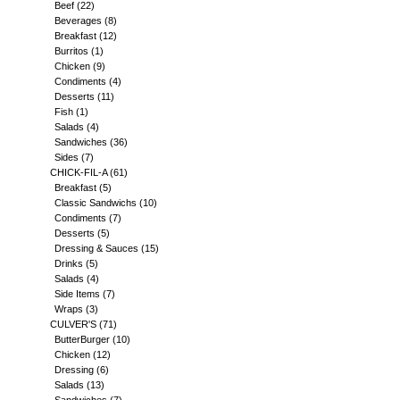
Beef
(22)
Beverages
(8)
Breakfast
(12)
Burritos
(1)
Chicken
(9)
Condiments
(4)
Desserts
(11)
Fish
(1)
Salads
(4)
Sandwiches
(36)
Sides
(7)
CHICK-FIL-A
(61)
Breakfast
(5)
Classic Sandwichs
(10)
Condiments
(7)
Desserts
(5)
Dressing & Sauces
(15)
Drinks
(5)
Salads
(4)
Side Items
(7)
Wraps
(3)
CULVER'S
(71)
ButterBurger
(10)
Chicken
(12)
Dressing
(6)
Salads
(13)