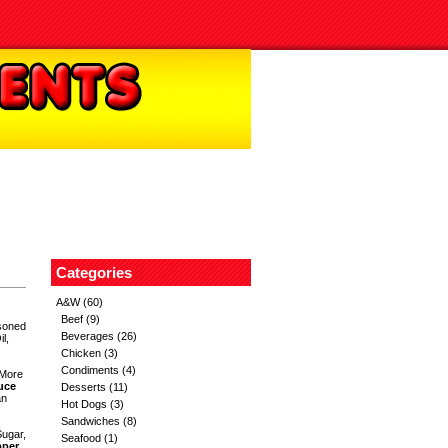
Categories
A&W
(60)
Beef
(9)
soned
Beverages
(26)
l,
Chicken
(3)
Condiments
(4)
 More
uce
Desserts
(11)
an
Hot Dogs
(3)
Sandwiches
(8)
Sugar,
Seafood
(1)
pper