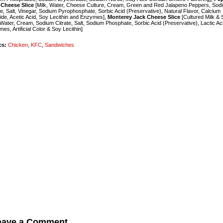
 Cheese Slice
[Milk, Water, Cheese Culture, Cream, Green and Red Jalapeno Peppers, Sod
te, Salt, Vinegar, Sodium Pyrophosphate, Sorbic Acid (Preservative), Natural Flavor, Calcium
ide, Acetic Acid, Soy Lecithin and Enzymes],
Monterey Jack Cheese Slice
[Cultured Milk & 
 Water, Cream, Sodium Citrate, Salt, Sodium Phosphate, Sorbic Acid (Preservative), Lactic Ac
es, Artificial Color & Soy Lecithin]
cs:
Chicken
,
KFC
,
Sandwiches
eave a Comment