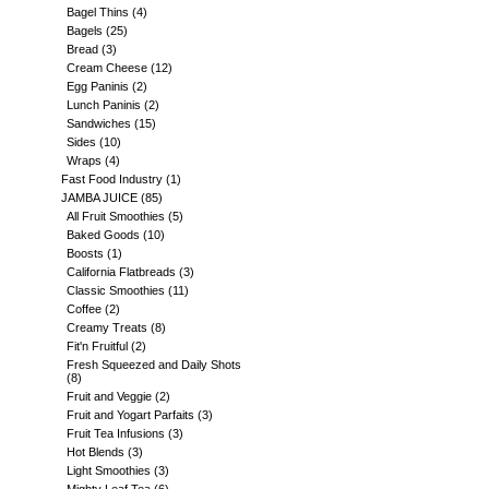
Bagel Thins
(4)
Bagels
(25)
Bread
(3)
Cream Cheese
(12)
Egg Paninis
(2)
Lunch Paninis
(2)
Sandwiches
(15)
Sides
(10)
Wraps
(4)
Fast Food Industry
(1)
JAMBA JUICE
(85)
All Fruit Smoothies
(5)
Baked Goods
(10)
Boosts
(1)
California Flatbreads
(3)
Classic Smoothies
(11)
Coffee
(2)
Creamy Treats
(8)
Fit'n Fruitful
(2)
Fresh Squeezed and Daily Shots
(8)
Fruit and Veggie
(2)
Fruit and Yogart Parfaits
(3)
Fruit Tea Infusions
(3)
Hot Blends
(3)
Light Smoothies
(3)