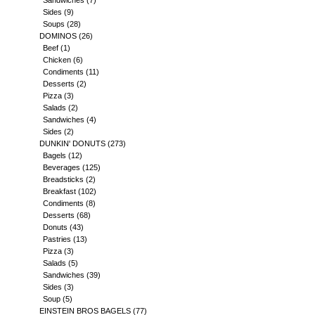
Sandwiches
(7)
Sides
(9)
Soups
(28)
DOMINOS
(26)
Beef
(1)
Chicken
(6)
Condiments
(11)
Desserts
(2)
Pizza
(3)
Salads
(2)
Sandwiches
(4)
Sides
(2)
DUNKIN' DONUTS
(273)
Bagels
(12)
Beverages
(125)
Breadsticks
(2)
Breakfast
(102)
Condiments
(8)
Desserts
(68)
Donuts
(43)
Pastries
(13)
Pizza
(3)
Salads
(5)
Sandwiches
(39)
Sides
(3)
Soup
(5)
EINSTEIN BROS BAGELS
(77)