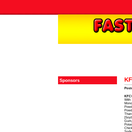
KF
Sponsors
Post
KFC®
With:
Monos
Powde
Powde
Than 
[Soyb
Gum, 
Potas
Chic
Sodiu