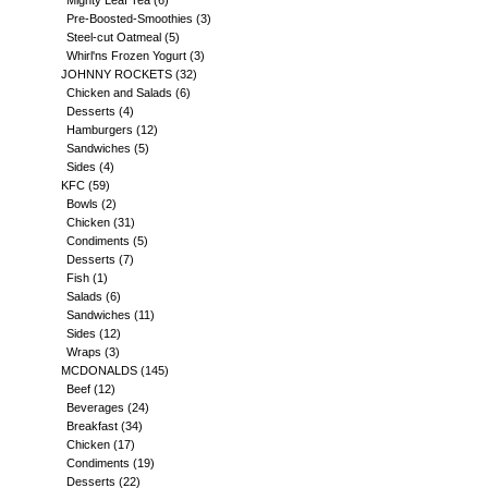
Mighty Leaf Tea
(6)
Pre-Boosted-Smoothies
(3)
Steel-cut Oatmeal
(5)
Whirl'ns Frozen Yogurt
(3)
JOHNNY ROCKETS
(32)
Chicken and Salads
(6)
Desserts
(4)
Hamburgers
(12)
Sandwiches
(5)
Sides
(4)
KFC
(59)
Bowls
(2)
Chicken
(31)
Condiments
(5)
Desserts
(7)
Fish
(1)
Salads
(6)
Sandwiches
(11)
Sides
(12)
Wraps
(3)
MCDONALDS
(145)
Beef
(12)
Beverages
(24)
Breakfast
(34)
Chicken
(17)
Condiments
(19)
Desserts
(22)