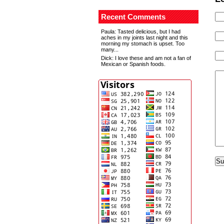
Recent Comments
Paula
: Tasted delicious, but I had
aches in my joints last night and this
morning my stomach is upset. Too
many...
Dick
: I love these and am not a fan of
Mexican or Spanish foods.