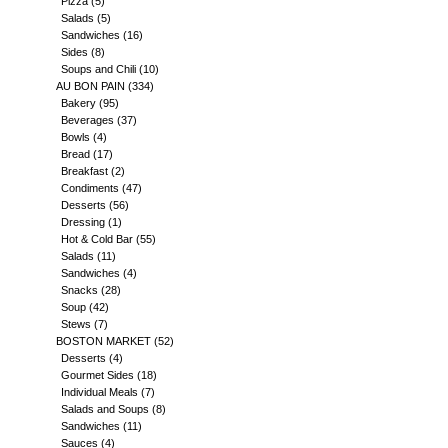
Pizza
(5)
Salads
(5)
Sandwiches
(16)
Sides
(8)
Soups and Chili
(10)
AU BON PAIN
(334)
Bakery
(95)
Beverages
(37)
Bowls
(4)
Bread
(17)
Breakfast
(2)
Condiments
(47)
Desserts
(56)
Dressing
(1)
Hot & Cold Bar
(55)
Salads
(11)
Sandwiches
(4)
Snacks
(28)
Soup
(42)
Stews
(7)
BOSTON MARKET
(52)
Desserts
(4)
Gourmet Sides
(18)
Individual Meals
(7)
Salads and Soups
(8)
Sandwiches
(11)
Sauces
(4)