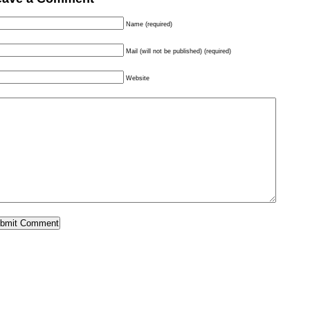
Name (required)
Mail (will not be published) (required)
Website