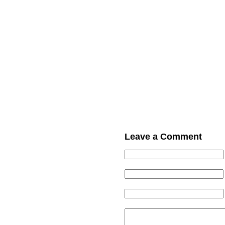
Leave a Comment