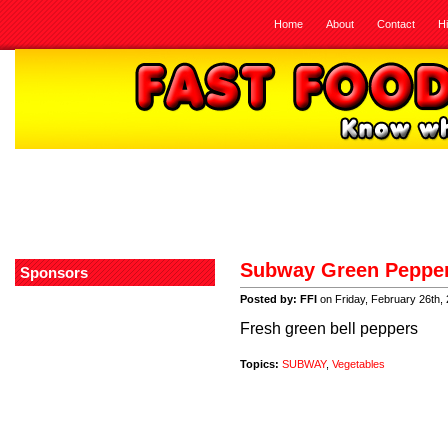
Home
About
Contact
H
Subway Green Peppe
Sponsors
Posted by: FFI
on Friday, February 26th,
Fresh green bell peppers
Topics:
SUBWAY
,
Vegetables