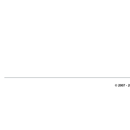
© 2007 - 