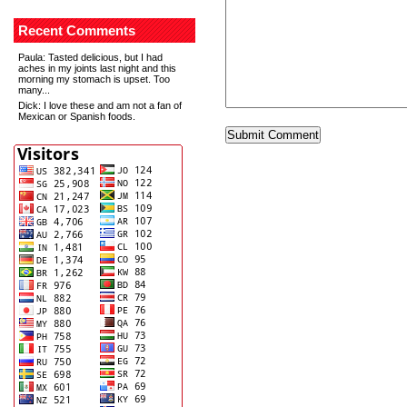
Recent Comments
Paula
: Tasted delicious, but I had
aches in my joints last night and this
morning my stomach is upset. Too
many...
Dick
: I love these and am not a fan of
Mexican or Spanish foods.