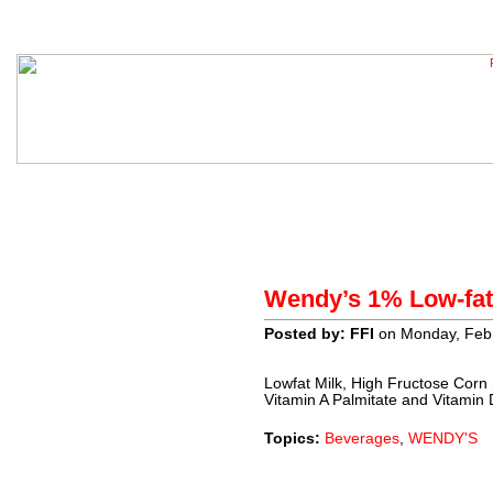
Home
About
Contact
H
Wendy’s 1% Low-fat
Sponsors
Posted by: FFI
on Monday, Febr
Lowfat Milk, High Fructose Corn
Vitamin A Palmitate and Vitamin 
Topics:
Beverages
,
WENDY'S