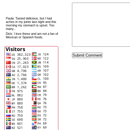
Recent Comments
Paula
: Tasted delicious, but I had
aches in my joints last night and this
morning my stomach is upset. Too
many...
Dick
: I love these and am not a fan of
Mexican or Spanish foods.