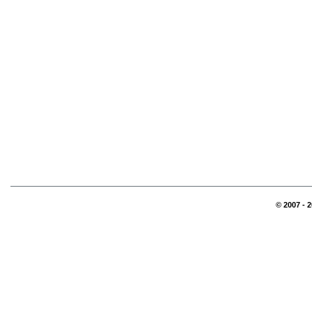
© 2007 - 