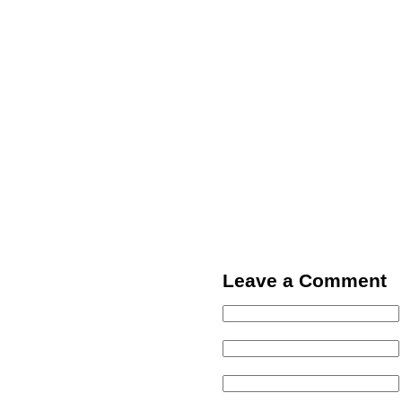
Leave a Comment