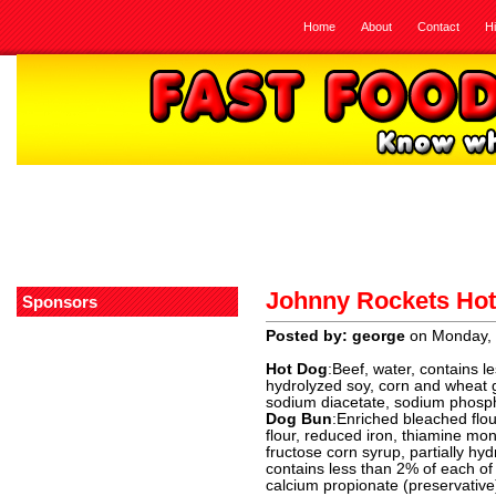
Home
About
Contact
H
Johnny Rockets Ho
Sponsors
Posted by: george
on Monday, 
Hot Dog
:Beef, water, contains le
hydrolyzed soy, corn and wheat gl
sodium diacetate, sodium phosph
Dog Bun
:Enriched bleached flou
flour, reduced iron, thiamine monon
fructose corn syrup, partially h
contains less than 2% of each of 
calcium propionate (preservativ