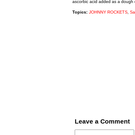
ascorbic acid added as a dough 
Topics:
JOHNNY ROCKETS
,
Sa
Leave a Comment