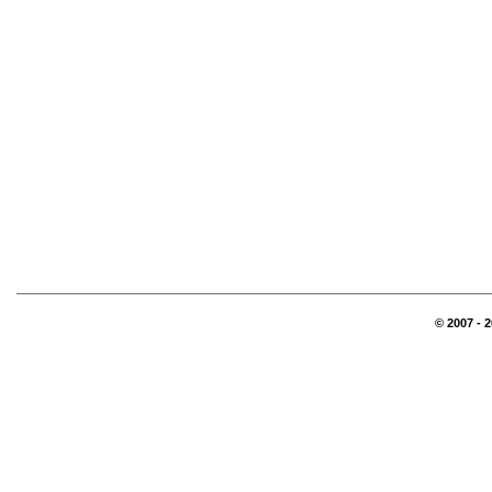
© 2007 - 