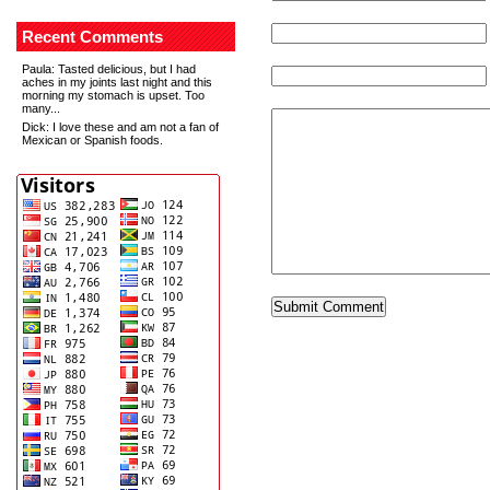
Recent Comments
Paula
: Tasted delicious, but I had
aches in my joints last night and this
morning my stomach is upset. Too
many...
Dick
: I love these and am not a fan of
Mexican or Spanish foods.