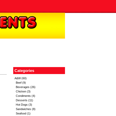
Categories
A&W
(60)
Beef
(9)
Beverages
(26)
Chicken
(3)
Condiments
(4)
Desserts
(11)
Hot Dogs
(3)
Sandwiches
(8)
Seafood
(1)