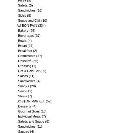
Pizza
(5)
Salads
(5)
Sandwiches
(16)
Sides
(8)
Soups and Chili
(10)
AU BON PAIN
(334)
Bakery
(95)
Beverages
(37)
Bowls
(4)
Bread
(17)
Breakfast
(2)
Condiments
(47)
Desserts
(56)
Dressing
(1)
Hot & Cold Bar
(55)
Salads
(11)
Sandwiches
(4)
Snacks
(28)
Soup
(42)
Stews
(7)
BOSTON MARKET
(52)
Desserts
(4)
Gourmet Sides
(18)
Individual Meals
(7)
Salads and Soups
(8)
Sandwiches
(11)
Sauces
(4)