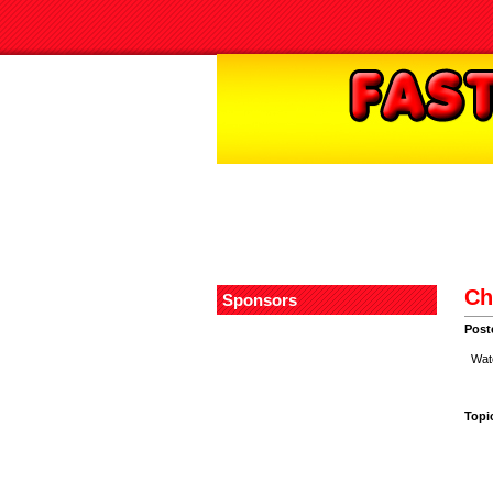
Ch
Sponsors
Post
Water
Topi