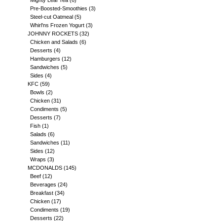
Mighty Leaf Tea
(6)
Pre-Boosted-Smoothies
(3)
Steel-cut Oatmeal
(5)
Whirl'ns Frozen Yogurt
(3)
JOHNNY ROCKETS
(32)
Chicken and Salads
(6)
Desserts
(4)
Hamburgers
(12)
Sandwiches
(5)
Sides
(4)
KFC
(59)
Bowls
(2)
Chicken
(31)
Condiments
(5)
Desserts
(7)
Fish
(1)
Salads
(6)
Sandwiches
(11)
Sides
(12)
Wraps
(3)
MCDONALDS
(145)
Beef
(12)
Beverages
(24)
Breakfast
(34)
Chicken
(17)
Condiments
(19)
Desserts
(22)