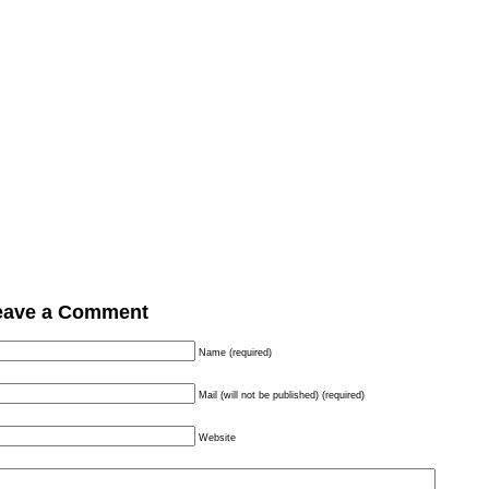
eave a Comment
Name (required)
Mail (will not be published) (required)
Website