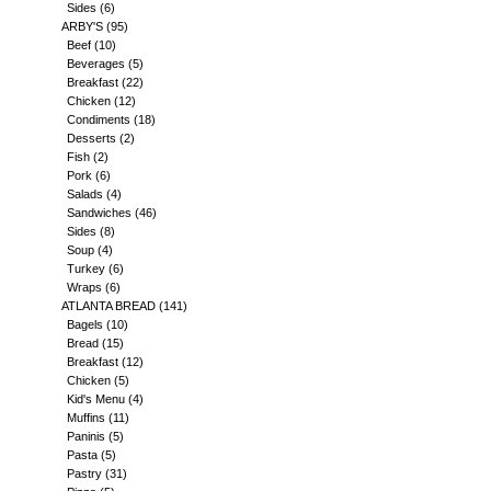
Sides
(6)
ARBY'S
(95)
Beef
(10)
Beverages
(5)
Breakfast
(22)
Chicken
(12)
Condiments
(18)
Desserts
(2)
Fish
(2)
Pork
(6)
Salads
(4)
Sandwiches
(46)
Sides
(8)
Soup
(4)
Turkey
(6)
Wraps
(6)
ATLANTA BREAD
(141)
Bagels
(10)
Bread
(15)
Breakfast
(12)
Chicken
(5)
Kid's Menu
(4)
Muffins
(11)
Paninis
(5)
Pasta
(5)
Pastry
(31)