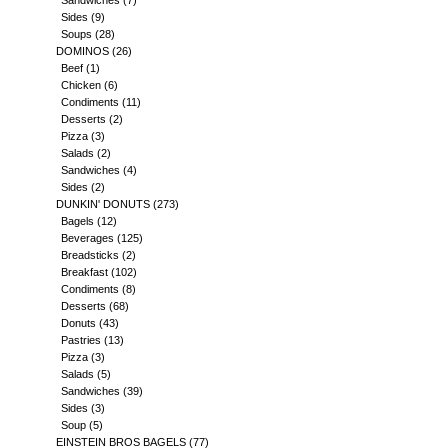
Sandwiches
(7)
Sides
(9)
Soups
(28)
DOMINOS
(26)
Beef
(1)
Chicken
(6)
Condiments
(11)
Desserts
(2)
Pizza
(3)
Salads
(2)
Sandwiches
(4)
Sides
(2)
DUNKIN' DONUTS
(273)
Bagels
(12)
Beverages
(125)
Breadsticks
(2)
Breakfast
(102)
Condiments
(8)
Desserts
(68)
Donuts
(43)
Pastries
(13)
Pizza
(3)
Salads
(5)
Sandwiches
(39)
Sides
(3)
Soup
(5)
EINSTEIN BROS BAGELS
(77)