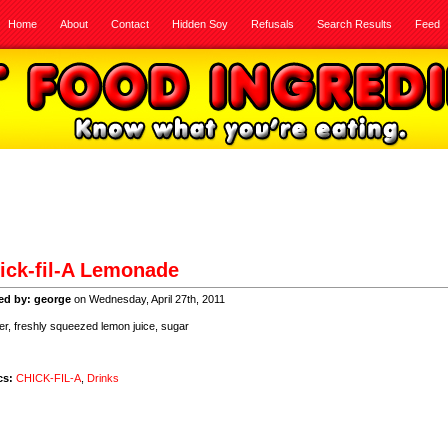
Home
About
Contact
Hidden Soy
Refusals
Search Results
Feed
ick-fil-A Lemonade
ed by: george
on Wednesday, April 27th, 2011
, freshly squeezed lemon juice, sugar
cs:
CHICK-FIL-A
,
Drinks