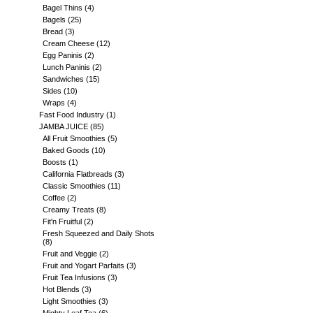
Bagel Thins
(4)
Bagels
(25)
Bread
(3)
Cream Cheese
(12)
Egg Paninis
(2)
Lunch Paninis
(2)
Sandwiches
(15)
Sides
(10)
Wraps
(4)
Fast Food Industry
(1)
JAMBA JUICE
(85)
All Fruit Smoothies
(5)
Baked Goods
(10)
Boosts
(1)
California Flatbreads
(3)
Classic Smoothies
(11)
Coffee
(2)
Creamy Treats
(8)
Fit'n Fruitful
(2)
Fresh Squeezed and Daily Shots
(8)
Fruit and Veggie
(2)
Fruit and Yogart Parfaits
(3)
Fruit Tea Infusions
(3)
Hot Blends
(3)
Light Smoothies
(3)