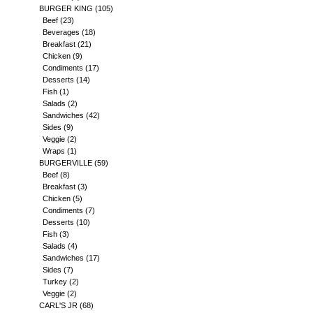
BURGER KING
(105)
Beef
(23)
Beverages
(18)
Breakfast
(21)
Chicken
(9)
Condiments
(17)
Desserts
(14)
Fish
(1)
Salads
(2)
Sandwiches
(42)
Sides
(9)
Veggie
(2)
Wraps
(1)
BURGERVILLE
(59)
Beef
(8)
Breakfast
(3)
Chicken
(5)
Condiments
(7)
Desserts
(10)
Fish
(3)
Salads
(4)
Sandwiches
(17)
Sides
(7)
Turkey
(2)
Veggie
(2)
CARL'S JR
(68)