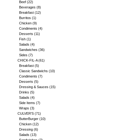
Beef
(22)
Beverages
(8)
Breakfast
(12)
Burritos
(1)
Chicken
(9)
Condiments
(4)
Desserts
(11)
Fish
(1)
Salads
(4)
Sandwiches
(36)
Sides
(7)
CHICK-FIL-A
(61)
Breakfast
(5)
Classic Sandwichs
(10)
Condiments
(7)
Desserts
(5)
Dressing & Sauces
(15)
Drinks
(5)
Salads
(4)
Side Items
(7)
Wraps
(3)
CULVER'S
(71)
ButterBurger
(10)
Chicken
(12)
Dressing
(6)
Salads
(13)