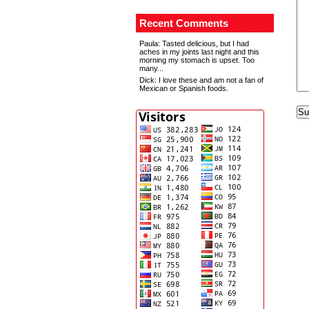
Recent Comments
Paula
: Tasted delicious, but I had
aches in my joints last night and this
morning my stomach is upset. Too
many...
Dick
: I love these and am not a fan of
Mexican or Spanish foods.