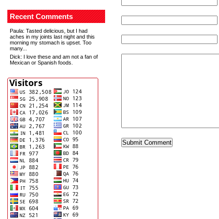
Recent Comments
Paula
: Tasted delicious, but I had
aches in my joints last night and this
morning my stomach is upset. Too
many...
Dick
: I love these and am not a fan of
Mexican or Spanish foods.