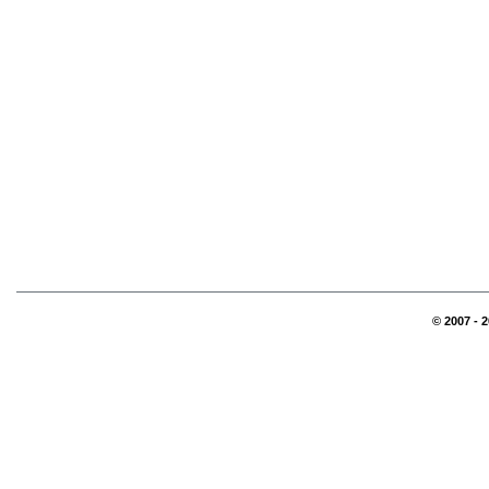
© 2007 - 