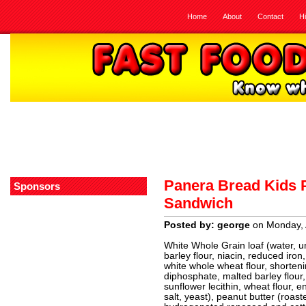
Home
About
Contact
H
Panera Bread Kids P
Sponsors
Sandwich
Posted by: george
on Monday, A
White Whole Grain loaf (water, u
barley flour, niacin, reduced iron,
white whole wheat flour, shorteni
diphosphate, malted barley flour, 
sunflower lecithin, wheat flour, 
salt, yeast), peanut butter (roas