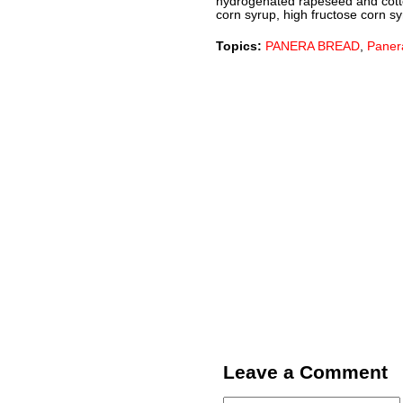
hydrogenated rapeseed and cotton
corn syrup, high fructose corn syru
Topics:
PANERA BREAD
,
Paner
Leave a Comment