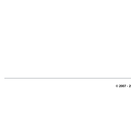
© 2007 - 