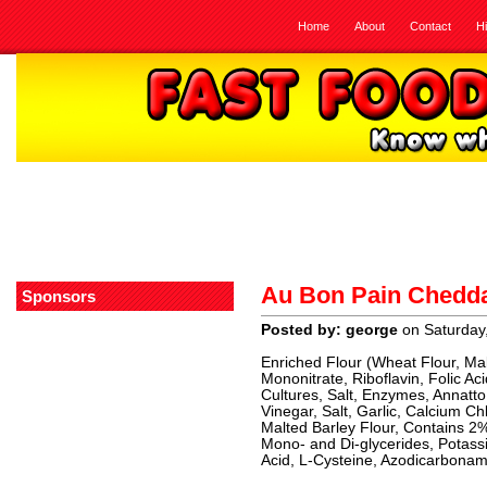
Home
About
Contact
H
Au Bon Pain Chedda
Sponsors
Posted by: george
on Saturday
Enriched Flour (Wheat Flour, Mal
Mononitrate, Riboflavin, Folic A
Cultures, Salt, Enzymes, Annatto
Vinegar, Salt, Garlic, Calcium Ch
Malted Barley Flour, Contains 2
Mono- and Di-glycerides, Potas
Acid, L-Cysteine, Azodicarbonami