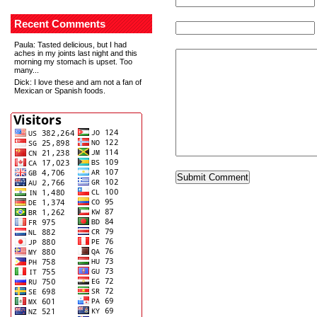
Recent Comments
Paula
: Tasted delicious, but I had
aches in my joints last night and this
morning my stomach is upset. Too
many...
Dick
: I love these and am not a fan of
Mexican or Spanish foods.