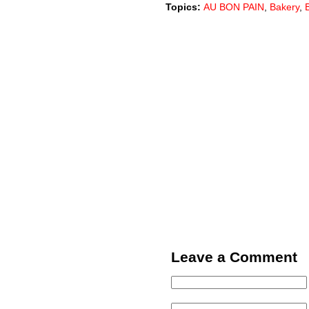
Topics:
AU BON PAIN
,
Bakery
,
Leave a Comment