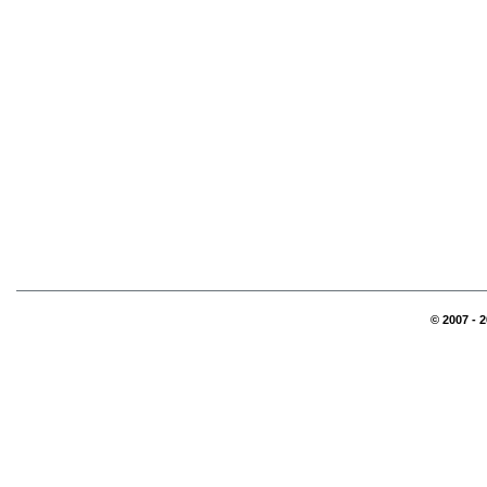
© 2007 - 