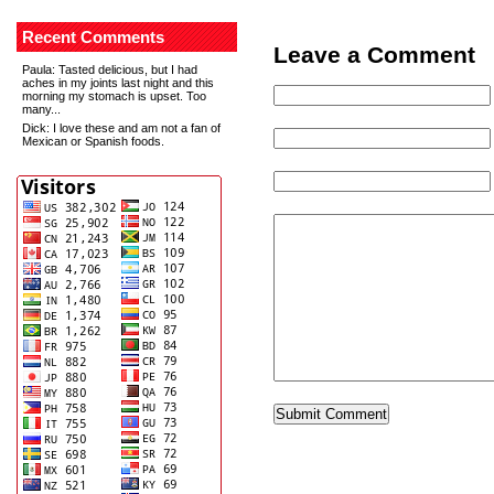
Recent Comments
Leave a Comment
Paula
: Tasted delicious, but I had
aches in my joints last night and this
morning my stomach is upset. Too
many...
Dick
: I love these and am not a fan of
Mexican or Spanish foods.