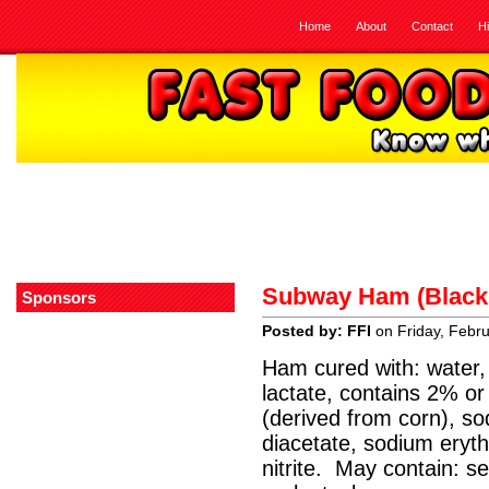
Home
About
Contact
H
Subway Ham (Black 
Sponsors
Posted by: FFI
on Friday, Febr
Ham cured with: water, 
lactate, contains 2% or
(derived from corn), s
diacetate, sodium eryt
nitrite. May contain: s