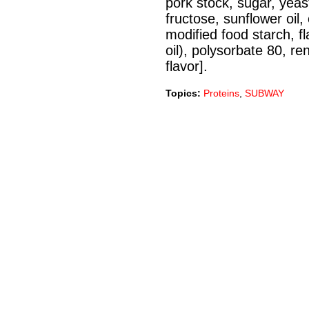
pork stock, sugar, yeast 
fructose, sunflower oil,
modified food starch, fl
oil), polysorbate 80, r
flavor].
Topics:
Proteins
,
SUBWAY