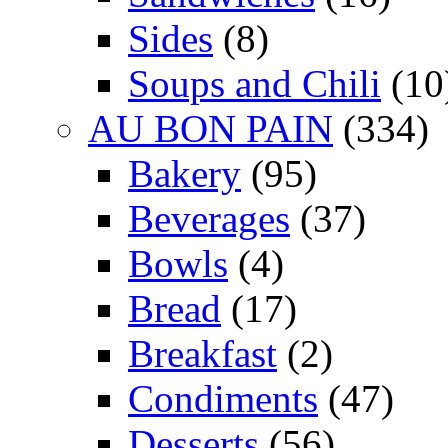
Sides
(8)
Soups and Chili
(10
AU BON PAIN
(334)
Bakery
(95)
Beverages
(37)
Bowls
(4)
Bread
(17)
Breakfast
(2)
Condiments
(47)
Desserts
(56)