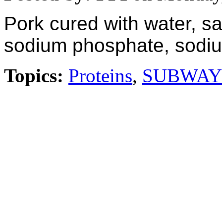
Pork cured with water, sa
sodium phosphate, sodium
Topics:
Proteins
,
SUBWAY