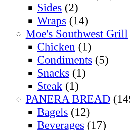
Sides
(2)
Wraps
(14)
Moe's Southwest Grill
Chicken
(1)
Condiments
(5)
Snacks
(1)
Steak
(1)
PANERA BREAD
(14
Bagels
(12)
Beverages
(17)