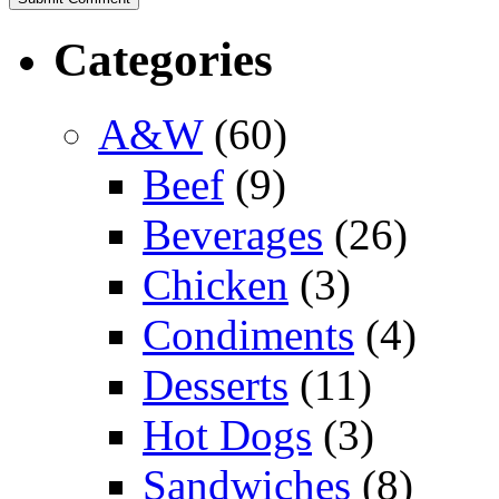
Categories
A&W
(60)
Beef
(9)
Beverages
(26)
Chicken
(3)
Condiments
(4)
Desserts
(11)
Hot Dogs
(3)
Sandwiches
(8)