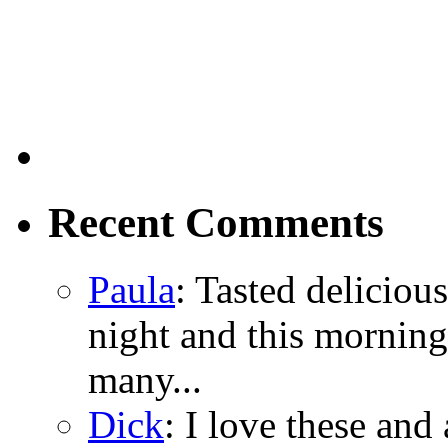
Recent Comments
Paula
: Tasted delicious
night and this morning
many...
Dick
: I love these and