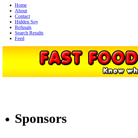
Home
About
Contact
Hidden Soy
Refusals
Search Results
Feed
Sponsors