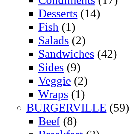
Desserts
(14)
Fish
(1)
Salads
(2)
Sandwiches
(42)
Sides
(9)
Veggie
(2)
Wraps
(1)
BURGERVILLE
(59)
Beef
(8)