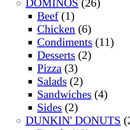
DOMINOS
(26)
Beef
(1)
Chicken
(6)
Condiments
(11)
Desserts
(2)
Pizza
(3)
Salads
(2)
Sandwiches
(4)
Sides
(2)
DUNKIN' DONUTS
(