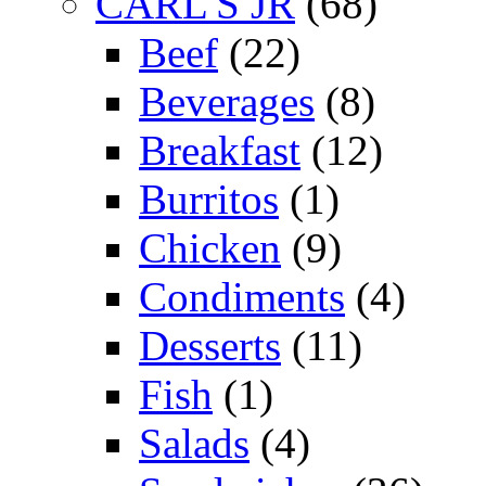
CARL'S JR
(68)
Beef
(22)
Beverages
(8)
Breakfast
(12)
Burritos
(1)
Chicken
(9)
Condiments
(4)
Desserts
(11)
Fish
(1)
Salads
(4)