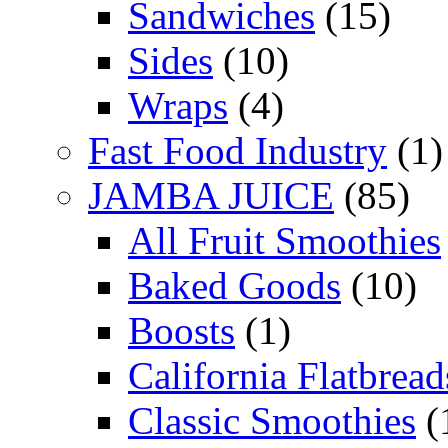
Sandwiches
(15)
Sides
(10)
Wraps
(4)
Fast Food Industry
(1)
JAMBA JUICE
(85)
All Fruit Smoothies
Baked Goods
(10)
Boosts
(1)
California Flatbread
Classic Smoothies
(