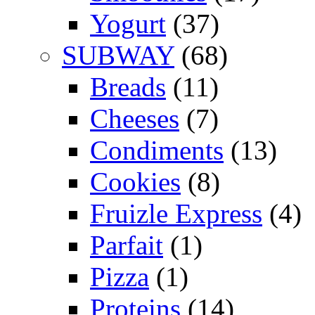
Yogurt
(37)
SUBWAY
(68)
Breads
(11)
Cheeses
(7)
Condiments
(13)
Cookies
(8)
Fruizle Express
(4)
Parfait
(1)
Pizza
(1)
Proteins
(14)