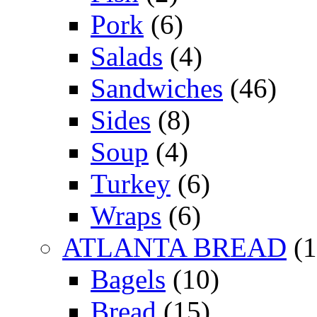
Pork
(6)
Salads
(4)
Sandwiches
(46)
Sides
(8)
Soup
(4)
Turkey
(6)
Wraps
(6)
ATLANTA BREAD
(1
Bagels
(10)
Bread
(15)