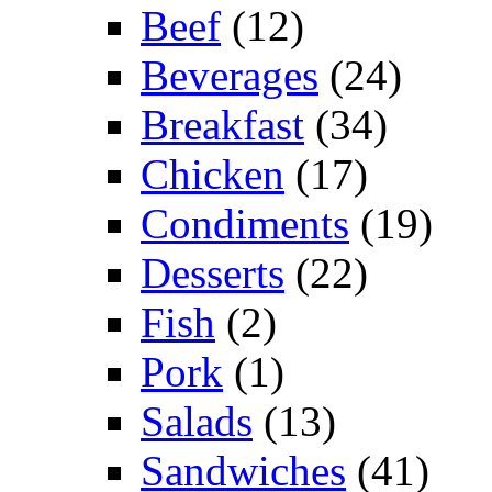
Beef
(12)
Beverages
(24)
Breakfast
(34)
Chicken
(17)
Condiments
(19)
Desserts
(22)
Fish
(2)
Pork
(1)
Salads
(13)
Sandwiches
(41)