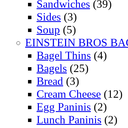
Sandwiches
(39)
Sides
(3)
Soup
(5)
EINSTEIN BROS BA
Bagel Thins
(4)
Bagels
(25)
Bread
(3)
Cream Cheese
(12)
Egg Paninis
(2)
Lunch Paninis
(2)