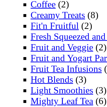
Coffee
(2)
Creamy Treats
(8)
Fit'n Fruitful
(2)
Fresh Squeezed and
Fruit and Veggie
(2)
Fruit and Yogart Par
Fruit Tea Infusions
(
Hot Blends
(3)
Light Smoothies
(3)
Mighty Leaf Tea
(6)