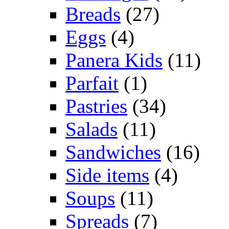
Breads
(27)
Eggs
(4)
Panera Kids
(11)
Parfait
(1)
Pastries
(34)
Salads
(11)
Sandwiches
(16)
Side items
(4)
Soups
(11)
Spreads
(7)