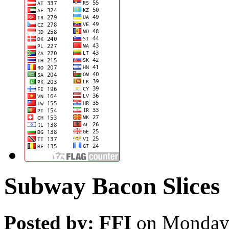
Subway Bacon Slices
Posted by: FFI
on Monday,