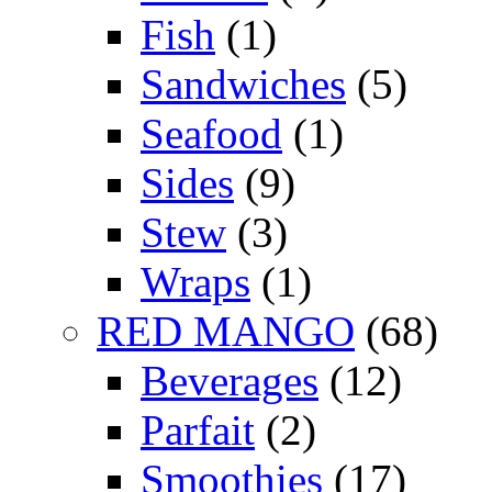
Fish
(1)
Sandwiches
(5)
Seafood
(1)
Sides
(9)
Stew
(3)
Wraps
(1)
RED MANGO
(68)
Beverages
(12)
Parfait
(2)
Smoothies
(17)