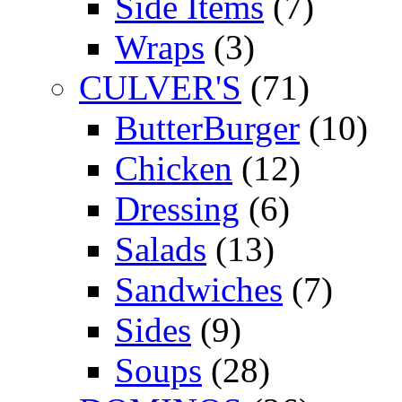
Side Items
(7)
Wraps
(3)
CULVER'S
(71)
ButterBurger
(10)
Chicken
(12)
Dressing
(6)
Salads
(13)
Sandwiches
(7)
Sides
(9)
Soups
(28)