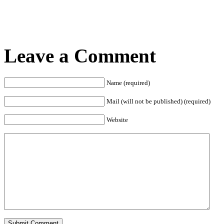
Leave a Comment
Name (required)
Mail (will not be published) (required)
Website