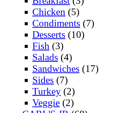
Breakfast
(3)
Chicken
(5)
Condiments
(7)
Desserts
(10)
Fish
(3)
Salads
(4)
Sandwiches
(17)
Sides
(7)
Turkey
(2)
Veggie
(2)