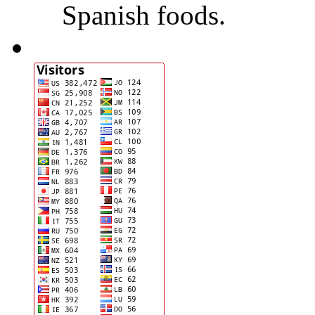
Spanish foods.