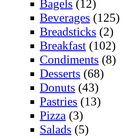
Bagels
(12)
Beverages
(125)
Breadsticks
(2)
Breakfast
(102)
Condiments
(8)
Desserts
(68)
Donuts
(43)
Pastries
(13)
Pizza
(3)
Salads
(5)