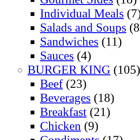
Individual Meals
(7
Salads and Soups
(8
Sandwiches
(11)
Sauces
(4)
BURGER KING
(105
Beef
(23)
Beverages
(18)
Breakfast
(21)
Chicken
(9)
Condiments
(17)