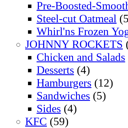
Pre-Boosted-Smooth
Steel-cut Oatmeal
(5
Whirl'ns Frozen Yog
JOHNNY ROCKETS
Chicken and Salads
Desserts
(4)
Hamburgers
(12)
Sandwiches
(5)
Sides
(4)
KFC
(59)