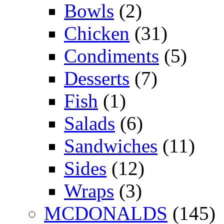
Bowls
(2)
Chicken
(31)
Condiments
(5)
Desserts
(7)
Fish
(1)
Salads
(6)
Sandwiches
(11)
Sides
(12)
Wraps
(3)
MCDONALDS
(145)