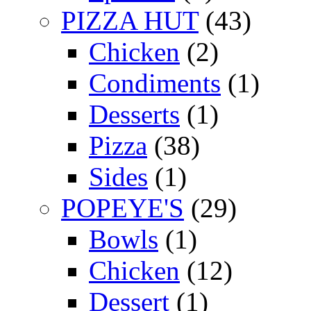
PIZZA HUT
(43)
Chicken
(2)
Condiments
(1)
Desserts
(1)
Pizza
(38)
Sides
(1)
POPEYE'S
(29)
Bowls
(1)
Chicken
(12)
Dessert
(1)