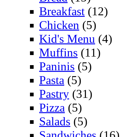
Breakfast
(12)
Chicken
(5)
Kid's Menu
(4)
Muffins
(11)
Paninis
(5)
Pasta
(5)
Pastry
(31)
Pizza
(5)
Salads
(5)
Sandwiches
(16)