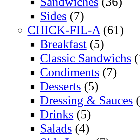
Sandwiches
(36)
Sides
(7)
CHICK-FIL-A
(61)
Breakfast
(5)
Classic Sandwichs
(
Condiments
(7)
Desserts
(5)
Dressing & Sauces
(
Drinks
(5)
Salads
(4)