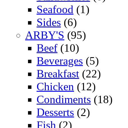
Seafood
(1)
Sides
(6)
ARBY'S
(95)
Beef
(10)
Beverages
(5)
Breakfast
(22)
Chicken
(12)
Condiments
(18)
Desserts
(2)
Fish
(2)