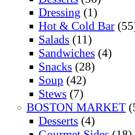
Dressing
(1)
Hot & Cold Bar
(55
Salads
(11)
Sandwiches
(4)
Snacks
(28)
Soup
(42)
Stews
(7)
BOSTON MARKET
(
Desserts
(4)
Gourmet Sides
(18)