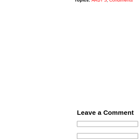
Topics:
ARBY'S
,
Condiments
Leave a Comment