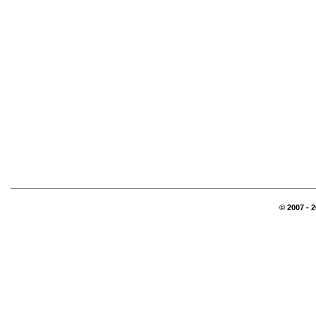
© 2007 - 