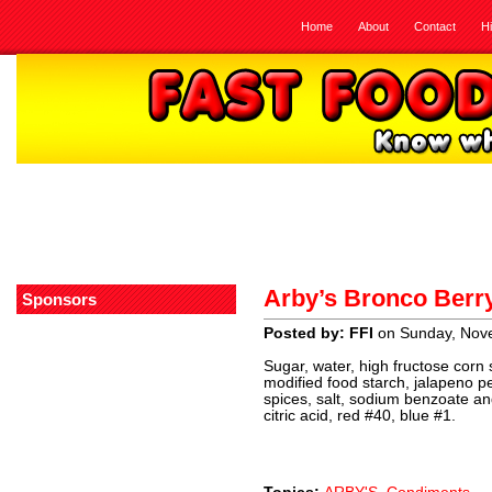
Home
About
Contact
H
Arby’s Bronco Berr
Sponsors
Posted by: FFI
on Sunday, Nov
Sugar, water, high fructose corn s
modified food starch, jalapeno 
spices, salt, sodium benzoate a
citric acid, red #40, blue #1.