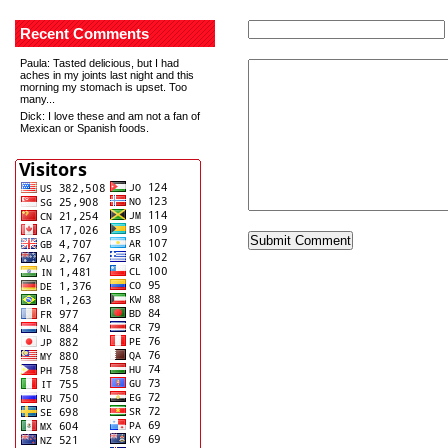
Recent Comments
Paula
: Tasted delicious, but I had
aches in my joints last night and this
morning my stomach is upset. Too
many...
Dick
: I love these and am not a fan of
Mexican or Spanish foods.