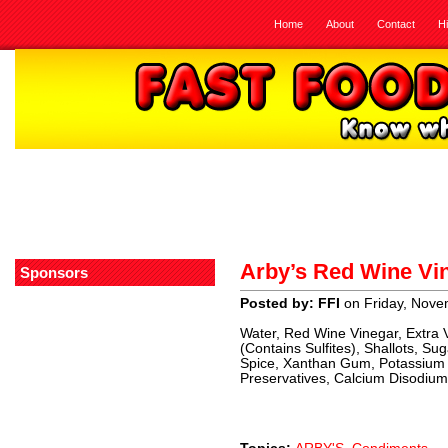
Home
About
Contact
H
Arby’s Red Wine Vin
Sponsors
Posted by: FFI
on Friday, Nove
Water, Red Wine Vinegar, Extra V
(Contains Sulfites), Shallots, Su
Spice, Xanthan Gum, Potassium
Preservatives, Calcium Disodium