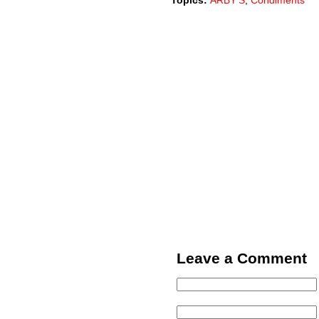
Topics:
ARBY'S
,
Condiments
Leave a Comment