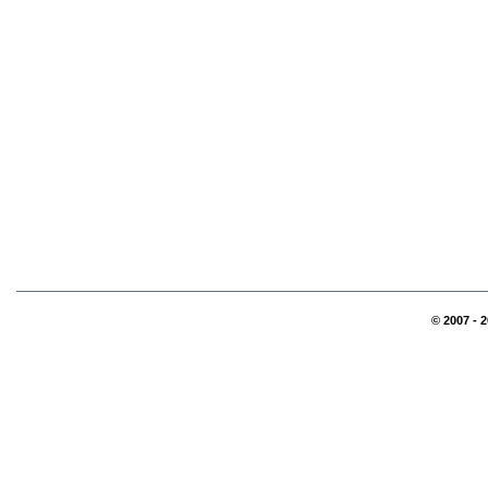
© 2007 - 