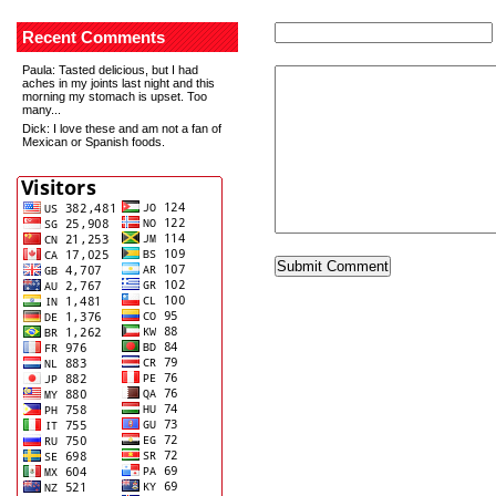
Recent Comments
Paula
: Tasted delicious, but I had
aches in my joints last night and this
morning my stomach is upset. Too
many...
Dick
: I love these and am not a fan of
Mexican or Spanish foods.