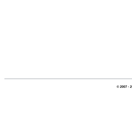
© 2007 - 