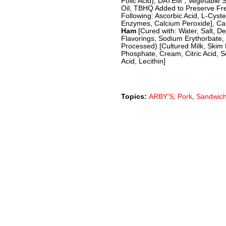
Folic Acid), DATEM , Vegetable 
Oil, TBHQ Added to Preserve Fr
Following: Ascorbic Acid, L-Cyst
Enzymes, Calcium Peroxide], Car
Ham
[Cured with: Water, Salt, 
Flavorings, Sodium Erythorbate, 
Processed) [Cultured Milk, Skim 
Phosphate, Cream, Citric Acid, S
Acid, Lecithin]
Topics:
ARBY'S
,
Pork
,
Sandwic