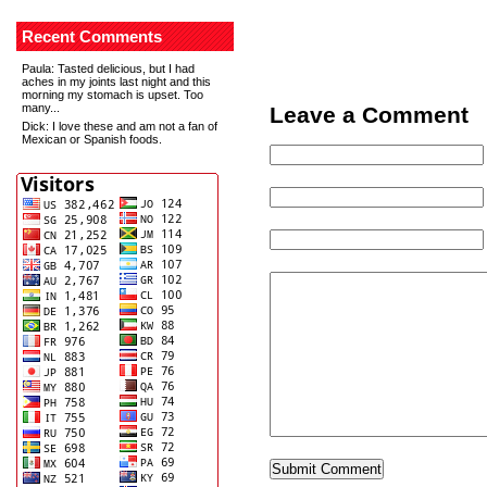
Recent Comments
Paula
: Tasted delicious, but I had
aches in my joints last night and this
morning my stomach is upset. Too
many...
Leave a Comment
Dick
: I love these and am not a fan of
Mexican or Spanish foods.