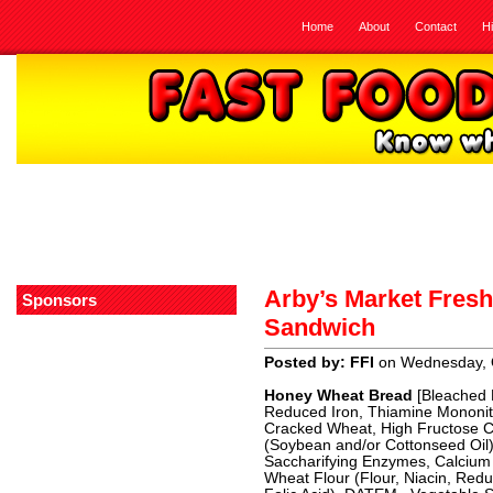
Home
About
Contact
H
Arby’s Market Fres
Sponsors
Sandwich
Posted by: FFI
on Wednesday, 
Honey Wheat Bread
[Bleached E
Reduced Iron, Thiamine Mononitra
Cracked Wheat, High Fructose Co
(Soybean and/or Cottonseed Oil),
Saccharifying Enzymes, Calcium 
Wheat Flour (Flour, Niacin, Redu