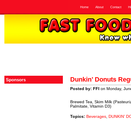
Home
About
Contact
H
Dunkin’ Donuts Regu
Sponsors
Posted by: FFI
on Monday, June
Brewed Tea, Skim Milk (Pasteuri
Palmitate, Vitamin D3)
Topics:
Beverages
,
DUNKIN' D