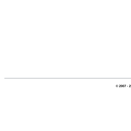
© 2007 - 