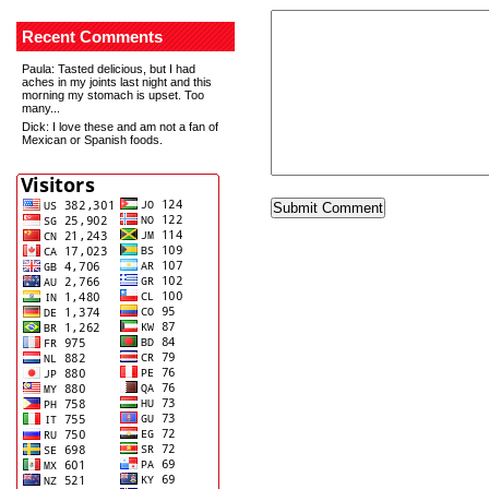
Recent Comments
Paula
: Tasted delicious, but I had
aches in my joints last night and this
morning my stomach is upset. Too
many...
Dick
: I love these and am not a fan of
Mexican or Spanish foods.