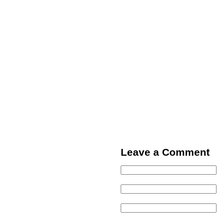
Leave a Comment