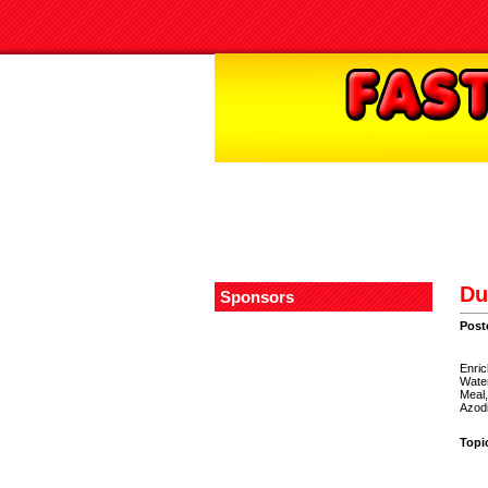
Du
Sponsors
Post
Enric
Wate
Meal,
Azodi
Topi