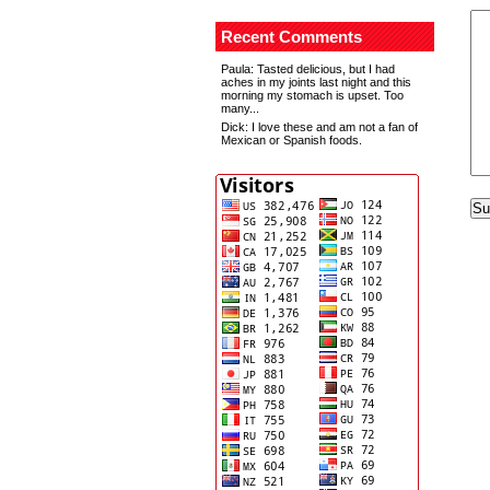
Recent Comments
Paula
: Tasted delicious, but I had
aches in my joints last night and this
morning my stomach is upset. Too
many...
Dick
: I love these and am not a fan of
Mexican or Spanish foods.