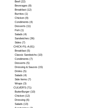
Beef
(22)
Beverages
(8)
Breakfast
(12)
Burritos
(1)
Chicken
(9)
Condiments
(4)
Desserts
(11)
Fish
(1)
Salads
(4)
Sandwiches
(36)
Sides
(7)
CHICK-FIL-A
(61)
Breakfast
(5)
Classic Sandwichs
(10)
Condiments
(7)
Desserts
(5)
Dressing & Sauces
(15)
Drinks
(5)
Salads
(4)
Side Items
(7)
Wraps
(3)
CULVER'S
(71)
ButterBurger
(10)
Chicken
(12)
Dressing
(6)
Salads
(13)