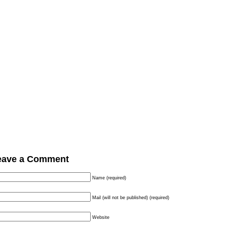
eave a Comment
Name (required)
Mail (will not be published) (required)
Website