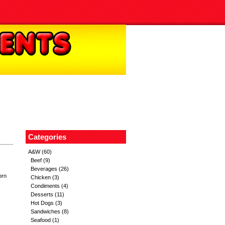
Categories
A&W
(60)
Beef
(9)
Beverages
(26)
orn
Chicken
(3)
Condiments
(4)
Desserts
(11)
Hot Dogs
(3)
Sandwiches
(8)
Seafood
(1)