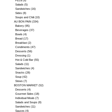
Pizza
(5)
Salads
(5)
Sandwiches
(16)
Sides
(8)
Soups and Chili
(10)
AU BON PAIN
(334)
Bakery
(95)
Beverages
(37)
Bowls
(4)
Bread
(17)
Breakfast
(2)
Condiments
(47)
Desserts
(56)
Dressing
(1)
Hot & Cold Bar
(55)
Salads
(11)
Sandwiches
(4)
Snacks
(28)
Soup
(42)
Stews
(7)
BOSTON MARKET
(52)
Desserts
(4)
Gourmet Sides
(18)
Individual Meals
(7)
Salads and Soups
(8)
Sandwiches
(11)
Sauces
(4)