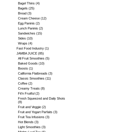
Bagel Thins
(4)
Bagels
(25)
Bread
(3)
Cream Cheese
(12)
Egg Paninis
(2)
Lunch Paninis
(2)
Sandwiches
(15)
Sides
(10)
Wraps
(4)
Fast Food Industry
(1)
JAMBA JUICE
(85)
All Fruit Smoothies
(5)
Baked Goods
(10)
Boosts
(1)
California Flatbreads
(3)
Classic Smoothies
(11)
Coffee
(2)
Creamy Treats
(8)
Fit'n Fruitful
(2)
Fresh Squeezed and Daily Shots
(8)
Fruit and Veggie
(2)
Fruit and Yogart Parfaits
(3)
Fruit Tea Infusions
(3)
Hot Blends
(3)
Light Smoothies
(3)