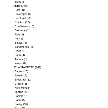
Sides
(6)
ARBY'S
(95)
Beef
(10)
Beverages
(5)
Breakfast
(22)
Chicken
(12)
Condiments
(18)
Desserts
(2)
Fish
(2)
Pork
(6)
Salads
(4)
Sandwiches
(46)
Sides
(8)
Soup
(4)
Turkey
(6)
Wraps
(6)
ATLANTA BREAD
(141)
Bagels
(10)
Bread
(15)
Breakfast
(12)
Chicken
(5)
Kid's Menu
(4)
Muffins
(11)
Paninis
(5)
Pasta
(5)
Pastry
(31)