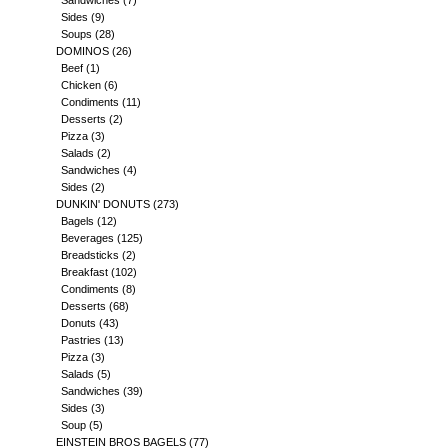
Sandwiches
(7)
Sides
(9)
Soups
(28)
DOMINOS
(26)
Beef
(1)
Chicken
(6)
Condiments
(11)
Desserts
(2)
Pizza
(3)
Salads
(2)
Sandwiches
(4)
Sides
(2)
DUNKIN' DONUTS
(273)
Bagels
(12)
Beverages
(125)
Breadsticks
(2)
Breakfast
(102)
Condiments
(8)
Desserts
(68)
Donuts
(43)
Pastries
(13)
Pizza
(3)
Salads
(5)
Sandwiches
(39)
Sides
(3)
Soup
(5)
EINSTEIN BROS BAGELS
(77)