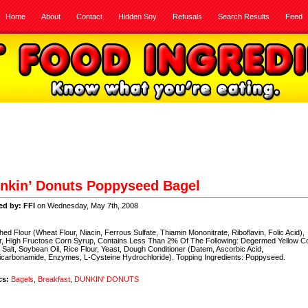
Home
About
Contact
Hidden Soy
Refusals
Search Results
Feed
nkin’ Donuts Poppyseed Bagel
ed by: FFI
on Wednesday, May 7th, 2008
hed Flour (Wheat Flour, Niacin, Ferrous Sulfate, Thiamin Mononitrate, Riboflavin, Folic Acid),
r, High Fructose Corn Syrup, Contains Less Than 2% Of The Following: Degermed Yellow C
 Salt, Soybean Oil, Rice Flour, Yeast, Dough Conditioner (Datem, Ascorbic Acid,
carbonamide, Enzymes, L-Cysteine Hydrochloride). Topping Ingredients: Poppyseed.
cs:
Bagels
,
Breakfast
,
DUNKIN' DONUTS