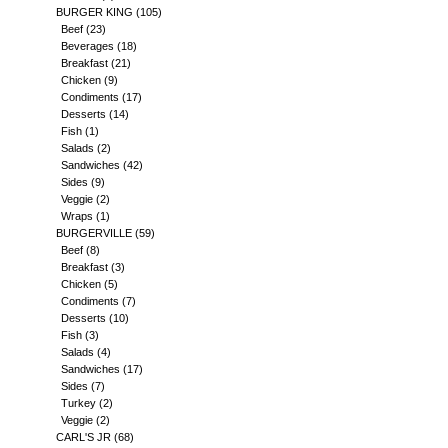
BURGER KING
(105)
Beef
(23)
Beverages
(18)
Breakfast
(21)
Chicken
(9)
Condiments
(17)
Desserts
(14)
Fish
(1)
Salads
(2)
Sandwiches
(42)
Sides
(9)
Veggie
(2)
Wraps
(1)
BURGERVILLE
(59)
Beef
(8)
Breakfast
(3)
Chicken
(5)
Condiments
(7)
Desserts
(10)
Fish
(3)
Salads
(4)
Sandwiches
(17)
Sides
(7)
Turkey
(2)
Veggie
(2)
CARL'S JR
(68)