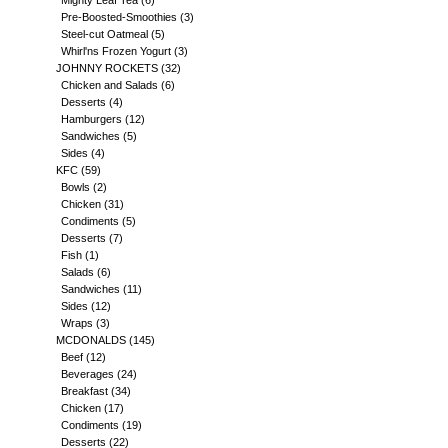
Mighty Leaf Tea
(6)
Pre-Boosted-Smoothies
(3)
Steel-cut Oatmeal
(5)
Whirl'ns Frozen Yogurt
(3)
JOHNNY ROCKETS
(32)
Chicken and Salads
(6)
Desserts
(4)
Hamburgers
(12)
Sandwiches
(5)
Sides
(4)
KFC
(59)
Bowls
(2)
Chicken
(31)
Condiments
(5)
Desserts
(7)
Fish
(1)
Salads
(6)
Sandwiches
(11)
Sides
(12)
Wraps
(3)
MCDONALDS
(145)
Beef
(12)
Beverages
(24)
Breakfast
(34)
Chicken
(17)
Condiments
(19)
Desserts
(22)