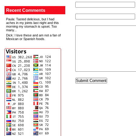
Recent Comments
Paula
: Tasted delicious, but I had
aches in my joints last night and this
morning my stomach is upset. Too
many...
Dick
: I love these and am not a fan of
Mexican or Spanish foods.