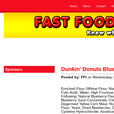
Home
About
Contact
H
Dunkin’ Donuts Blu
Sponsors
Posted by: FFI
on Wednesday, 
Enriched Flour (Wheat Flour, Niac
Folic Acid), Water, High Fructo
Following: Natural Blueberry Fla
Blueberry Juice Concentrate, Citr
Degermed Yellow Corn Meal, Hone
Flour, Yeast, Dried Blueberries
Cysteine Hydrochloride, Azodicarb