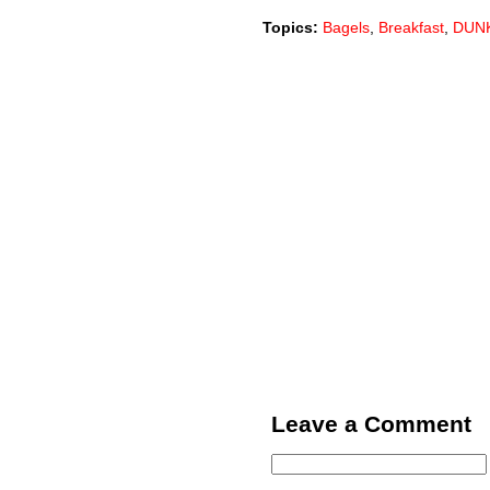
Topics:
Bagels
,
Breakfast
,
DUNK
Leave a Comment