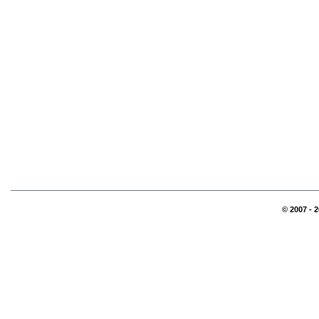
© 2007 - 