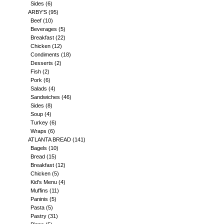
Sides
(6)
ARBY'S
(95)
Beef
(10)
Beverages
(5)
Breakfast
(22)
Chicken
(12)
Condiments
(18)
Desserts
(2)
Fish
(2)
Pork
(6)
Salads
(4)
Sandwiches
(46)
Sides
(8)
Soup
(4)
Turkey
(6)
Wraps
(6)
ATLANTA BREAD
(141)
Bagels
(10)
Bread
(15)
Breakfast
(12)
Chicken
(5)
Kid's Menu
(4)
Muffins
(11)
Paninis
(5)
Pasta
(5)
Pastry
(31)