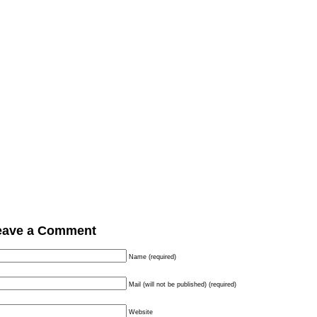
eave a Comment
Name (required)
Mail (will not be published) (required)
Website