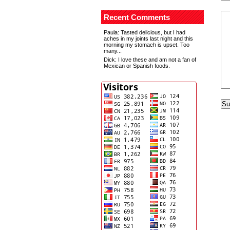
Recent Comments
Paula
: Tasted delicious, but I had
aches in my joints last night and this
morning my stomach is upset. Too
many...
Dick
: I love these and am not a fan of
Mexican or Spanish foods.