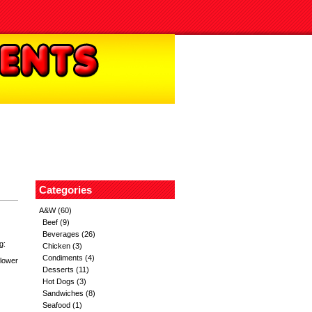
Categories
A&W
(60)
Beef
(9)
Beverages
(26)
g:
Chicken
(3)
Condiments
(4)
flower
Desserts
(11)
Hot Dogs
(3)
Sandwiches
(8)
Seafood
(1)