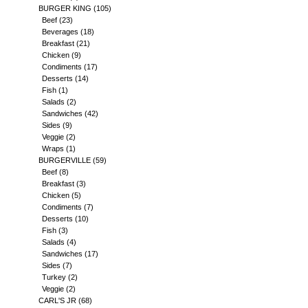
BURGER KING
(105)
Beef
(23)
Beverages
(18)
Breakfast
(21)
Chicken
(9)
Condiments
(17)
Desserts
(14)
Fish
(1)
Salads
(2)
Sandwiches
(42)
Sides
(9)
Veggie
(2)
Wraps
(1)
BURGERVILLE
(59)
Beef
(8)
Breakfast
(3)
Chicken
(5)
Condiments
(7)
Desserts
(10)
Fish
(3)
Salads
(4)
Sandwiches
(17)
Sides
(7)
Turkey
(2)
Veggie
(2)
CARL'S JR
(68)