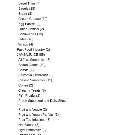
Bagel Thins
(4)
Bagels
(25)
Bread
(3)
Cream Cheese
(12)
Egg Paninis
(2)
Lunch Paninis
(2)
Sandwiches
(15)
Sides
(10)
Wraps
(4)
Fast Food Industry
(1)
JAMBA JUICE
(85)
All Fruit Smoothies
(5)
Baked Goods
(10)
Boosts
(1)
California Flatbreads
(3)
Classic Smoothies
(11)
Coffee
(2)
Creamy Treats
(8)
Fit'n Fruitful
(2)
Fresh Squeezed and Daily Shots
(8)
Fruit and Veggie
(2)
Fruit and Yogart Parfaits
(3)
Fruit Tea Infusions
(3)
Hot Blends
(3)
Light Smoothies
(3)