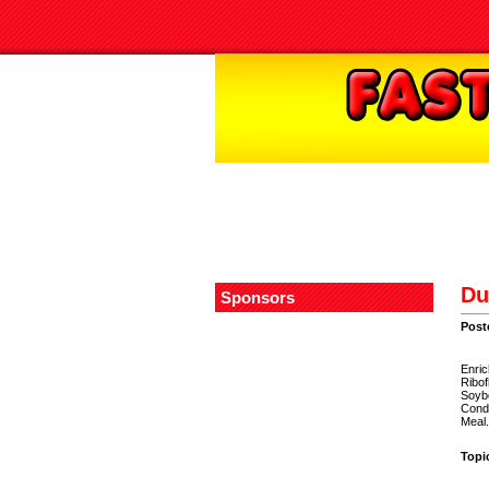
Du
Sponsors
Post
Enric
Ribof
Soybe
Condi
Meal.
Topi