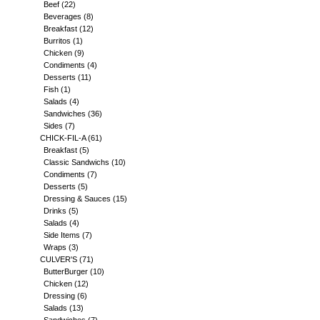
Beef
(22)
Beverages
(8)
Breakfast
(12)
Burritos
(1)
Chicken
(9)
Condiments
(4)
Desserts
(11)
Fish
(1)
Salads
(4)
Sandwiches
(36)
Sides
(7)
CHICK-FIL-A
(61)
Breakfast
(5)
Classic Sandwichs
(10)
Condiments
(7)
Desserts
(5)
Dressing & Sauces
(15)
Drinks
(5)
Salads
(4)
Side Items
(7)
Wraps
(3)
CULVER'S
(71)
ButterBurger
(10)
Chicken
(12)
Dressing
(6)
Salads
(13)