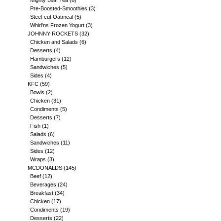
Mighty Leaf Tea
(6)
Pre-Boosted-Smoothies
(3)
Steel-cut Oatmeal
(5)
Whirl'ns Frozen Yogurt
(3)
JOHNNY ROCKETS
(32)
Chicken and Salads
(6)
Desserts
(4)
Hamburgers
(12)
Sandwiches
(5)
Sides
(4)
KFC
(59)
Bowls
(2)
Chicken
(31)
Condiments
(5)
Desserts
(7)
Fish
(1)
Salads
(6)
Sandwiches
(11)
Sides
(12)
Wraps
(3)
MCDONALDS
(145)
Beef
(12)
Beverages
(24)
Breakfast
(34)
Chicken
(17)
Condiments
(19)
Desserts
(22)