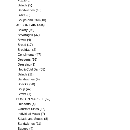
Pizza
(5)
Salads
(5)
Sandwiches
(16)
Sides
(8)
Soups and Chili
(10)
AU BON PAIN
(334)
Bakery
(95)
Beverages
(37)
Bowls
(4)
Bread
(17)
Breakfast
(2)
Condiments
(47)
Desserts
(56)
Dressing
(1)
Hot & Cold Bar
(55)
Salads
(11)
Sandwiches
(4)
Snacks
(28)
Soup
(42)
Stews
(7)
BOSTON MARKET
(52)
Desserts
(4)
Gourmet Sides
(18)
Individual Meals
(7)
Salads and Soups
(8)
Sandwiches
(11)
Sauces
(4)