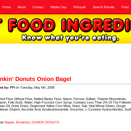
Home
About
Contact
Hidden Soy
Refusals
Search Results
Feed
nkin’ Donuts Onion Bagel
ed by: FFI
on Tuesday, May 6th, 2008
hed Flour (Wheat Flour, Malted Barley Flour, Niacin, Ferrous Sulfate, Thiamin Mononitrate,
lavin, Folic Acid), Water, High Fructose Corn Syrup, Contains Less Than 2% Of The Followin
an Oil, Dried Onion, Degermed Yellow Corn Meal, Yeast, Salt, Vital Wheat Gluten, Dough
tioner (Datem, Ascorbic Acid, Azodicarbonamide, Enzymes, L-Cysteine Hydrochloride), Sun
cs:
Bagels
,
Breakfast
,
DUNKIN' DONUTS