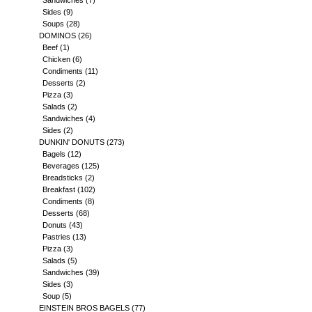
Sandwiches
(7)
Sides
(9)
Soups
(28)
DOMINOS
(26)
Beef
(1)
Chicken
(6)
Condiments
(11)
Desserts
(2)
Pizza
(3)
Salads
(2)
Sandwiches
(4)
Sides
(2)
DUNKIN' DONUTS
(273)
Bagels
(12)
Beverages
(125)
Breadsticks
(2)
Breakfast
(102)
Condiments
(8)
Desserts
(68)
Donuts
(43)
Pastries
(13)
Pizza
(3)
Salads
(5)
Sandwiches
(39)
Sides
(3)
Soup
(5)
EINSTEIN BROS BAGELS
(77)