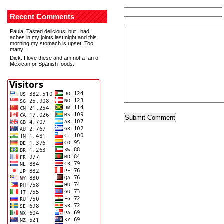
Recent Comments
Paula
: Tasted delicious, but I had
aches in my joints last night and this
morning my stomach is upset. Too
many...
Dick
: I love these and am not a fan of
Mexican or Spanish foods.