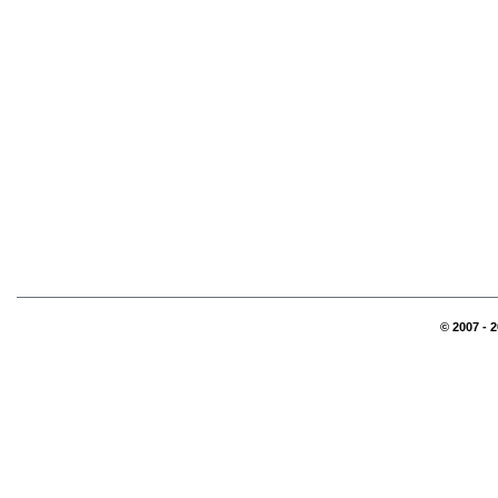
© 2007 - 