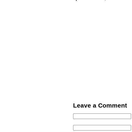
Leave a Comment