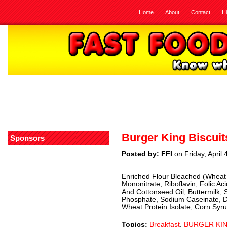
Home
About
Contact
H
Burger King Biscuit
Sponsors
Posted by: FFI
on Friday, April 
Enriched Flour Bleached (Wheat F
Mononitrate, Riboflavin, Folic A
And Cottonseed Oil, Buttermilk,
Phosphate, Sodium Caseinate, D
Wheat Protein Isolate, Corn Syrup
Topics:
Breakfast
,
BURGER KI