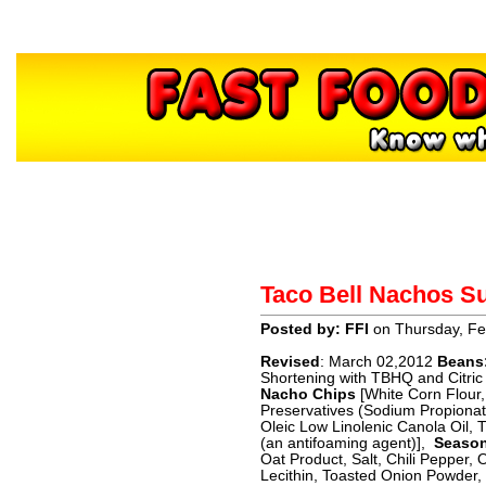
Home
About
Contact
H
Taco Bell Nachos 
Sponsors
Posted by: FFI
on Thursday, Fe
Revised
: March 02,2012
Beans
Shortening with TBHQ and Citric A
Nacho Chips
[White Corn Flour
Preservatives (Sodium Propionate
Oleic Low Linolenic Canola Oil, 
(an antifoaming agent)],
Season
Oat Product, Salt, Chili Pepper
Lecithin, Toasted Onion Powder,