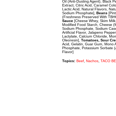
Oil (Anti-Dusting Agent), Black 
Extract, Citric Acid, Caramel Co
Lactic Acid, Natural Flavors, Nat
Sodium Phosphate],
Beans
[Pin
(Freshness Preserved With TBHQ)
Sauce
[Cheese Whey, Skim Milk,
Modified Food Starch, Cheese (M
Sodium Phosphate, Sodium Caseina
Artificial Flavor, Jalapeno Peppe
Lactylate, Calcium Chloride, Mon
Oleoresin],
Tomatoes, Sour Cr
Acid, Gelatin, Guar Gum, Mono An
Phosphate, Potassium Sorbate (A 
Flavor]
Topics:
Beef
,
Nachos
,
TACO BE