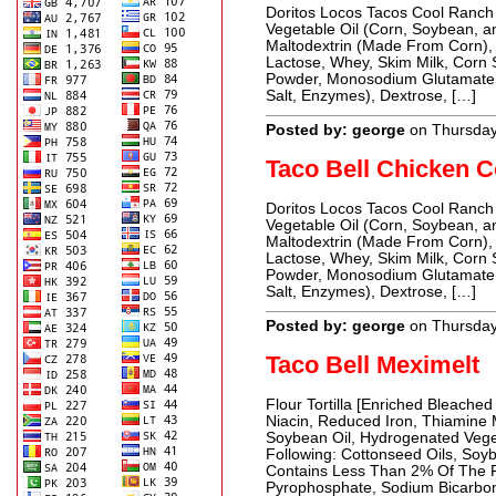
Doritos Locos Tacos Cool Ranch 
Vegetable Oil (Corn, Soybean, an
Maltodextrin (Made From Corn), 
Lactose, Whey, Skim Milk, Corn 
Powder, Monosodium Glutamate,
Salt, Enzymes), Dextrose, […]
Posted by: george
on Thursday
Taco Bell Chicken 
Doritos Locos Tacos Cool Ranch 
Vegetable Oil (Corn, Soybean, an
Maltodextrin (Made From Corn), 
Lactose, Whey, Skim Milk, Corn 
Powder, Monosodium Glutamate,
Salt, Enzymes), Dextrose, […]
Posted by: george
on Thursday
Taco Bell Meximelt
Flour Tortilla [Enriched Bleached
Niacin, Reduced Iron, Thiamine Mo
Soybean Oil, Hydrogenated Vege
Following: Cottonseed Oils, Soyb
Contains Less Than 2% Of The Fo
Pyrophosphate, Sodium Bicarbon