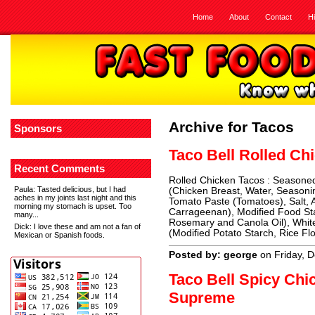
Home
About
Contact
H
Archive for Tacos
Sponsors
Taco Bell Rolled Ch
Recent Comments
Rolled Chicken Tacos : Seasone
Paula
: Tasted delicious, but I had
(Chicken Breast, Water, Seasoning
aches in my joints last night and this
Tomato Paste (Tomatoes), Salt, A
morning my stomach is upset. Too
Carrageenan), Modified Food Sta
many...
Rosemary and Canola Oil), White
Dick
: I love these and am not a fan of
(Modified Potato Starch, Rice Flo
Mexican or Spanish foods.
Posted by: george
on Friday, 
Taco Bell Spicy Ch
Supreme