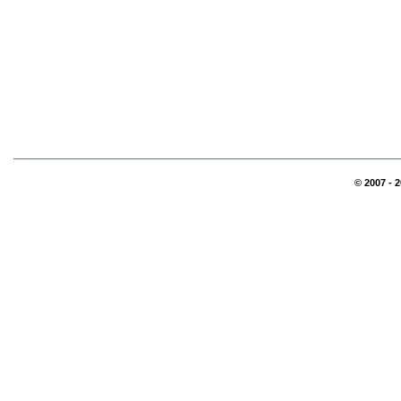
© 2007 - 