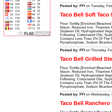
Posted by: FFI
on Tuesday, Feb
Taco Bell Soft Tac
Flour Tortilla [Enriched Bleached
Niacin, Reduced Iron, Thiamine Mo
Soybean Oil, Hydrogenated Vege
Following: Cottonseed Oils, Soyb
Contains Less Than 2% Of The Fo
Pyrophosphate, Sodium Bicarbon
Posted by: FFI
on Thursday, Fe
Taco Bell Grilled St
Flour Tortilla [Enriched Bleached
Niacin, Reduced Iron, Thiamine Mo
Soybean Oil, Hydrogenated Vege
Following: Cottonseed Oils, Soyb
Contains Less Than 2% Of The Fo
Pyrophosphate, Sodium Bicarbon
Posted by: FFI
on Wednesday, 
Taco Bell Ranchero 