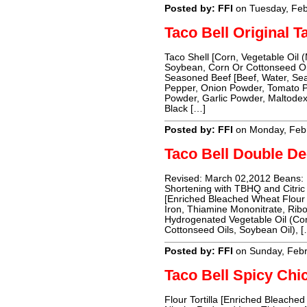
Posted by: FFI
on Tuesday, Feb
Taco Bell Original T
Taco Shell [Corn, Vegetable Oil 
Soybean, Corn Or Cottonseed Oil
Seasoned Beef [Beef, Water, Seas
Pepper, Onion Powder, Tomato P
Powder, Garlic Powder, Maltodext
Black […]
Posted by: FFI
on Monday, Febr
Taco Bell Double De
Revised: March 02,2012 Beans: P
Shortening with TBHQ and Citric A
[Enriched Bleached Wheat Flour 
Iron, Thiamine Mononitrate, Ribof
Hydrogenated Vegetable Oil (Co
Cottonseed Oils, Soybean Oil), [
Posted by: FFI
on Sunday, Febr
Taco Bell Spicy Chi
Flour Tortilla [Enriched Bleached