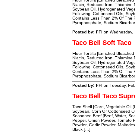
Flour Tortilla [Enriched Bleached
Niacin, Reduced Iron, Thiamine Mo
Soybean Oil, Hydrogenated Vege
Following: Cottonseed Oils, Soyb
Contains Less Than 2% Of The Fo
Pyrophosphate, Sodium Bicarbon
Posted by: FFI
on Wednesday, 
Taco Bell Soft Taco
Flour Tortilla [Enriched Bleached
Niacin, Reduced Iron, Thiamine Mo
Soybean Oil, Hydrogenated Vege
Following: Cottonseed Oils, Soyb
Contains Less Than 2% Of The Fo
Pyrophosphate, Sodium Bicarbon
Posted by: FFI
on Tuesday, Feb
Taco Bell Taco Sup
Taco Shell [Corn, Vegetable Oil 
Soybean, Corn Or Cottonseed Oil
Seasoned Beef [Beef, Water, Seas
Pepper, Onion Powder, Tomato P
Powder, Garlic Powder, Maltodext
Black […]