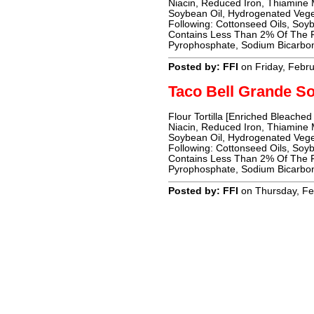
Niacin, Reduced Iron, Thiamine Mo
Soybean Oil, Hydrogenated Vege
Following: Cottonseed Oils, Soyb
Contains Less Than 2% Of The Fo
Pyrophosphate, Sodium Bicarbon
Posted by: FFI
on Friday, Febr
Taco Bell Grande So
Flour Tortilla [Enriched Bleached
Niacin, Reduced Iron, Thiamine Mo
Soybean Oil, Hydrogenated Vege
Following: Cottonseed Oils, Soyb
Contains Less Than 2% Of The Fo
Pyrophosphate, Sodium Bicarbon
Posted by: FFI
on Thursday, Fe