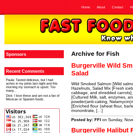
Home
About
Contact
H
Archive for Fish
Sponsors
Burgerville Wild S
Recent Comments
Salad
Paula
: Tasted delicious, but I had
aches in my joints last night and this
Wild Smoked Salmon [Wild salmon
morning my stomach is upset. Too
Hazelnuts, Salad Mix [Fresh iceb
many...
cabbage, and shredded carrots
Dick
: I love these and am not a fan of
[Cultured Milk, salt, enzymes, an
Mexican or Spanish foods.
powder(anti-caking, Natamycin(n
[Enriched flour (wheat flour, barl
mononitrate, […]
Posted by: FFI
on Sunday, Nov
Burgerville Halibut 