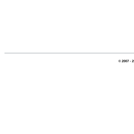
© 2007 - 