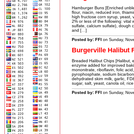
Hamburger Buns [Enriched unblea
flour, niacin, reduced iron, thiami
high fructose corn syrup, yeast, 
2% or less of the following: vita
sulfate, calcium sulfate), dough 
and […]
Posted by: FFI
on Sunday, Nov
Burgerville Halibut 
Breaded Halibut Chips [Halibut, 
enzyme added for improved bakin
mononitrate, riboflavin, folic aci
pyrophosphate, sodium bicarbon
dehydrated skim milk, garlic, FD
sugar, salt, yeast, canola oil, rice
Posted by: FFI
on Sunday, Nov