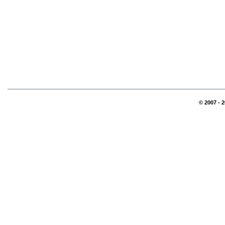
© 2007 - 