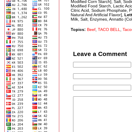
Modified Corn Starch], Salt, So
Modified Food Starch, Lactic Ac
Citric Acid, Sodium Phosphate, P
Natural And Artificial Flavor],
Let
Milk, Salt, Enzymes, Annatto (Col
Topics:
Beef
,
TACO BELL
,
Taco
Leave a Comment