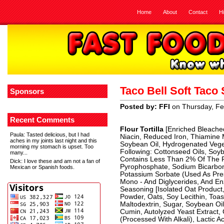
Home
About
Contact
H
Taco Bell Soft Tac
Sponsors
Posted by: FFI
on Thursday, Fe
Recent Comments
Flour Tortilla
[Enriched Bleached
Paula
: Tasted delicious, but I had
Niacin, Reduced Iron, Thiamine Mo
aches in my joints last night and this
Soybean Oil, Hydrogenated Vege
morning my stomach is upset. Too
Following: Cottonseed Oils, Soyb
many...
Contains Less Than 2% Of The Fo
Dick
: I love these and am not a fan of
Pyrophosphate, Sodium Bicarbon
Mexican or Spanish foods.
Potassium Sorbate (Used As Pre
Mono - And Diglycerides, And En
Seasoning [Isolated Oat Product,
Powder, Oats, Soy Lecithin, Toa
Maltodextrin, Sugar, Soybean Oil
Cumin, Autolyzed Yeast Extract, 
(Processed With Alkali), Lactic A