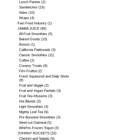
Lunch Paninis
(2)
Sandwiches
(15)
Sides
(10)
Wraps
(4)
Fast Food Industry
(1)
JAMBA JUICE
(85)
All Fruit Smoothies
(5)
Baked Goods
(10)
Boosts
(1)
California Flatbreads
(3)
Classic Smoothies
(11)
Coffee
(2)
Creamy Treats
(8)
Fit'n Fruitful
(2)
Fresh Squeezed and Daily Shots
(8)
Fruit and Veggie
(2)
Fruit and Yogart Parfaits
(3)
Fruit Tea Infusions
(3)
Hot Blends
(3)
Light Smoothies
(3)
Mighty Leaf Tea
(6)
Pre-Boosted-Smoothies
(3)
Steel-cut Oatmeal
(5)
Whirl'ns Frozen Yogurt
(3)
JOHNNY ROCKETS
(32)
Chicken and Salads
(6)