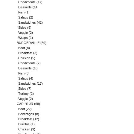
Condiments
(17)
Desserts
(14)
Fish
(1)
Salads
(2)
Sandwiches
(42)
Sides
(9)
Veggie
(2)
Wraps
(1)
BURGERVILLE
(59)
Beef
(8)
Breakfast
(3)
Chicken
(5)
Condiments
(7)
Desserts
(10)
Fish
(3)
Salads
(4)
Sandwiches
(17)
Sides
(7)
Turkey
(2)
Veggie
(2)
CARL'S JR
(68)
Beef
(22)
Beverages
(8)
Breakfast
(12)
Burritos
(1)
Chicken
(9)