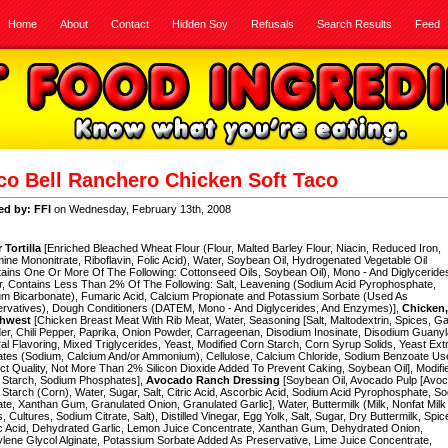
Home
About
Contact
Hidden Soy
Refusals
Search Results
Feed
co Bell Ranchero Chicken Soft Taco
ed by: FFI
on Wednesday, February 13th, 2008
 Tortilla
[Enriched Bleached Wheat Flour (Flour, Malted Barley Flour, Niacin, Reduced Iron,
ine Mononitrate, Riboflavin, Folic Acid), Water, Soybean Oil, Hydrogenated Vegetable Oil
ains One Or More Of The Following: Cottonseed Oils, Soybean Oil), Mono - And Diglyceride
, Contains Less Than 2% Of The Following: Salt, Leavening (Sodium Acid Pyrophosphate,
m Bicarbonate), Fumaric Acid, Calcium Propionate and Potassium Sorbate (Used As
ervatives), Dough Conditioners (DATEM, Mono - And Diglycerides, And Enzymes)],
Chicken,
thwest
[Chicken Breast Meat With Rib Meat, Water, Seasoning [Salt, Maltodextrin, Spices, Ga
r, Chili Pepper, Paprika, Onion Powder, Carrageenan, Disodium Inosinate, Disodium Guanyl
al Flavoring, Mixed Triglycerides, Yeast, Modified Corn Starch, Corn Syrup Solids, Yeast Extr
ates (Sodium, Calcium And/or Ammonium), Cellulose, Calcium Chloride, Sodium Benzoate Us
ct Quality, Not More Than 2% Silicon Dioxide Added To Prevent Caking, Soybean Oil], Modifi
 Starch, Sodium Phosphates],
Avocado Ranch Dressing
[Soybean Oil, Avocado Pulp [Avo
Starch (Corn), Water, Sugar, Salt, Citric Acid, Ascorbic Acid, Sodium Acid Pyrophosphate, S
ate, Xanthan Gum, Granulated Onion, Granulated Garlic], Water, Buttermilk (Milk, Nonfat Milk
s, Cultures, Sodium Citrate, Salt), Distilled Vinegar, Egg Yolk, Salt, Sugar, Dry Buttermilk, Spic
c Acid, Dehydrated Garlic, Lemon Juice Concentrate, Xanthan Gum, Dehydrated Onion,
lene Glycol Alginate, Potassium Sorbate Added As Preservative, Lime Juice Concentrate,