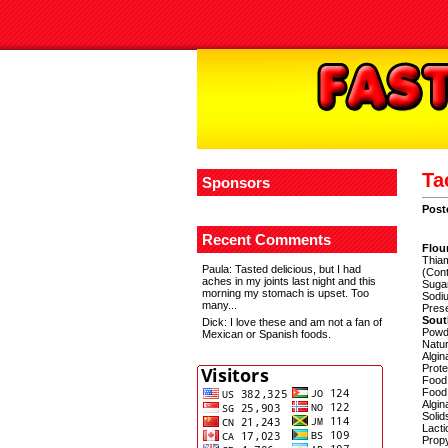
Ta
Sponsors
Post
Recent Comments
Flour
Thiam
Paula
: Tasted delicious, but I had
(Cont
aches in my joints last night and this
Sugar
morning my stomach is upset. Too
Sodiu
many...
Pres
Sou
Dick
: I love these and am not a fan of
Powde
Mexican or Spanish foods.
Natur
Algin
Prote
Food
Food 
Algin
Solid
Lacti
Propy