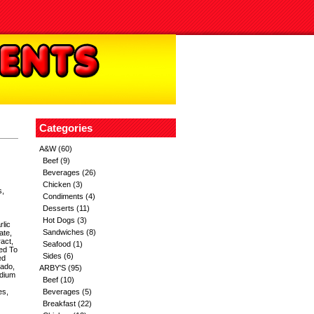
Categories
A&W
(60)
Beef
(9)
Beverages
(26)
Chicken
(3)
s,
Condiments
(4)
Desserts
(11)
Hot Dogs
(3)
rlic
Sandwiches
(8)
ate,
act,
Seafood
(1)
ed To
Sides
(6)
ed
cado,
ARBY'S
(95)
odium
Beef
(10)
es,
Beverages
(5)
Breakfast
(22)