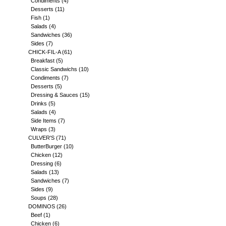
Condiments
(4)
Desserts
(11)
Fish
(1)
Salads
(4)
Sandwiches
(36)
Sides
(7)
CHICK-FIL-A
(61)
Breakfast
(5)
Classic Sandwichs
(10)
Condiments
(7)
Desserts
(5)
Dressing & Sauces
(15)
Drinks
(5)
Salads
(4)
Side Items
(7)
Wraps
(3)
CULVER'S
(71)
ButterBurger
(10)
Chicken
(12)
Dressing
(6)
Salads
(13)
Sandwiches
(7)
Sides
(9)
Soups
(28)
DOMINOS
(26)
Beef
(1)
Chicken
(6)