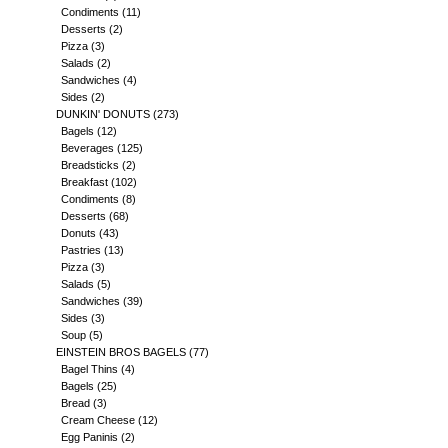
Condiments
(11)
Desserts
(2)
Pizza
(3)
Salads
(2)
Sandwiches
(4)
Sides
(2)
DUNKIN' DONUTS
(273)
Bagels
(12)
Beverages
(125)
Breadsticks
(2)
Breakfast
(102)
Condiments
(8)
Desserts
(68)
Donuts
(43)
Pastries
(13)
Pizza
(3)
Salads
(5)
Sandwiches
(39)
Sides
(3)
Soup
(5)
EINSTEIN BROS BAGELS
(77)
Bagel Thins
(4)
Bagels
(25)
Bread
(3)
Cream Cheese
(12)
Egg Paninis
(2)