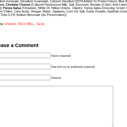
ium Inosinate, Disodium Guanylate, Calcium Disodium EDTA Added To Protect Flavor, Blue #
uce
,
Cheddar Cheese
[Cultured Pasteurized Milk, Salt, Enzymes, Annatto (Color), Anti-Caki
t],
Fiesta Salsa
[Tomatoes, White Or Yellow Onions, Cilantro. Fiesta Salsa Dressing: Green C
n Chilies, Citric Acid), Vinegar, Water, Jalapeno, Corn Oil, Salt, Garlic Powder, Xantham Gum
 Than 0.1% Sodium Benzoate (As Preservative)]
cs:
Chicken
,
TACO BELL
,
Tacos
eave a Comment
Name (required)
Mail (will not be published) (required)
Website