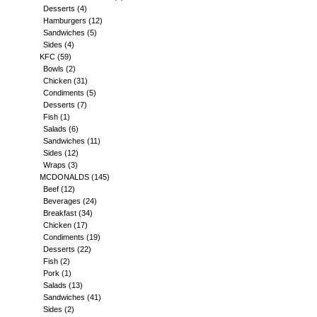
Desserts
(4)
Hamburgers
(12)
Sandwiches
(5)
Sides
(4)
KFC
(59)
Bowls
(2)
Chicken
(31)
Condiments
(5)
Desserts
(7)
Fish
(1)
Salads
(6)
Sandwiches
(11)
Sides
(12)
Wraps
(3)
MCDONALDS
(145)
Beef
(12)
Beverages
(24)
Breakfast
(34)
Chicken
(17)
Condiments
(19)
Desserts
(22)
Fish
(2)
Pork
(1)
Salads
(13)
Sandwiches
(41)
Sides
(2)