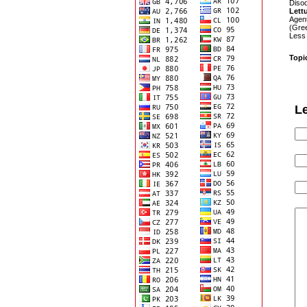
Disod
Lett
Agen
(Gree
Less
Topi
L