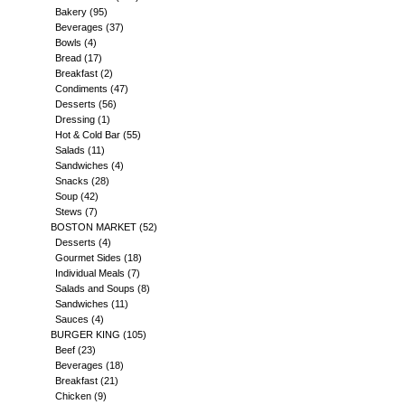
Bakery
(95)
Beverages
(37)
Bowls
(4)
Bread
(17)
Breakfast
(2)
Condiments
(47)
Desserts
(56)
Dressing
(1)
Hot & Cold Bar
(55)
Salads
(11)
Sandwiches
(4)
Snacks
(28)
Soup
(42)
Stews
(7)
BOSTON MARKET
(52)
Desserts
(4)
Gourmet Sides
(18)
Individual Meals
(7)
Salads and Soups
(8)
Sandwiches
(11)
Sauces
(4)
BURGER KING
(105)
Beef
(23)
Beverages
(18)
Breakfast
(21)
Chicken
(9)