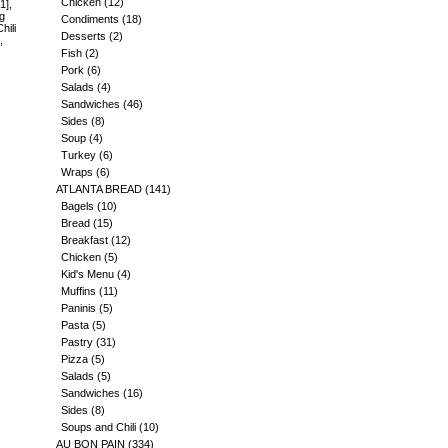
Chicken
(12)
1],
ng
Condiments
(18)
hili
Desserts
(2)
,
Fish
(2)
Pork
(6)
Salads
(4)
Sandwiches
(46)
Sides
(8)
Soup
(4)
Turkey
(6)
Wraps
(6)
ATLANTA BREAD
(141)
Bagels
(10)
Bread
(15)
Breakfast
(12)
Chicken
(5)
Kid's Menu
(4)
Muffins
(11)
Paninis
(5)
Pasta
(5)
Pastry
(31)
Pizza
(5)
Salads
(5)
Sandwiches
(16)
Sides
(8)
Soups and Chili
(10)
AU BON PAIN
(334)