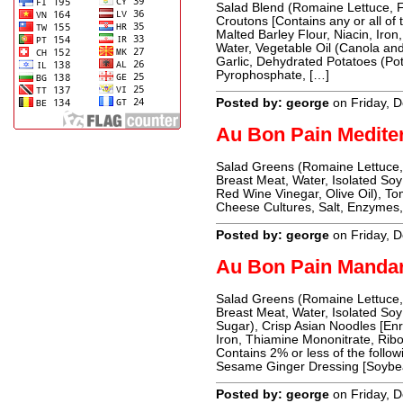
Salad Blend (Romaine Lettuce, 
Croutons [Contains any or all of 
Malted Barley Flour, Niacin, Iron,
Water, Vegetable Oil (Canola and 
Garlic, Dehydrated Potatoes (Po
Pyrophosphate, […]
Posted by: george
on Friday, 
Au Bon Pain Medite
Salad Greens (Romaine Lettuce,
Breast Meat, Water, Isolated Soy 
Red Wine Vinegar, Olive Oil), T
Cheese Cultures, Salt, Enzymes, 
Posted by: george
on Friday, 
Au Bon Pain Manda
Salad Greens (Romaine Lettuce,
Breast Meat, Water, Isolated Soy
Sugar), Crisp Asian Noodles [En
Iron, Thiamine Mononitrate, Ribof
Contains 2% or less of the follow
Sesame Ginger Dressing [Soybea
Posted by: george
on Friday, 