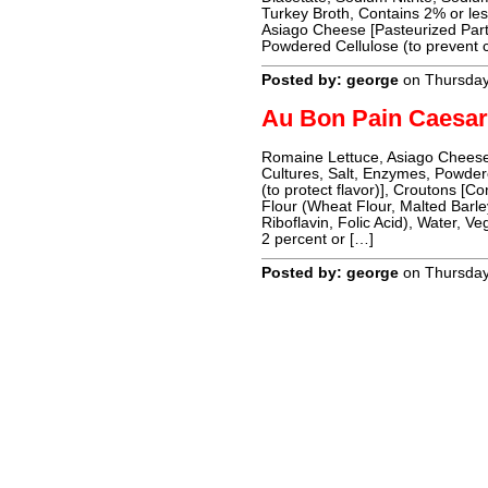
Turkey Broth, Contains 2% or le
Asiago Cheese [Pasteurized Part
Powdered Cellulose (to prevent 
Posted by: george
on Thursda
Au Bon Pain Caesar
Romaine Lettuce, Asiago Cheese
Cultures, Salt, Enzymes, Powder
(to protect flavor)], Croutons [Co
Flour (Wheat Flour, Malted Barle
Riboflavin, Folic Acid), Water, V
2 percent or […]
Posted by: george
on Thursda