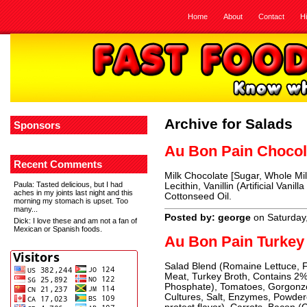
Home
About
Contact
H
Archive for Salads
Sponsors
Au Bon Pain Choco
Recent Comments
Milk Chocolate [Sugar, Whole Mil
Paula
: Tasted delicious, but I had
Lecithin, Vanillin (Artificial Vani
aches in my joints last night and this
Cottonseed Oil.
morning my stomach is upset. Too
many...
Posted by: george
on Saturday
Dick
: I love these and am not a fan of
Mexican or Spanish foods.
Au Bon Pain Turkey
Salad Blend (Romaine Lettuce, F
Meat, Turkey Broth, Contains 2%
Phosphate), Tomatoes, Gorgonzo
Cultures, Salt, Enzymes, Powder