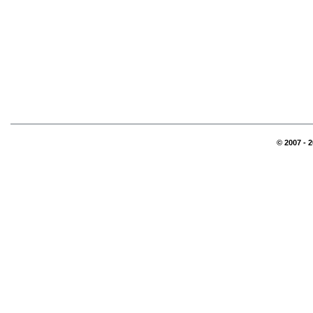
© 2007 - 