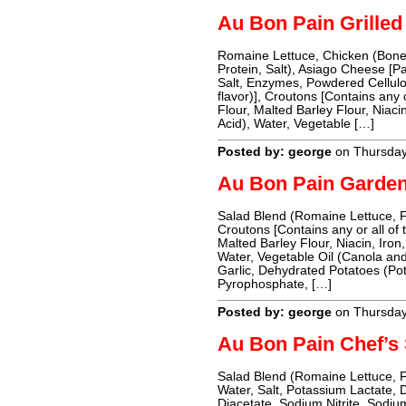
Au Bon Pain Grille
Romaine Lettuce, Chicken (Bonel
Protein, Salt), Asiago Cheese [P
Salt, Enzymes, Powdered Cellulos
flavor)], Croutons [Contains any 
Flour, Malted Barley Flour, Niaci
Acid), Water, Vegetable […]
Posted by: george
on Thursda
Au Bon Pain Garden
Salad Blend (Romaine Lettuce, 
Croutons [Contains any or all of 
Malted Barley Flour, Niacin, Iron,
Water, Vegetable Oil (Canola and 
Garlic, Dehydrated Potatoes (Po
Pyrophosphate, […]
Posted by: george
on Thursda
Au Bon Pain Chef’s
Salad Blend (Romaine Lettuce, 
Water, Salt, Potassium Lactate,
Diacetate, Sodium Nitrite, Sodiu