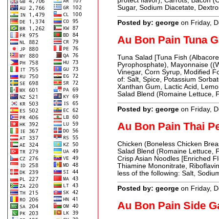
protect flavor), Carrots, Bacon (
Sugar, Sodium Diacetate, Dextr
Posted by: george
on Friday, 
Au Bon Pain Tuna G
Tuna Salad [Tuna Fish (Albacore 
Pyrophosphate), Mayonnaise ((Wa
Vinegar, Corn Syrup, Modified F
of: Salt, Spice, Potassium Sorb
Xanthan Gum, Lactic Acid, Lemon 
Salad Blend (Romaine Lettuce, F
Posted by: george
on Friday, 
Au Bon Pain Thai P
Chicken (Boneless Chicken Breast
Salad Blend (Romaine Lettuce, 
Crisp Asian Noodles [Enriched Fl
Thiamine Mononitrate, Riboflavin
less of the following: Salt, Sodi
Posted by: george
on Friday, 
Au Bon Pain Side G