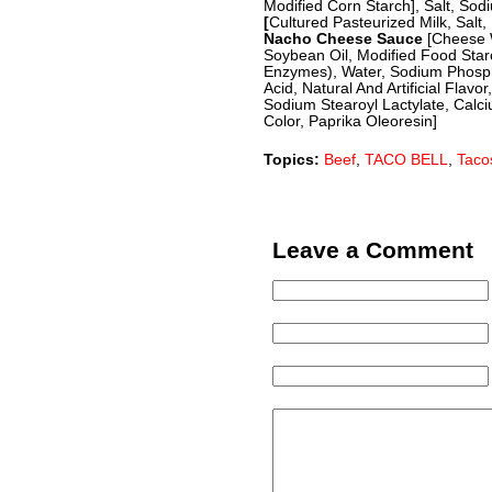
Modified Corn Starch], Salt, So
[
Cultured Pasteurized Milk, Salt,
Nacho Cheese Sauce
[Cheese 
Soybean Oil, Modified Food Starc
Enzymes), Water, Sodium Phospha
Acid, Natural And Artificial Flavo
Sodium Stearoyl Lactylate, Calc
Color, Paprika Oleoresin]
Topics:
Beef
,
TACO BELL
,
Taco
Leave a Comment