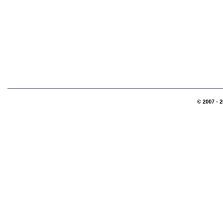
© 2007 - 