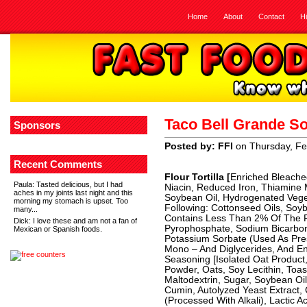
Home
About
Contact
H
Taco Bell Grande So
Sponsors
Posted by: FFI
on Thursday, Fe
Recent Comments
Flour Tortilla [
Enriched Bleached
Paula
: Tasted delicious, but I had
Niacin, Reduced Iron, Thiamine Mo
aches in my joints last night and this
Soybean Oil, Hydrogenated Vege
morning my stomach is upset. Too
Following: Cottonseed Oils, Soyb
many...
Contains Less Than 2% Of The Fo
Dick
: I love these and am not a fan of
Pyrophosphate, Sodium Bicarbon
Mexican or Spanish foods.
Potassium Sorbate (Used As Pre
Mono – And Diglycerides, And E
Seasoning [Isolated Oat Product,
Powder, Oats, Soy Lecithin, Toa
Maltodextrin, Sugar, Soybean Oil
Cumin, Autolyzed Yeast Extract, 
(Processed With Alkali), Lactic A