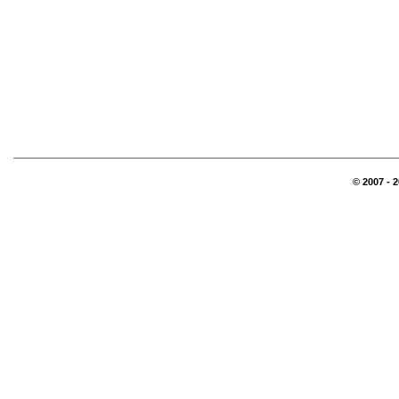
© 2007 - 