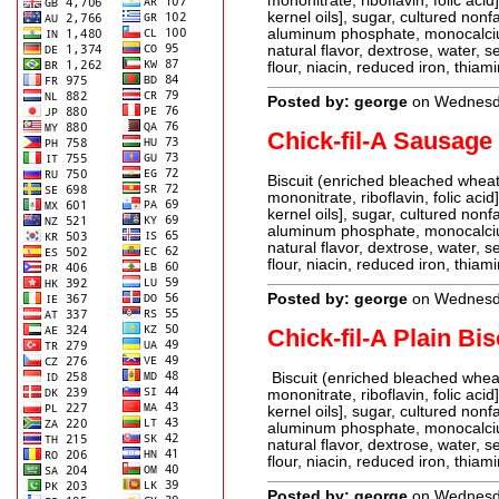
mononitrate, riboflavin, folic aci
kernel oils], sugar, cultured non
aluminum phosphate, monocalcium
natural flavor, dextrose, water, s
flour, niacin, reduced iron, thiami
Posted by: george
on Wednesda
Chick-fil-A Sausage 
Biscuit (enriched bleached wheat 
mononitrate, riboflavin, folic aci
kernel oils], sugar, cultured non
aluminum phosphate, monocalcium
natural flavor, dextrose, water, s
flour, niacin, reduced iron, thiami
Posted by: george
on Wednesda
Chick-fil-A Plain Bis
Biscuit (enriched bleached wheat 
mononitrate, riboflavin, folic aci
kernel oils], sugar, cultured non
aluminum phosphate, monocalcium
natural flavor, dextrose, water, s
flour, niacin, reduced iron, thiami
Posted by: george
on Wednesda