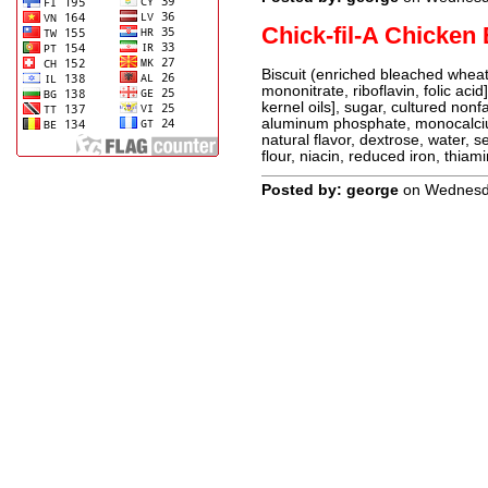
Chick-fil-A Chicken 
Biscuit (enriched bleached wheat 
mononitrate, riboflavin, folic aci
kernel oils], sugar, cultured non
aluminum phosphate, monocalcium
natural flavor, dextrose, water, s
flour, niacin, reduced iron, thiami
Posted by: george
on Wednesda