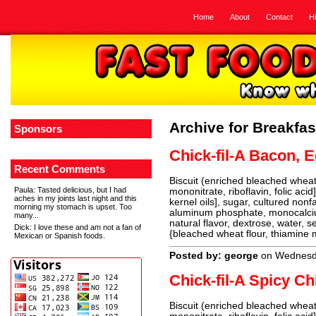
Home
About
Contact
H
Archive for Breakfas
Sponsors
Chick-fil-A Bacon, 
Recent Comments
Biscuit (enriched bleached wheat 
Paula
: Tasted delicious, but I had
mononitrate, riboflavin, folic aci
aches in my joints last night and this
kernel oils], sugar, cultured non
morning my stomach is upset. Too
aluminum phosphate, monocalcium
many...
natural flavor, dextrose, water, s
Dick
: I love these and am not a fan of
{bleached wheat flour, thiamine m
Mexican or Spanish foods.
Posted by: george
on Wednesda
Chick-fil-A Spicy Ch
Biscuit (enriched bleached wheat 