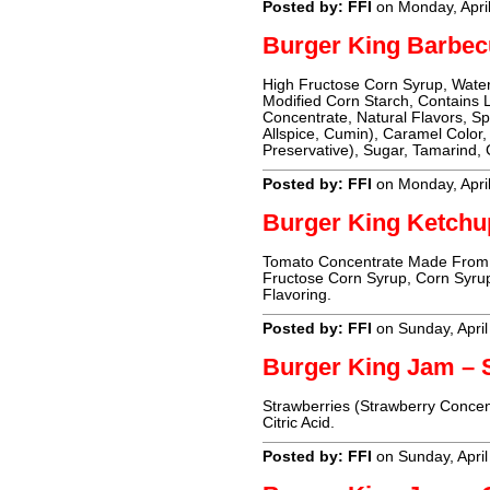
Posted by: FFI
on Monday, Apri
Burger King Barbec
High Fructose Corn Syrup, Water,
Modified Corn Starch, Contains 
Concentrate, Natural Flavors, Sp
Allspice, Cumin), Caramel Color
Preservative), Sugar, Tamarind, 
Posted by: FFI
on Monday, Apri
Burger King Ketchu
Tomato Concentrate Made From R
Fructose Corn Syrup, Corn Syrup
Flavoring.
Posted by: FFI
on Sunday, April
Burger King Jam – 
Strawberries (Strawberry Concent
Citric Acid.
Posted by: FFI
on Sunday, April