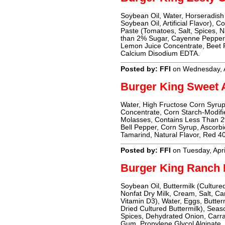
Soybean Oil, Water, Horseradish (
Soybean Oil, Artificial Flavor), 
Paste (Tomatoes, Salt, Spices, Na
than 2% Sugar, Cayenne Pepper,
Lemon Juice Concentrate, Beet P
Calcium Disodium EDTA.
Posted by: FFI
on Wednesday, A
Burger King Sweet 
Water, High Fructose Corn Syrup,
Concentrate, Corn Starch-Modifi
Molasses, Contains Less Than 2
Bell Pepper, Corn Syrup, Ascorbic
Tamarind, Natural Flavor, Red 40
Posted by: FFI
on Tuesday, Apri
Burger King Ranch 
Soybean Oil, Buttermilk (Culture
Nonfat Dry Milk, Cream, Salt, C
Vitamin D3), Water, Eggs, Butter
Dried Cultured Buttermilk), Seas
Spices, Dehydrated Onion, Carra
Gum, Propylene Glycol Alginat