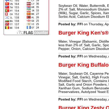
Soybean Oil, Water, Buttermilk, E
2% of: Salt, Monosodium Glutama
(Milk), Sugar, Garlic, Spices, Xa
Sorbic Acid, Calcium Disodium EDT
Posted by: FFI
on Thursday, Apr
Burger King Ken’s® 
Water, Vinegar (Balsamic, Distill
less than 2% of: Salt, Garlic, S
Pepper, Onion, Calcium Disodiu
Posted by: FFI
on Wednesday, A
Burger King Buffal
Water, Soybean Oil, Cayenne Pe
Vinegar, Salt, Garlic), High Fruc
Modified Food Starch, Contains 
Salt, Garlic and Onion Powders, 
Xanthan Gum, Sodium Benzoate 
Preservatives, Autolyzed Yeast E
Posted by: FFI
on Wednesday, A
Burger King Zesty 