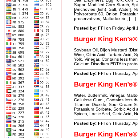
Salt, Enzymes), Egg Yolk, Corn Sy
Sugar, Modified Corn Starch, Sp
[Anchovies (fish), Salt, Water], 
Polysorbate 60, Onion, Potassi
preservatives, Maltodextrin, […]
Posted by: FFI
on Friday, April
Burger King Ken’s®
Soybean Oil, Dijon Mustard (Dist
Wine, Citric Acid, Tartaric Acid,
Yolk, Vinegar, Contains less tha
Calcium Disodium EDTA to protect
Posted by: FFI
on Thursday, Apr
Burger King Ken’s®
Water, Buttermilk, Vinegar, Malto
Cellulose Gum , Contains less t
Titanium Dioxide, Sour Cream So
Potassium Sorbate, Sorbic Acid 
Spices, Lactic Acid, Citric Acid, N
Posted by: FFI
on Thursday, Apr
Burger King Ken’s®