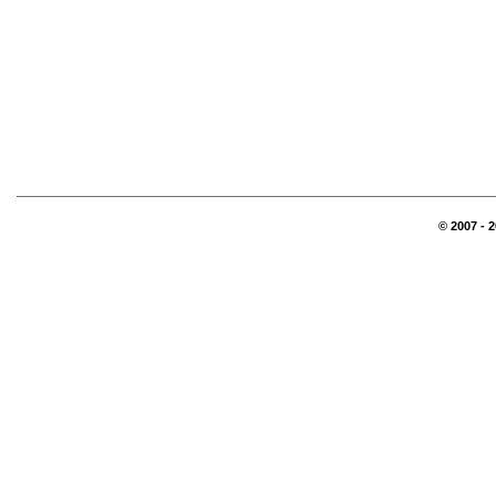
© 2007 - 