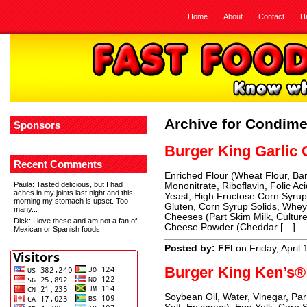
Home
About
Contact
H
Archive for Condim
Sponsors
Burger King Garlic
Recent Comments
Enriched Flour (Wheat Flour, Bar
Paula
: Tasted delicious, but I had
Mononitrate, Riboflavin, Folic Ac
aches in my joints last night and this
Yeast, High Fructose Corn Syrup,
morning my stomach is upset. Too
Gluten, Corn Syrup Solids, Whe
many...
Cheeses (Part Skim Milk, Culture
Dick
: I love these and am not a fan of
Cheese Powder (Cheddar […]
Mexican or Spanish foods.
Posted by: FFI
on Friday, April
Burger King Ken’s®
Soybean Oil, Water, Vinegar, P