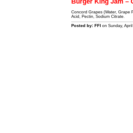
Burger King Jam – 
Concord Grapes (Water, Grape Pu
Acid, Pectin, Sodium Citrate.
Posted by: FFI
on Sunday, April