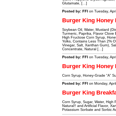
Glutamate, […]
Posted by: FFI
on Tuesday, Apri
Burger King Honey 
Soybean Oil, Water, Mustard (Dis
Turmeric, Paprika, Flavor Clove 
High Fructose Corn Syrup, Honey,
Yolks, Contains Less Than 2% Of
Vinegar, Salt, Xanthan Gum), Sa
Concentrate, Natural […]
Posted by: FFI
on Tuesday, Apri
Burger King Honey 
Corn Syrup, Honey-Grade “A” Sug
Posted by: FFI
on Monday, Apri
Burger King Breakf
Corn Syrup, Sugar, Water, High 
Natural† and Artificial Flavor, 
Potassium Sorbate and Sorbic Ac