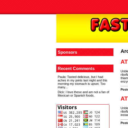
Ar
Sponsors
AT
Recent Comments
Unble
ribof
Paula
: Tasted delicious, but I had
thiam
aches in my joints last night and this
enzym
morning my stomach is upset. Too
many...
Post
Dick
: I love these and am not a fan of
Mexican or Spanish foods.
AT
Unble
ribof
insta
Post