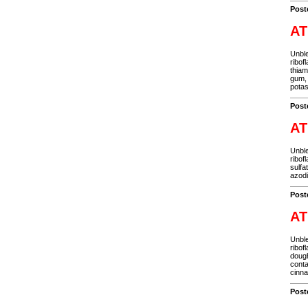
Post
AT
Unble
ribof
thiam
gum, 
potas
Post
AT
Unble
ribof
sulfa
azodi
Post
AT
Unble
ribof
dough
conta
cinn
Post