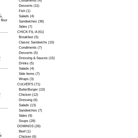
Condiments
(4)
Desserts
(11)
Fish
(1)
,
Salads
(4)
n,
 flour
Sandwiches
(36)
Sides
(7)
CHICK-FIL-A
(61)
Breakfast
(5)
Classic Sandwichs
(10)
Condiments
(7)
Desserts
(5)
,
Dressing & Sauces
(15)
t
Drinks
(5)
Salads
(4)
Side Items
(7)
Wraps
(3)
CULVER'S
(71)
ButterBurger
(10)
,
Chicken
(12)
t
Dressing
(6)
Salads
(13)
Sandwiches
(7)
Sides
(9)
Soups
(28)
DOMINOS
(26)
Beef
(1)
,
nt
Chicken
(6)