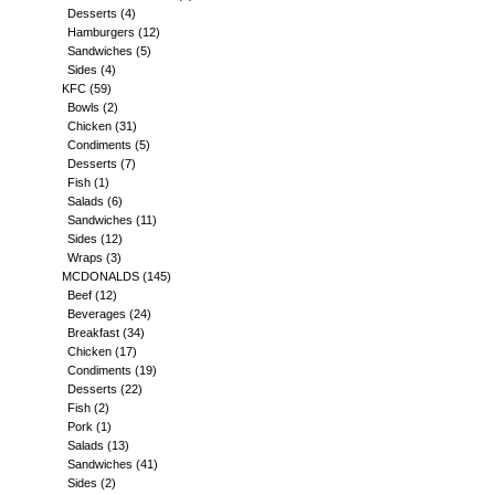
Desserts
(4)
Hamburgers
(12)
Sandwiches
(5)
Sides
(4)
KFC
(59)
Bowls
(2)
Chicken
(31)
Condiments
(5)
Desserts
(7)
Fish
(1)
Salads
(6)
Sandwiches
(11)
Sides
(12)
Wraps
(3)
MCDONALDS
(145)
Beef
(12)
Beverages
(24)
Breakfast
(34)
Chicken
(17)
Condiments
(19)
Desserts
(22)
Fish
(2)
Pork
(1)
Salads
(13)
Sandwiches
(41)
Sides
(2)