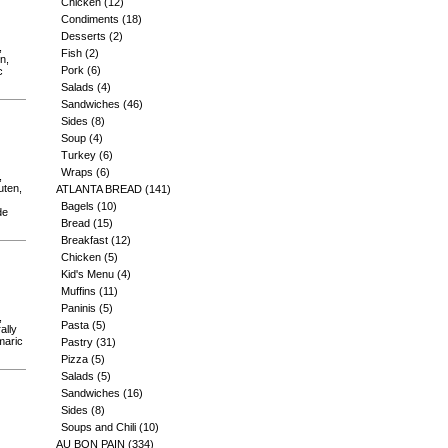
Chicken
(12)
Condiments
(18)
Desserts
(2)
,
Fish
(2)
n,
Pork
(6)
c
Salads
(4)
Sandwiches
(46)
Sides
(8)
Soup
(4)
Turkey
(6)
Wraps
(6)
,
uten,
ATLANTA BREAD
(141)
Bagels
(10)
de
Bread
(15)
Breakfast
(12)
Chicken
(5)
Kid's Menu
(4)
Muffins
(11)
Paninis
(5)
,
Pasta
(5)
ally
maric
Pastry
(31)
Pizza
(5)
Salads
(5)
Sandwiches
(16)
Sides
(8)
Soups and Chili
(10)
AU BON PAIN
(334)
,