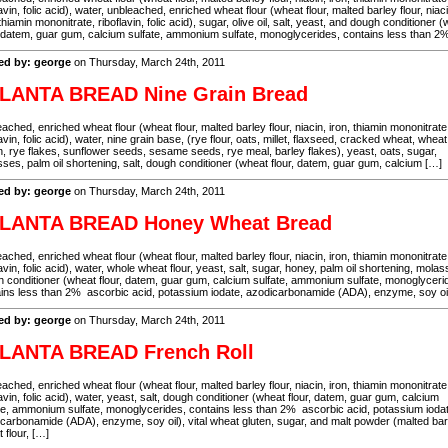
lavin, folic acid), water, unbleached, enriched wheat flour (wheat flour, malted barley flour, niaci
 thiamin mononitrate, riboflavin, folic acid), sugar, olive oil, salt, yeast, and dough conditioner 
, datem, guar gum, calcium sulfate, ammonium sulfate, monoglycerides, contains less than 
ed by: george
on Thursday, March 24th, 2011
LANTA BREAD Nine Grain Bread
ached, enriched wheat flour (wheat flour, malted barley flour, niacin, iron, thiamin mononitrate
lavin, folic acid), water, nine grain base, (rye flour, oats, millet, flaxseed, cracked wheat, wheat
n, rye flakes, sunflower seeds, sesame seeds, rye meal, barley flakes), yeast, oats, sugar,
ses, palm oil shortening, salt, dough conditioner (wheat flour, datem, guar gum, calcium […]
ed by: george
on Thursday, March 24th, 2011
LANTA BREAD Honey Wheat Bread
ached, enriched wheat flour (wheat flour, malted barley flour, niacin, iron, thiamin mononitrate
lavin, folic acid), water, whole wheat flour, yeast, salt, sugar, honey, palm oil shortening, molas
 conditioner (wheat flour, datem, guar gum, calcium sulfate, ammonium sulfate, monoglyceri
ins less than 2% ascorbic acid, potassium iodate, azodicarbonamide (ADA), enzyme, soy oil
ed by: george
on Thursday, March 24th, 2011
LANTA BREAD French Roll
ached, enriched wheat flour (wheat flour, malted barley flour, niacin, iron, thiamin mononitrate
lavin, folic acid), water, yeast, salt, dough conditioner (wheat flour, datem, guar gum, calcium
te, ammonium sulfate, monoglycerides, contains less than 2% ascorbic acid, potassium ioda
carbonamide (ADA), enzyme, soy oil), vital wheat gluten, sugar, and malt powder (malted bar
 flour, […]