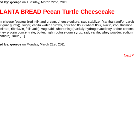
ed by: george
on Tuesday, March 22nd, 2011
LANTA BREAD Pecan Turtle Cheesecake
 cheese (pasteurized milk and cream, cheese culture, salt, stabilizer (xanthan and/or caro
r guar gums)), sugar, vanilla wafer crumbs, enriched flour (wheat flour, niacin, iron, thiamine
itrate, riboflavin, folic acid), vegetable shortening (partially hydrogenated soy and/or cotton
 whey protein concentrate, butter, high fructose corn syrup, salt, vanilla, whey powder, sodium
bonate), sour […]
ed by: george
on Monday, March 21st, 2011
Next P