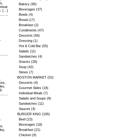
n,
Bakery
(95)
(wheat
Beverages
(37)
2% […]
Bowls
(4)
Bread
(17)
Breakfast
(2)
Condiments
(47)
Desserts
(56)
,
Dressing
(1)
Hot & Cold Bar
(55)
Salads
(11)
Sandwiches
(4)
Snacks
(28)
Soup
(42)
Stews
(7)
BOSTON MARKET
(52)
,
ses,
Desserts
(4)
des,
Gourmet Sides
(18)
).
Individual Meals
(7)
Salads and Soups
(8)
Sandwiches
(11)
Sauces
(4)
BURGER KING
(105)
,
Beef
(23)
Beverages
(18)
te,
ley,
Breakfast
(21)
Chicken
(9)