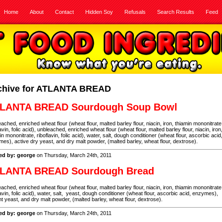
Home
About
Contact
Hidden Soy
Refusals
Search Results
Feed
chive for ATLANTA BREAD
LANTA BREAD Sourdough Soup Bowl
ached, enriched wheat flour (wheat flour, malted barley flour, niacin, iron, thiamin mononitrate
lavin, folic acid), unbleached, enriched wheat flour (wheat flour, malted barley flour, niacin, iron
in mononitrate, riboflavin, folic acid), water, salt, dough conditioner (wheat flour, ascorbic acid
es), active dry yeast, and dry malt powder, (malted barley, wheat flour, dextrose).
ed by: george
on Thursday, March 24th, 2011
LANTA BREAD Sourdough Bread
ached, enriched wheat flour (wheat flour, malted barley flour, niacin, iron, thiamin mononitrate
lavin, folic acid), water, salt, yeast, dough conditioner (wheat flour, ascorbic acid, enzymes),
nt yeast, and dry malt powder, (malted barley, wheat flour, dextrose).
ed by: george
on Thursday, March 24th, 2011