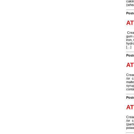
cakin
(whea
Post
AT
Cream
gum a
iron,
hydro
[…]
Post
AT
Cream
/or c
malte
syrup
cont
Post
AT
Cream
/or c
(part
potas