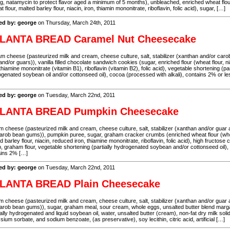
g, natamycin to protect flavor aged a minimum of 5 months), unbleached, enriched wheat flo
t flour, malted barley flour, niacin, iron, thiamin mononitrate, riboflavin, folic acid), sugar, […]
ed by: george
on Thursday, March 24th, 2011
LANTA BREAD Caramel Nut Cheesecake
 cheese (pasteurized milk and cream, cheese culture, salt, stabilizer (xanthan and/or caro
nd/or guars)), vanilla filled chocolate sandwich cookies (sugar, enriched flour (wheat flour, ni
 thiamine mononitrate (vitamin B1), riboflavin (vitamin B2), folic acid), vegetable shortening (par
genated soybean oil and/or cottonseed oil), cocoa (processed with alkali), contains 2% or le
ed by: george
on Tuesday, March 22nd, 2011
LANTA BREAD Pumpkin Cheesecake
 cheese (pasteurized milk and cream, cheese culture, salt, stabilizer (xanthan and/or guar
arob bean gums)), pumpkin puree, sugar, graham cracker crumbs (enriched wheat flour (wh
d barley flour, niacin, reduced iron, thiamine mononitrate, riboflavin, folic acid), high fructose 
, graham flour, vegetable shortening (partially hydrogenated soybean and/or cottonseed oil),
ains 2% […]
ed by: george
on Tuesday, March 22nd, 2011
LANTA BREAD Plain Cheesecake
 cheese (pasteurized milk and cream, cheese culture, salt, stabilizer (xanthan and/or guar
arob bean gums)), sugar, graham meal, sour cream, whole eggs, unsalted butter blend marg
ially hydrogenated and liquid soybean oil, water, unsalted butter (cream), non-fat dry milk soli
sium sorbate, and sodium benzoate, (as preservative), soy lecithin, citric acid, artificial […]