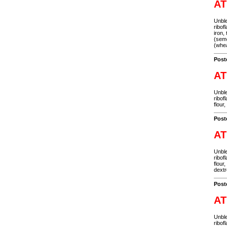
AT
Unble
ribof
iron,
(semo
(whea
Post
AT
Unble
ribof
flour
Post
AT
Unble
ribof
flour
dextr
Post
AT
Unble
ribof