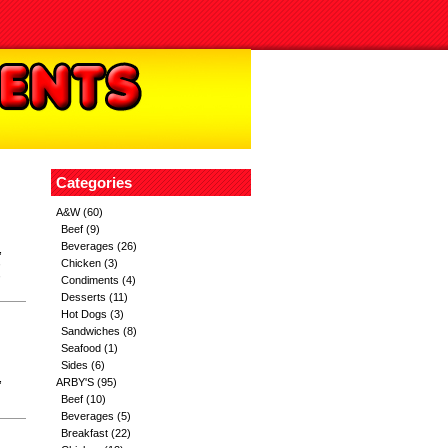
Categories
A&W
(60)
Beef
(9)
Beverages
(26)
,
,
Chicken
(3)
,
Condiments
(4)
Desserts
(11)
Hot Dogs
(3)
Sandwiches
(8)
Seafood
(1)
Sides
(6)
,
ARBY'S
(95)
Beef
(10)
Beverages
(5)
Breakfast
(22)