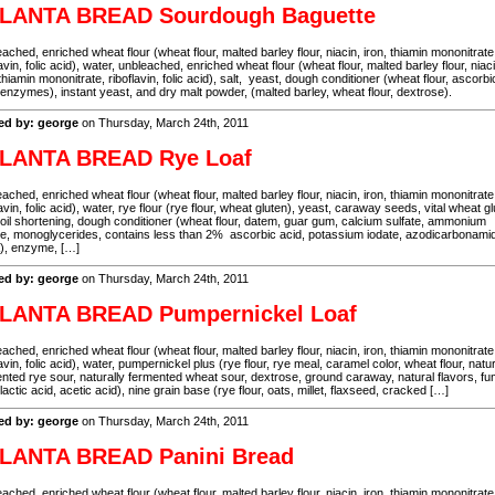
LANTA BREAD Sourdough Baguette
ached, enriched wheat flour (wheat flour, malted barley flour, niacin, iron, thiamin mononitrate
lavin, folic acid), water, unbleached, enriched wheat flour (wheat flour, malted barley flour, niaci
 thiamin mononitrate, riboflavin, folic acid), salt, yeast, dough conditioner (wheat flour, ascorbi
 enzymes), instant yeast, and dry malt powder, (malted barley, wheat flour, dextrose).
ed by: george
on Thursday, March 24th, 2011
LANTA BREAD Rye Loaf
ached, enriched wheat flour (wheat flour, malted barley flour, niacin, iron, thiamin mononitrate
lavin, folic acid), water, rye flour (rye flour, wheat gluten), yeast, caraway seeds, vital wheat gl
oil shortening, dough conditioner (wheat flour, datem, guar gum, calcium sulfate, ammonium
te, monoglycerides, contains less than 2% ascorbic acid, potassium iodate, azodicarbonami
), enzyme, […]
ed by: george
on Thursday, March 24th, 2011
LANTA BREAD Pumpernickel Loaf
ached, enriched wheat flour (wheat flour, malted barley flour, niacin, iron, thiamin mononitrate
lavin, folic acid), water, pumpernickel plus (rye flour, rye meal, caramel color, wheat flour, natur
nted rye sour, naturally fermented wheat sour, dextrose, ground caraway, natural flavors, fu
 lactic acid, acetic acid), nine grain base (rye flour, oats, millet, flaxseed, cracked […]
ed by: george
on Thursday, March 24th, 2011
LANTA BREAD Panini Bread
ached, enriched wheat flour (wheat flour, malted barley flour, niacin, iron, thiamin mononitrate