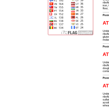
ribof
iron,
flour
Post
AT
Unble
ribof
glute
molas
Post
AT
Unble
ribof
dough
conta
Post
AT
Unble
ribof
sulfa
azodi
wheat