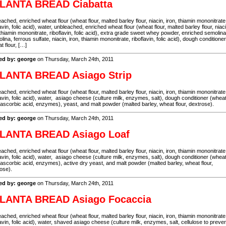
LANTA BREAD Ciabatta
ached, enriched wheat flour (wheat flour, malted barley flour, niacin, iron, thiamin mononitrate
lavin, folic acid), water, unbleached, enriched wheat flour (wheat flour, malted barley flour, niaci
 thiamin mononitrate, riboflavin, folic acid), extra grade sweet whey powder, enriched semolina
lina, ferrous sulfate, niacin, iron, thiamin mononitrate, riboflavin, folic acid), dough conditioner
t flour, […]
ed by: george
on Thursday, March 24th, 2011
LANTA BREAD Asiago Strip
ached, enriched wheat flour (wheat flour, malted barley flour, niacin, iron, thiamin mononitrate
lavin, folic acid), water, asiago cheese (culture milk, enzymes, salt), dough conditioner (whea
, ascorbic acid, enzymes), yeast, and malt powder (malted barley, wheat flour, dextrose).
ed by: george
on Thursday, March 24th, 2011
LANTA BREAD Asiago Loaf
ached, enriched wheat flour (wheat flour, malted barley flour, niacin, iron, thiamin mononitrate
lavin, folic acid), water, asiago cheese (culture milk, enzymes, salt), dough conditioner (whea
, ascorbic acid, enzymes), active dry yeast, and malt powder (malted barley, wheat flour,
ose).
ed by: george
on Thursday, March 24th, 2011
LANTA BREAD Asiago Focaccia
ached, enriched wheat flour (wheat flour, malted barley flour, niacin, iron, thiamin mononitrate
lavin, folic acid), water, shaved asiago cheese (culture milk, enzymes, salt, cellulose to preve