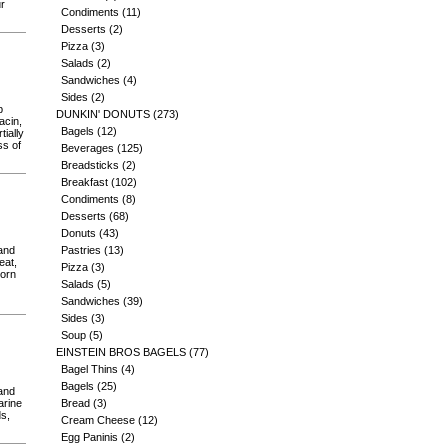
ur
Condiments
(11)
Desserts
(2)
Pizza
(3)
Salads
(2)
Sandwiches
(4)
Sides
(2)
b
DUNKIN' DONUTS
(273)
acin,
Bagels
(12)
tially
ss of
Beverages
(125)
Breadsticks
(2)
Breakfast
(102)
Condiments
(8)
Desserts
(68)
Donuts
(43)
 and
Pastries
(13)
eat,
Pizza
(3)
corn
Salads
(5)
Sandwiches
(39)
Sides
(3)
Soup
(5)
EINSTEIN BROS BAGELS
(77)
Bagel Thins
(4)
Bagels
(25)
 and
arine
Bread
(3)
ds,
Cream Cheese
(12)
Egg Paninis
(2)