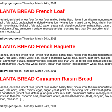
ed by: george
on Thursday, March 24th, 2011
LANTA BREAD French Loaf
ached, enriched wheat flour (wheat flour, malted barley flour, niacin, iron, thiamin mononitrate
lavin, folic acid), unbleached, enriched wheat flour (wheat flour, malted barley flour, niacin, iron
in mononitrate, riboflavin, folic acid) water, yeast, salt, dough conditioner (wheat flour, datem,
calcium sulfate, ammonium sulfate, monoglycerides, contains less than 2% ascorbic acid,
sium iodate, […]
ed by: george
on Thursday, March 24th, 2011
LANTA BREAD French Baguette
ached, enriched wheat flour (wheat flour, malted barley flour, niacin, iron, thiamin mononitrate
lavin, folic acid), water, yeast, salt, dough conditioner (wheat flour, datem, guar gum, calcium
te, ammonium sulfate, monoglycerides, contains less than 2% ascorbic acid, potassium ioda
carbonamide (ADA), vital wheat gluten, sugar, malt powder (malted barley, wheat flour, dextr
ed by: george
on Thursday, March 24th, 2011
LANTA BREAD Cinnamon Raisin Bread
ached, enriched wheat flour (wheat flour, malted barley flour, niacin, iron, thiamin mononitrate
lavin, folic acid), water, raisins, eggs, sugar, yeast, palm oil shortening, salt, vital wheat gluten,
 conditioner (wheat flour, datem, guar gum, calcium sulfate, ammonium sulfate, monoglyceri
ins less than 2% ascorbic acid, potassium iodate, azodicarbonamide (ADA), enzyme, soy oil
amon, molasses, […]
ed by: george
on Thursday, March 24th, 2011