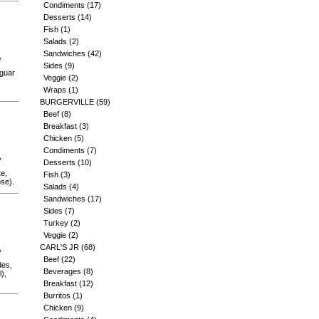
Condiments
(17)
Desserts
(14)
Fish
(1)
Salads
(2)
Sandwiches
(42)
,
,
Sides
(9)
 guar
Veggie
(2)
Wraps
(1)
BURGERVILLE
(59)
Beef
(8)
Breakfast
(3)
Chicken
(5)
Condiments
(7)
,
Desserts
(10)
te,
Fish
(3)
ose).
Salads
(4)
Sandwiches
(17)
Sides
(7)
Turkey
(2)
Veggie
(2)
CARL'S JR
(68)
,
Beef
(22)
des,
Beverages
(8)
),
Breakfast
(12)
Burritos
(1)
Chicken
(9)