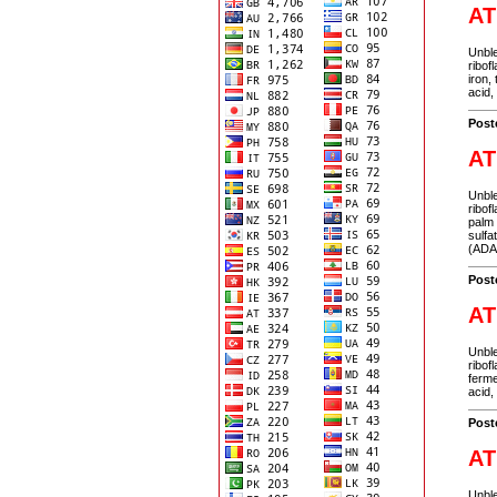
AT
Unble
ribof
iron,
acid,
Post
AT
Unble
ribof
palm 
sulfa
(ADA
Post
AT
Unble
ribof
ferme
acid,
Post
AT
Unble