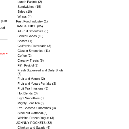
Lunch Paninis
(2)
Sandwiches
(15)
Sides
(10)
Wraps
(4)
b gum
Fast Food Industry
(1)
JAMBA JUICE
(85)
seed
All Fruit Smoothies
(5)
Baked Goods
(10)
Boosts
(1)
California Flatbreads
(3)
Classic Smoothies
(11)
age »
Coffee
(2)
Creamy Treats
(8)
Fit'n Fruitful
(2)
Fresh Squeezed and Daily Shots
(8)
Fruit and Veggie
(2)
Fruit and Yogart Parfaits
(3)
Fruit Tea Infusions
(3)
Hot Blends
(3)
Light Smoothies
(3)
Mighty Leaf Tea
(6)
Pre-Boosted-Smoothies
(3)
Steel-cut Oatmeal
(5)
Whirl'ns Frozen Yogurt
(3)
JOHNNY ROCKETS
(32)
Chicken and Salads
(6)