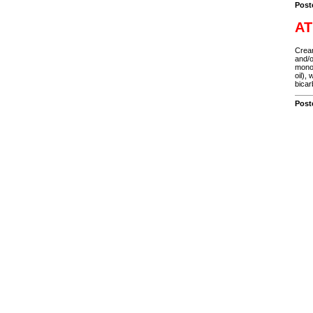
Post
AT
Cream
and/o
monon
oil),
bicar
Post