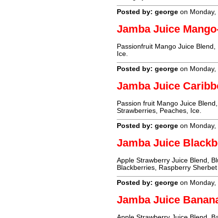
Posted by: george
on Monday, 
Jamba Juice Mango
Passionfruit Mango Juice Blend,
Ice.
Posted by: george
on Monday, 
Jamba Juice Carib
Passion fruit Mango Juice Blend,
Strawberries, Peaches, Ice.
Posted by: george
on Monday, 
Jamba Juice Blackb
Apple Strawberry Juice Blend, Blu
Blackberries, Raspberry Sherbet 
Posted by: george
on Monday, 
Jamba Juice Banan
Apple Strawberry Juice Blend, Ba