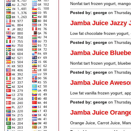
Nonfat tart frozen yogurt, mango
Posted by: george
on Thursday
Jamba Juice Jazzy 
Low fat chocolate frozen yogurt, 
Posted by: george
on Thursday
Jamba Juice Blueb
Nonfat tart frozen yogurt, bluebe
Posted by: george
on Thursday
Jamba Juice Aweso
Low fat vanilla frozen yogurt, a
Posted by: george
on Thursday
Jamba Juice Orang
Orange Juice, Carrot Juice, Man