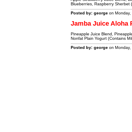
Blueberries, Raspberry Sherbet (
Posted by: george
on Monday, 
Jamba Juice Aloha 
Pineapple Juice Blend, Pineapple
Nonfat Plain Yogurt (Contains Mi
Posted by: george
on Monday, 