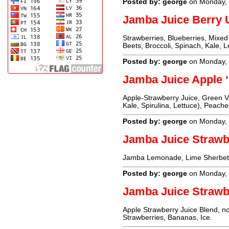
Posted by: george
on Monday, 
Jamba Juice Berr
Strawberries, Blueberries, Mixed
Beets, Broccoli, Spinach, Kale, 
Posted by: george
on Monday, 
Jamba Juice Apple 
Apple-Strawberry Juice, Green Ve
Kale, Spirulina, Lettuce), Peach
Posted by: george
on Monday, 
Jamba Juice Strawb
Jamba Lemonade, Lime Sherbet (C
Posted by: george
on Monday, 
Jamba Juice Strawb
Apple Strawberry Juice Blend, no
Strawberries, Bananas, Ice.