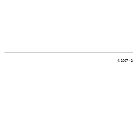
© 2007 - 