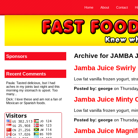
Home
About
Contact
H
Archive for JAMBA 
Sponsors
Jamba Juice Swirly 
Recent Comments
Low fat vanilla frozen yogurt, st
Paula
: Tasted delicious, but I had
aches in my joints last night and this
Posted by: george
on Thursday
morning my stomach is upset. Too
many...
Jamba Juice Minty 
Dick
: I love these and am not a fan of
Mexican or Spanish foods.
Low fat vanilla frozen yogurt, mi
Posted by: george
on Thursday
Jamba Juice Magnif