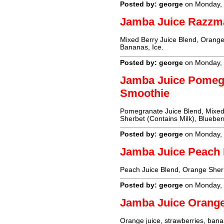
Posted by: george
on Monday, 
Jamba Juice Razzm
Mixed Berry Juice Blend, Orange 
Bananas, Ice.
Posted by: george
on Monday, 
Jamba Juice Pomeg
Smoothie
Pomegranate Juice Blend, Mixed 
Sherbet (Contains Milk), Blueberr
Posted by: george
on Monday, 
Jamba Juice Peach
Peach Juice Blend, Orange Sherb
Posted by: george
on Monday, 
Jamba Juice Orang
Orange juice, strawberries, banan