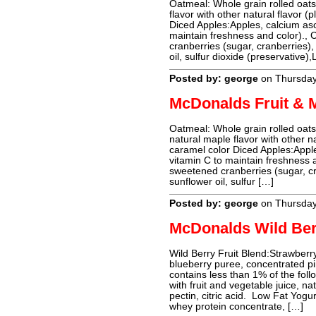
Oatmeal: Whole grain rolled oats,
flavor with other natural flavor (
Diced Apples:Apples, calcium asc
maintain freshness and color).,
cranberries (sugar, cranberries), 
oil, sulfur dioxide (preservative),
Posted by: george
on Thursday
McDonalds Fruit & 
Oatmeal: Whole grain rolled oats,
natural maple flavor with other na
caramel color Diced Apples:Apple
vitamin C to maintain freshness 
sweetened cranberries (sugar, cra
sunflower oil, sulfur […]
Posted by: george
on Thursday
McDonalds Wild Be
Wild Berry Fruit Blend:Strawberr
blueberry puree, concentrated pi
contains less than 1% of the fol
with fruit and vegetable juice, nat
pectin, citric acid. Low Fat Yogu
whey protein concentrate, […]