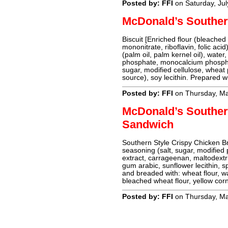
Posted by: FFI
on Saturday, Jul
McDonald’s Southern
Biscuit [Enriched flour (bleached 
mononitrate, riboflavin, folic acid
(palm oil, palm kernel oil), wat
phosphate, monocalcium phosphate
sugar, modified cellulose, wheat p
source), soy lecithin. Prepared w
Posted by: FFI
on Thursday, Ma
McDonald’s Souther
Sandwich
Southern Style Crispy Chicken Bre
seasoning (salt, sugar, modified 
extract, carrageenan, maltodextrin
gum arabic, sunflower lecithin, 
and breaded with: wheat flour, wa
bleached wheat flour, yellow corn
Posted by: FFI
on Thursday, Ma