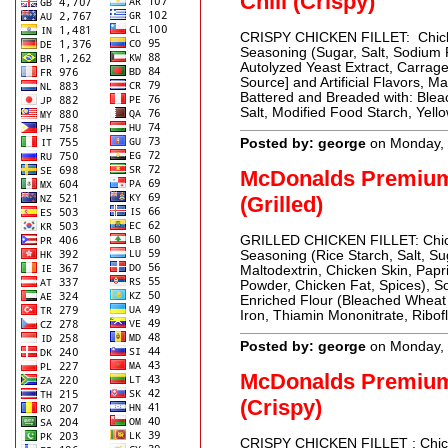
Chili (Crispy)
CRISPY CHICKEN FILLET: Chicken
Seasoning (Sugar, Salt, Sodium 
Autolyzed Yeast Extract, Carrag
Source] and Artificial Flavors, M
Battered and Breaded with: Blea
Salt, Modified Food Starch, Yell
Posted by: george
on Monday, 
McDonalds Premiu
(Grilled)
GRILLED CHICKEN FILLET: Chicke
Seasoning (Rice Starch, Salt, Su
Maltodextrin, Chicken Skin, Papri
Powder, Chicken Fat, Spices),
Enriched Flour (Bleached Wheat 
Iron, Thiamin Mononitrate, Ribofl
Posted by: george
on Monday, 
McDonalds Premiu
(Crispy)
CRISPY CHICKEN FILLET : Chicken