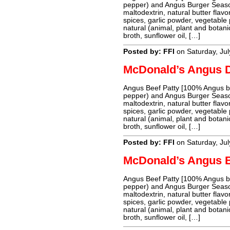
pepper) and Angus Burger Season
maltodextrin, natural butter flavo
spices, garlic powder, vegetable
natural (animal, plant and botanic
broth, sunflower oil, […]
Posted by: FFI
on Saturday, Jul
McDonald’s Angus 
Angus Beef Patty [100% Angus bee
pepper) and Angus Burger Season
maltodextrin, natural butter flavo
spices, garlic powder, vegetable
natural (animal, plant and botanic
broth, sunflower oil, […]
Posted by: FFI
on Saturday, Jul
McDonald’s Angus 
Angus Beef Patty [100% Angus bee
pepper) and Angus Burger Season
maltodextrin, natural butter flavo
spices, garlic powder, vegetable
natural (animal, plant and botanic
broth, sunflower oil, […]