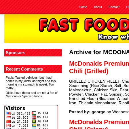
Home
About
Contact
H
Archive for MCDON
Sponsors
McDonalds Premiu
Recent Comments
Chili (Grilled)
Paula
: Tasted delicious, but I had
aches in my joints last night and this
GRILLED CHICKEN FILLET: Chicke
morning my stomach is upset. Too
Seasoning (Rice Starch, Salt, Su
many...
Maltodextrin, Chicken Skin, Papri
Dick
: I love these and am not a fan of
Powder, Chicken Fat, Spices),
Mexican or Spanish foods.
Enriched Flour (Bleached Wheat 
Iron, Thiamin Mononitrate, Ribofl
Posted by: george
on Wednesda
McDonalds Premiu