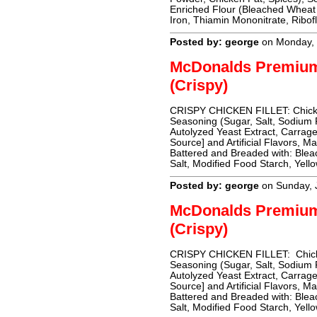
Enriched Flour (Bleached Wheat 
Iron, Thiamin Mononitrate, Ribofl
Posted by: george
on Monday, 
McDonalds Premiu
(Crispy)
CRISPY CHICKEN FILLET: Chicken 
Seasoning (Sugar, Salt, Sodium 
Autolyzed Yeast Extract, Carrag
Source] and Artificial Flavors, M
Battered and Breaded with: Blea
Salt, Modified Food Starch, Yell
Posted by: george
on Sunday, 
McDonalds Premiu
(Crispy)
CRISPY CHICKEN FILLET: Chicken
Seasoning (Sugar, Salt, Sodium 
Autolyzed Yeast Extract, Carrag
Source] and Artificial Flavors, M
Battered and Breaded with: Blea
Salt, Modified Food Starch, Yell