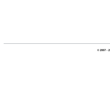
© 2007 - 