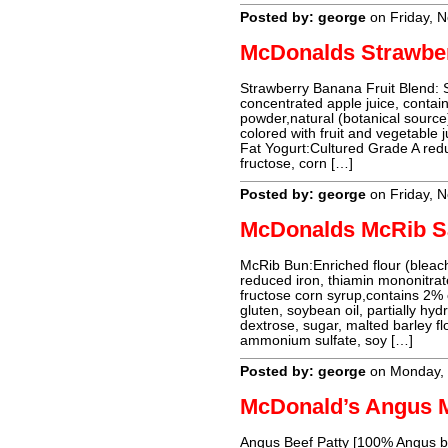
Posted by: george
on Friday, 
McDonalds Strawbe
Strawberry Banana Fruit Blend: 
concentrated apple juice, contain
powder,natural (botanical source) 
colored with fruit and vegetable j
Fat Yogurt:Cultured Grade A redu
fructose, corn […]
Posted by: george
on Friday, 
McDonalds McRib S
McRib Bun:Enriched flour (bleache
reduced iron, thiamin mononitrate,
fructose corn syrup,contains 2% o
gluten, soybean oil, partially h
dextrose, sugar, malted barley flo
ammonium sulfate, soy […]
Posted by: george
on Monday,
McDonald’s Angus 
Angus Beef Patty [100% Angus bee