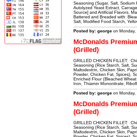
Seasoning (Sugar, Salt, Sodium 
Autolyzed Yeast Extract, Carrag
Source] and Artificial Flavors, M
Battered and Breaded with: Blea
Salt, Modified Food Starch, Yell
Posted by: george
on Monday, 
McDonalds Premiu
(Grilled)
GRILLED CHICKEN FILLET: Chicke
Seasoning (Rice Starch, Salt, Su
Maltodextrin, Chicken Skin, Papri
Powder, Chicken Fat, Spices),
Enriched Flour (Bleached Wheat 
Iron, Thiamin Mononitrate, Ribofl
Posted by: george
on Monday, 
McDonalds Premiu
(Grilled)
GRILLED CHICKEN FILLET: Chicke
Seasoning (Rice Starch, Salt, Su
Maltodextrin, Chicken Skin, Papri
Powder, Chicken Fat, Spices),