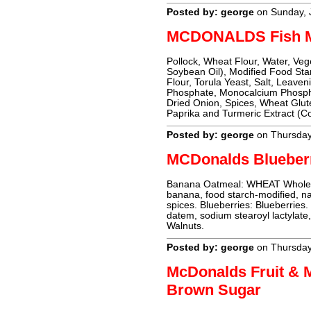
Posted by: george
on Sunday, 
MCDONALDS Fish M
Pollock, Wheat Flour, Water, Veg
Soybean Oil), Modified Food Sta
Flour, Torula Yeast, Salt, Leav
Phosphate, Monocalcium Phospha
Dried Onion, Spices, Wheat Glute
Paprika and Turmeric Extract (Co
Posted by: george
on Thursday
MCDonalds Blueber
Banana Oatmeal: WHEAT Whole gr
banana, food starch-modified, nat
spices. Blueberries: Blueberries
datem, sodium stearoyl lactylate
Walnuts.
Posted by: george
on Thursday
McDonalds Fruit & 
Brown Sugar