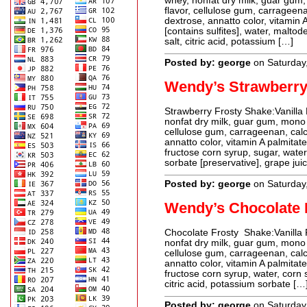
whey, nonfat dry milk, guar gum, 
flavor, cellulose gum, carrageen
dextrose, annatto color, vitamin 
[contains sulfites], water, maltode
salt, citric acid, potassium […]
Posted by: george
on Saturday
Wendy’s Strawberry
Strawberry Frosty Shake:Vanilla 
nonfat dry milk, guar gum, mono an
cellulose gum, carrageenan, calc
annatto color, vitamin A palmitat
fructose corn syrup, sugar, water,
sorbate [preservative], grape jui
Posted by: george
on Saturday
Wendy’s Chocolate 
Chocolate Frosty Shake:Vanilla F
nonfat dry milk, guar gum, mono an
cellulose gum, carrageenan, calc
annatto color, vitamin A palmita
fructose corn syrup, water, corn 
citric acid, potassium sorbate […
Posted by: george
on Saturday