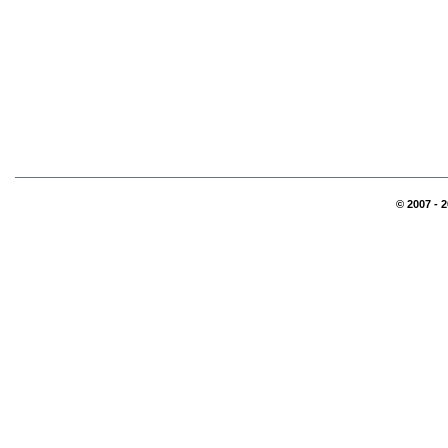
© 2007 - 