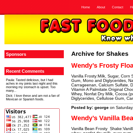
Home
About
Contact
H
Archive for Shakes
Sponsors
Wendy’s Frosty Floa
Recent Comments
Vanilla Frosty:Milk, Sugar, Corn
Paula
: Tasted delicious, but I had
Gum, Mono and Diglycerides, Natu
aches in my joints last night and this
Carrageenan, Calcium Sulfate, D
morning my stomach is upset. Too
Vitamin A Palmitate.Original Cho
many...
Whey, Nonfat Dry Milk, Cocoa (p
Dick
: I love these and am not a fan of
Diglycerides, Cellulose Gum, Ca
Mexican or Spanish foods.
Posted by: george
on Saturday
Wendy’s Vanilla Be
Vanilla Bean Frosty Shake:Vanill