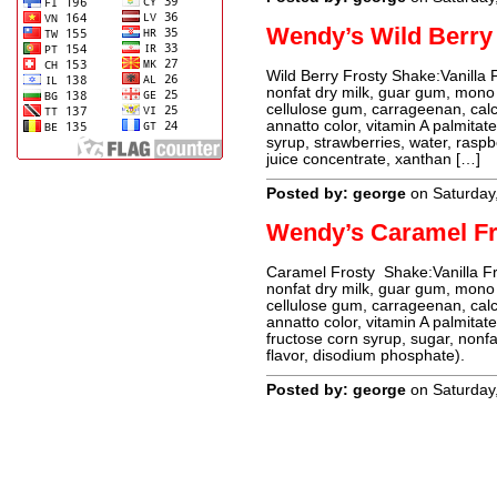
Wendy’s Wild Berry
Wild Berry Frosty Shake:Vanilla 
nonfat dry milk, guar gum, mono an
cellulose gum, carrageenan, calc
annatto color, vitamin A palmitat
syrup, strawberries, water, raspbe
juice concentrate, xanthan […]
Posted by: george
on Saturday
Wendy’s Caramel Fr
Caramel Frosty Shake:Vanilla Fro
nonfat dry milk, guar gum, mono an
cellulose gum, carrageenan, calc
annatto color, vitamin A palmitat
fructose corn syrup, sugar, nonfa
flavor, disodium phosphate).
Posted by: george
on Saturday