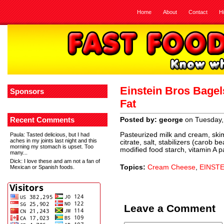
Home
About
Contact
H
Einstein Bros Bage
Sponsors
Fat
Recent Comments
Posted by: george
on Tuesday,
Pasteurized milk and cream, skim
Paula
: Tasted delicious, but I had
aches in my joints last night and this
citrate, salt, stabilizers (carob
morning my stomach is upset. Too
modified food starch, vitamin A p
many...
Dick
: I love these and am not a fan of
Topics:
Cream Cheese
,
EINST
Mexican or Spanish foods.
Leave a Comment