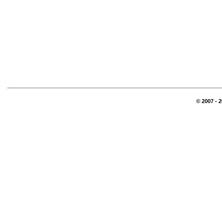
© 2007 - 