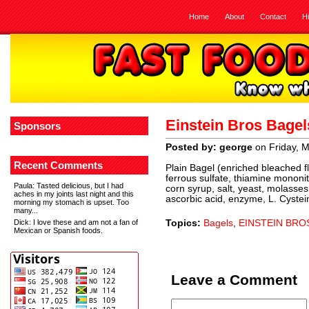
Home
About
Contact
H
Einstein Bros Bage
Sponsors
Posted by: george
on Friday, 
Recent Comments
Plain Bagel (enriched bleached flo
ferrous sulfate, thiamine mononitra
Paula
: Tasted delicious, but I had
corn syrup, salt, yeast, molasses,
aches in my joints last night and this
ascorbic acid, enzyme, L. Cyste
morning my stomach is upset. Too
many...
Dick
: I love these and am not a fan of
Topics:
Bagels
,
EINSTEIN BRO
Mexican or Spanish foods.
Leave a Comment