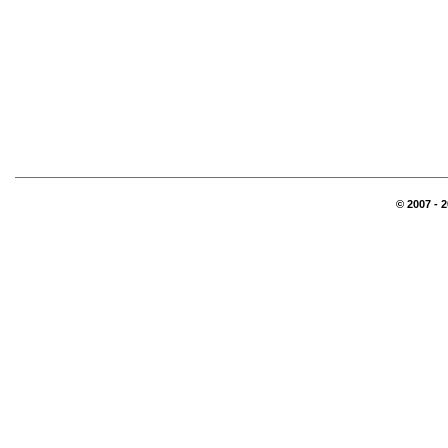
© 2007 - 