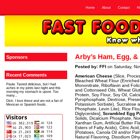
Home
About
Contact
H
Arby’s Ham, Egg, &
Sponsors
Posted by: FFI
on Saturday, No
Recent Comments
American Cheese
(Slice, Proce
Bleached Wheat Flour (Enriched 
Paula
: Tasted delicious, but I had
Mononitrate, Riboflavin and Foli
aches in my joints last night and this
and Cottonseed Oils, Wheat Glute
morning my stomach is upset. Too
Protein, Soy Flour, Soy Oil, Cal
many...
Pyrophosphate, Dextrose, Preser
Dick
: I love these and am not a fan of
Potassium Sorbate), Sucralose 
Mexican or Spanish foods.
Phosphate, Levin Lite), Rice Fl
Diglycerides],
Scrambled Egg P
Solids, Dicalcium Phosphate, Non
Xanthan Gum, Artificial Butter Fla
Esters of Fatty Acids), Citric Aci
[Potatoes, Canola Oil and/or Palm
Natural Flavoring, Disodium Di