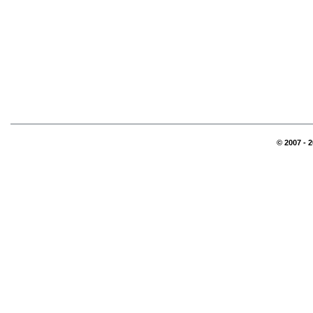
© 2007 - 