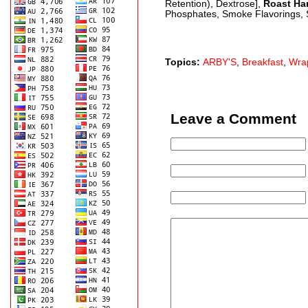
Retention), Dextrose],
Roast H
Phosphates, Smoke Flavorings, S
Topics:
ARBY'S
,
Breakfast
,
Wra
Leave a Comment