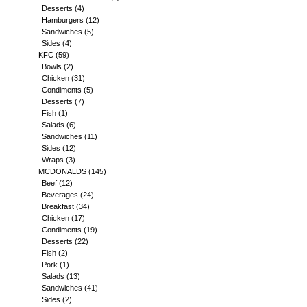
Desserts
(4)
Hamburgers
(12)
Sandwiches
(5)
Sides
(4)
KFC
(59)
Bowls
(2)
Chicken
(31)
Condiments
(5)
Desserts
(7)
Fish
(1)
Salads
(6)
Sandwiches
(11)
Sides
(12)
Wraps
(3)
MCDONALDS
(145)
Beef
(12)
Beverages
(24)
Breakfast
(34)
Chicken
(17)
Condiments
(19)
Desserts
(22)
Fish
(2)
Pork
(1)
Salads
(13)
Sandwiches
(41)
Sides
(2)