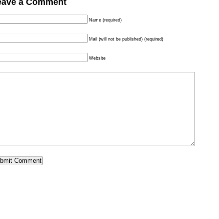
eave a Comment
Name (required)
Mail (will not be published) (required)
Website