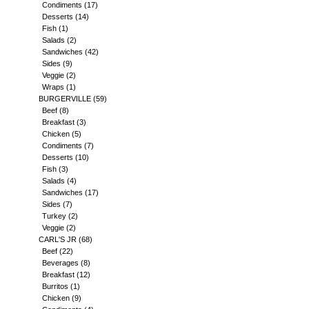
Condiments
(17)
Desserts
(14)
Fish
(1)
Salads
(2)
Sandwiches
(42)
Sides
(9)
Veggie
(2)
Wraps
(1)
BURGERVILLE
(59)
Beef
(8)
Breakfast
(3)
Chicken
(5)
Condiments
(7)
Desserts
(10)
Fish
(3)
Salads
(4)
Sandwiches
(17)
Sides
(7)
Turkey
(2)
Veggie
(2)
CARL'S JR
(68)
Beef
(22)
Beverages
(8)
Breakfast
(12)
Burritos
(1)
Chicken
(9)