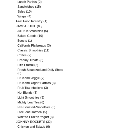
Lunch Paninis
(2)
Sandwiches
(15)
Sides
(10)
Wraps
(4)
Fast Food Industry
(1)
JAMBA JUICE
(85)
All Fruit Smoothies
(5)
Baked Goods
(10)
Boosts
(1)
California Flatbreads
(3)
Classic Smoothies
(11)
Coffee
(2)
Creamy Treats
(8)
Fit'n Fruitful
(2)
Fresh Squeezed and Daily Shots
(8)
Fruit and Veggie
(2)
Fruit and Yogart Parfaits
(3)
Fruit Tea Infusions
(3)
Hot Blends
(3)
Light Smoothies
(3)
Mighty Leaf Tea
(6)
Pre-Boosted-Smoothies
(3)
Steel-cut Oatmeal
(5)
Whirl'ns Frozen Yogurt
(3)
JOHNNY ROCKETS
(32)
Chicken and Salads
(6)