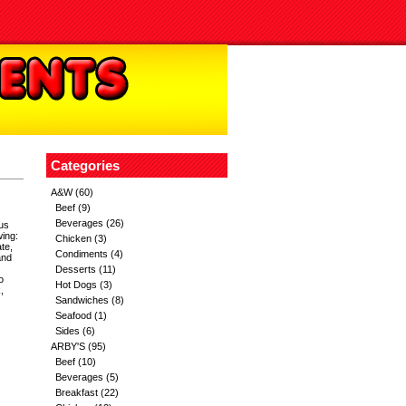
Categories
A&W
(60)
Beef
(9)
Beverages
(26)
ous
wing:
Chicken
(3)
te,
Condiments
(4)
and
Desserts
(11)
o
Hot Dogs
(3)
,
Sandwiches
(8)
Seafood
(1)
Sides
(6)
ARBY'S
(95)
Beef
(10)
Beverages
(5)
Breakfast
(22)