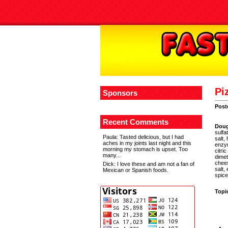
Pi
Sponsors
Post
Recent Comments
Dou
sulfa
Paula
: Tasted delicious, but I had
salt,
aches in my joints last night and this
enzym
morning my stomach is upset. Too
citri
many...
dimet
chees
Dick
: I love these and am not a fan of
salt,
Mexican or Spanish foods.
spice
Topi