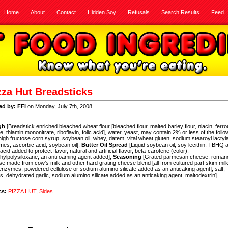
Home
About
Contact
Hidden Soy
Refusals
Search Results
Feed
zza Hut Breadsticks
ed by: FFI
on Monday, July 7th, 2008
gh
[Breadstick enriched bleached wheat flour [bleached flour, malted barley flour, niacin, ferr
te, thiamin mononitrate, riboflavin, folic acid], water, yeast, may contain 2% or less of the follo
 high fructose corn syrup, soybean oil, whey, datem, vital wheat gluten, sodium stearoyl lactyla
es, ascorbic acid, soybean oil],
Butter Oil Spread
[Liquid soybean oil, soy lecithin, TBHQ 
c acid added to protect flavor, natural and artificial flavor, beta-carotene (color),
hylpolysiloxane, an antifoaming agent added],
Seasoning
[Grated parmesan cheese, roman
e made from cow’s milk and other hard grating cheese blend [all from cultured part skim milk
 enzymes, powdered cellulose or sodium alumino silicate added as an anticaking agent], salt,
s, dehydrated garlic, sodium alumino silicate added as an anticaking agent, maltodextrin]
cs:
PIZZA HUT
,
Sides