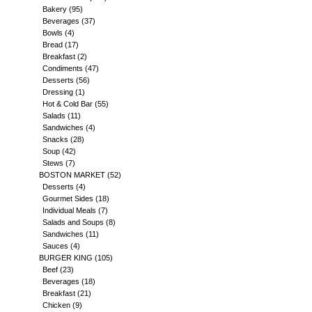
Bakery
(95)
Beverages
(37)
Bowls
(4)
Bread
(17)
Breakfast
(2)
Condiments
(47)
Desserts
(56)
Dressing
(1)
Hot & Cold Bar
(55)
Salads
(11)
Sandwiches
(4)
Snacks
(28)
Soup
(42)
Stews
(7)
BOSTON MARKET
(52)
Desserts
(4)
Gourmet Sides
(18)
Individual Meals
(7)
Salads and Soups
(8)
Sandwiches
(11)
Sauces
(4)
BURGER KING
(105)
Beef
(23)
Beverages
(18)
Breakfast
(21)
Chicken
(9)