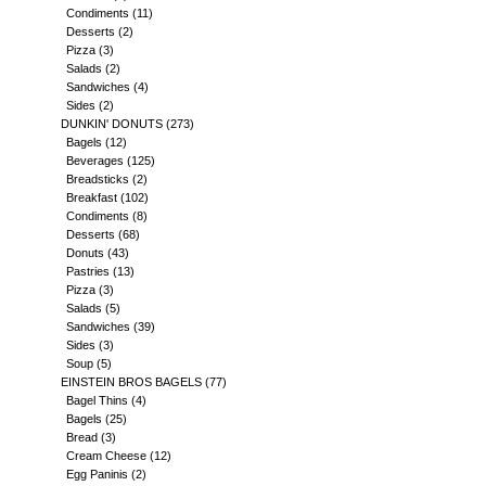
Condiments
(11)
Desserts
(2)
Pizza
(3)
Salads
(2)
Sandwiches
(4)
Sides
(2)
DUNKIN' DONUTS
(273)
Bagels
(12)
Beverages
(125)
Breadsticks
(2)
Breakfast
(102)
Condiments
(8)
Desserts
(68)
Donuts
(43)
Pastries
(13)
Pizza
(3)
Salads
(5)
Sandwiches
(39)
Sides
(3)
Soup
(5)
EINSTEIN BROS BAGELS
(77)
Bagel Thins
(4)
Bagels
(25)
Bread
(3)
Cream Cheese
(12)
Egg Paninis
(2)