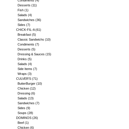
Condiments
(4)
Desserts
(11)
Fish
(1)
Salads
(4)
Sandwiches
(36)
Sides
(7)
CHICK-FIL-A
(61)
Breakfast
(5)
Classic Sandwichs
(10)
Condiments
(7)
Desserts
(5)
Dressing & Sauces
(15)
Drinks
(5)
Salads
(4)
Side Items
(7)
Wraps
(3)
CULVER'S
(71)
ButterBurger
(10)
Chicken
(12)
Dressing
(6)
Salads
(13)
Sandwiches
(7)
Sides
(9)
Soups
(28)
DOMINOS
(26)
Beef
(1)
Chicken
(6)