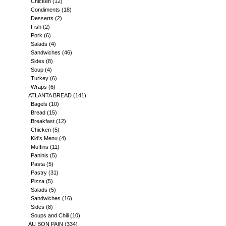
Chicken
(12)
Condiments
(18)
Desserts
(2)
Fish
(2)
Pork
(6)
Salads
(4)
Sandwiches
(46)
Sides
(8)
Soup
(4)
Turkey
(6)
Wraps
(6)
ATLANTA BREAD
(141)
Bagels
(10)
Bread
(15)
Breakfast
(12)
Chicken
(5)
Kid's Menu
(4)
Muffins
(11)
Paninis
(5)
Pasta
(5)
Pastry
(31)
Pizza
(5)
Salads
(5)
Sandwiches
(16)
Sides
(8)
Soups and Chili
(10)
AU BON PAIN
(334)