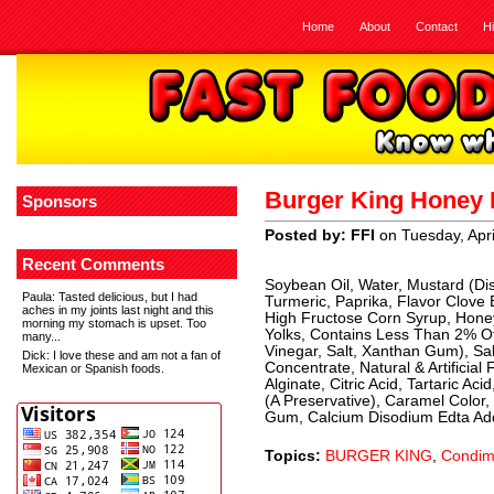
Home
About
Contact
H
Burger King Honey 
Sponsors
Posted by: FFI
on Tuesday, Apri
Recent Comments
Soybean Oil, Water, Mustard (Dis
Paula
: Tasted delicious, but I had
Turmeric, Paprika, Flavor Clove 
aches in my joints last night and this
High Fructose Corn Syrup, Honey,
morning my stomach is upset. Too
Yolks, Contains Less Than 2% Of
many...
Vinegar, Salt, Xanthan Gum), Sa
Dick
: I love these and am not a fan of
Concentrate, Natural & Artificia
Mexican or Spanish foods.
Alginate, Citric Acid, Tartaric A
(A Preservative), Caramel Color
Gum, Calcium Disodium Edta Add
Topics:
BURGER KING
,
Condim