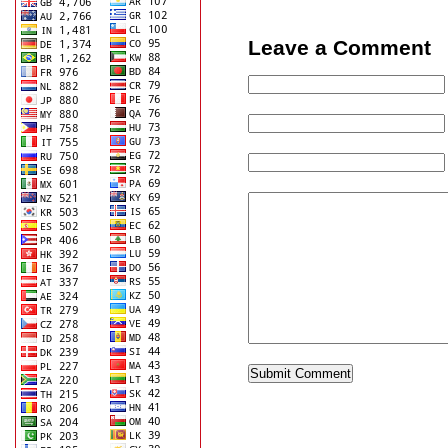
Leave a Comment