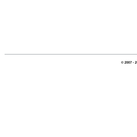
© 2007 - 