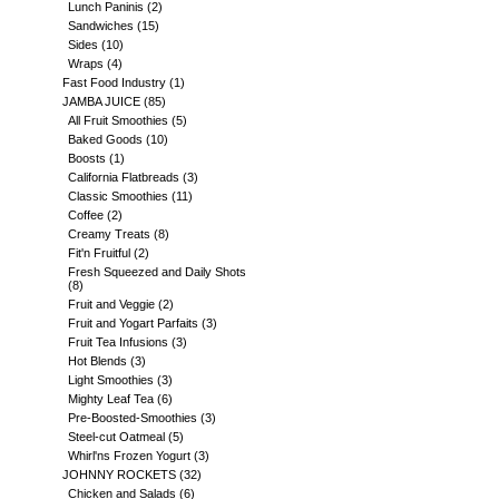
Lunch Paninis
(2)
Sandwiches
(15)
Sides
(10)
Wraps
(4)
Fast Food Industry
(1)
JAMBA JUICE
(85)
All Fruit Smoothies
(5)
Baked Goods
(10)
Boosts
(1)
California Flatbreads
(3)
Classic Smoothies
(11)
Coffee
(2)
Creamy Treats
(8)
Fit'n Fruitful
(2)
Fresh Squeezed and Daily Shots
(8)
Fruit and Veggie
(2)
Fruit and Yogart Parfaits
(3)
Fruit Tea Infusions
(3)
Hot Blends
(3)
Light Smoothies
(3)
Mighty Leaf Tea
(6)
Pre-Boosted-Smoothies
(3)
Steel-cut Oatmeal
(5)
Whirl'ns Frozen Yogurt
(3)
JOHNNY ROCKETS
(32)
Chicken and Salads
(6)