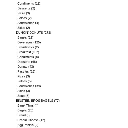
Condiments
(11)
Desserts
(2)
Pizza
(3)
Salads
(2)
Sandwiches
(4)
Sides
(2)
DUNKIN' DONUTS
(273)
Bagels
(12)
Beverages
(125)
Breadsticks
(2)
Breakfast
(102)
Condiments
(8)
Desserts
(68)
Donuts
(43)
Pastries
(13)
Pizza
(3)
Salads
(5)
Sandwiches
(39)
Sides
(3)
Soup
(5)
EINSTEIN BROS BAGELS
(77)
Bagel Thins
(4)
Bagels
(25)
Bread
(3)
Cream Cheese
(12)
Egg Paninis
(2)