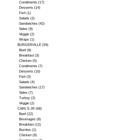
Condiments
(17)
Desserts
(14)
Fish
(1)
Salads
(2)
Sandwiches
(42)
Sides
(9)
Veggie
(2)
Wraps
(1)
BURGERVILLE
(59)
Beef
(8)
Breakfast
(3)
Chicken
(5)
Condiments
(7)
Desserts
(10)
Fish
(3)
Salads
(4)
Sandwiches
(17)
Sides
(7)
Turkey
(2)
Veggie
(2)
CARL'S JR
(68)
Beef
(22)
Beverages
(8)
Breakfast
(12)
Burritos
(1)
Chicken
(9)