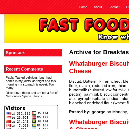
Home
About
Contact
H
Archive for Breakfas
Sponsors
Whataburger Biscui
Recent Comments
Cheese
Paula
: Tasted delicious, but I had
aches in my joints last night and this
Biscuit, Buttermilk : enriched, b
morning my stomach is upset. Too
flour, niacin, reduced iron, thiami
many...
buttermilk (cultured low fat milk,
Dick
: I love these and am not a fan of
pectin), palm oil, biscuit concen
Mexican or Spanish foods.
acid pyrophosphate, sodium alum
bleached enriched flour (wheat fl
Posted by: george
on Monday, 
Whataburger Biscui