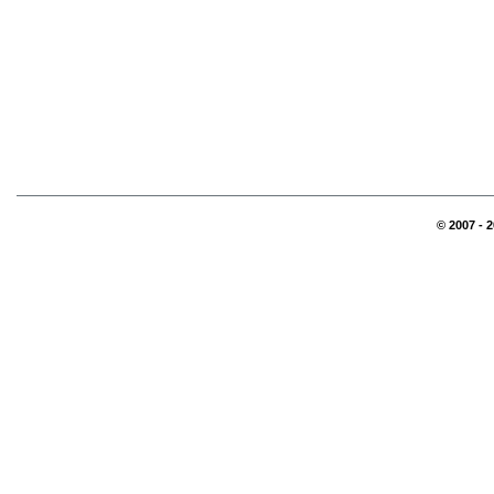
© 2007 - 