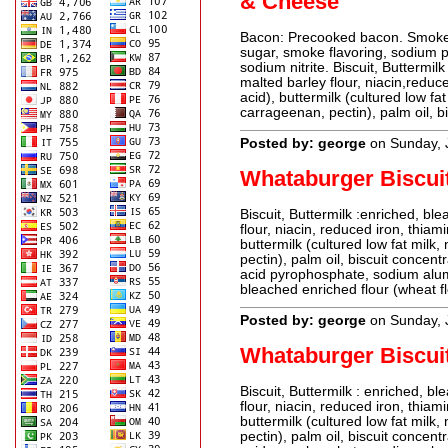
& Cheese
Bacon: Precooked bacon. Smoke f
sugar, smoke flavoring, sodium p
sodium nitrite. Biscuit, Buttermil
malted barley flour, niacin,reduce
acid), buttermilk (cultured low fat
carrageenan, pectin), palm oil, b
Posted by: george
on Sunday, 
Whataburger Biscui
Biscuit, Buttermilk :enriched, bl
flour, niacin, reduced iron, thiami
buttermilk (cultured low fat milk,
pectin), palm oil, biscuit concen
acid pyrophosphate, sodium alum
bleached enriched flour (wheat flo
Posted by: george
on Sunday, 
Whataburger Biscui
Biscuit, Buttermilk : enriched, b
flour, niacin, reduced iron, thiami
buttermilk (cultured low fat milk,
pectin), palm oil, biscuit concen