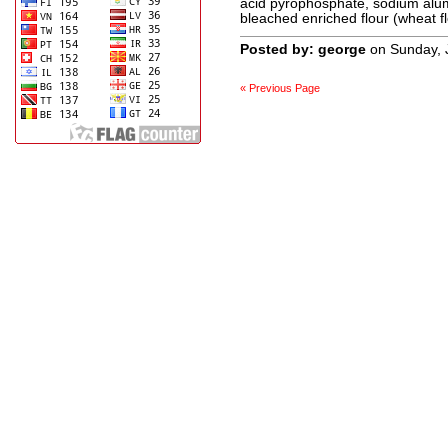
acid pyrophosphate, sodium alum
bleached enriched flour (wheat fl
Posted by: george
on Sunday, 
« Previous Page