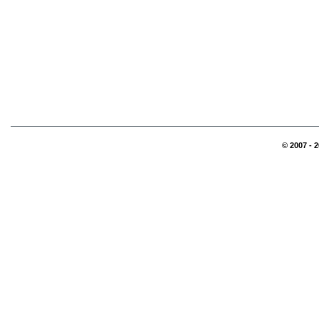
© 2007 - 