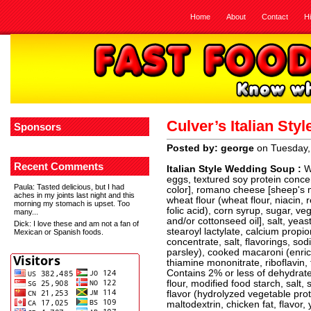
Home
About
Contact
H
Culver’s Italian St
Sponsors
Posted by: george
on Tuesday,
Recent Comments
Italian Style Wedding Soup :
W
eggs, textured soy protein conce
Paula
: Tasted delicious, but I had
color], romano cheese [sheep's m
aches in my joints last night and this
wheat flour (wheat flour, niacin, 
morning my stomach is upset. Too
folic acid), corn syrup, sugar, v
many...
and/or cottonseed oil], salt, yea
Dick
: I love these and am not a fan of
stearoyl lactylate, calcium propi
Mexican or Spanish foods.
concentrate, salt, flavorings, so
parsley), cooked macaroni (enrich
thiamine mononitrate, riboflavin, 
Contains 2% or less of dehydrate
flour, modified food starch, salt,
flavor (hydrolyzed vegetable prot
maltodextrin, chicken fat, flavor, 