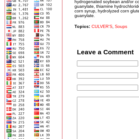
hydrogenated soybean and/or cot
guanylate, thiamine hydrochloride,
corn syrup, hydrolyzed corn glut
guanylate.
Topics:
CULVER'S
,
Soups
Leave a Comment