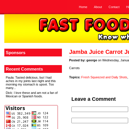
Home
About
Contact
H
Jamba Juice Carrot J
Sponsors
Posted by: george
on Wednesday, Januar
Carrots
Recent Comments
Topics:
Fresh Squeezed and Daily Shots
,
Paula
: Tasted delicious, but I had
aches in my joints last night and this
morning my stomach is upset. Too
many...
Dick
: I love these and am not a fan of
Mexican or Spanish foods.
Leave a Comment