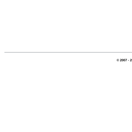
© 2007 - 